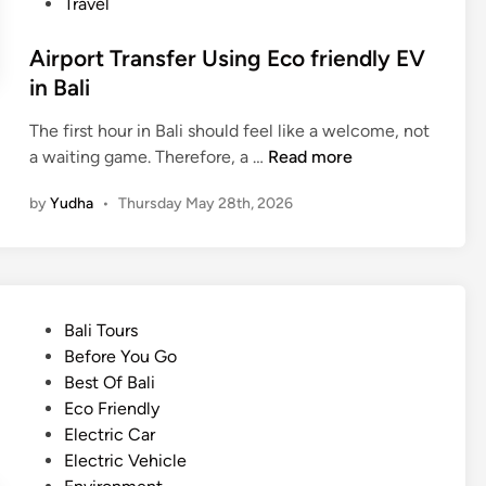
Travel
a
r
Airport Transfer Using Eco friendly EV
t
in Bali
e
r
The first hour in Bali should feel like a welcome, not
W
A
a waiting game. Therefore, a …
Read more
a
i
y
by
Yudha
•
Thursday May 28th, 2026
r
:
p
P
o
r
r
i
t
v
P
Bali Tours
T
a
o
Before You Go
r
t
s
Best Of Bali
a
e
t
Eco Friendly
n
A
e
Electric Car
s
i
d
Electric Vehicle
f
r
i