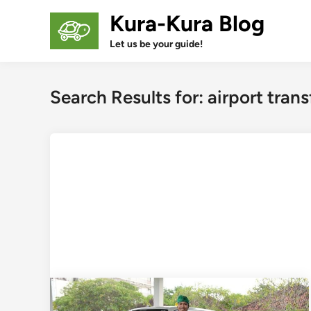
Skip
Kura-Kura Blog
to
content
Let us be your guide!
Search Results for:
airport trans