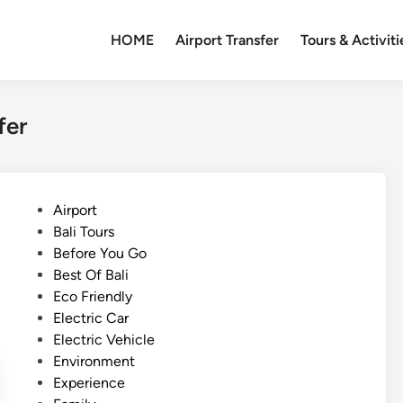
HOME
Airport Transfer
Tours & Activiti
fer
P
Airport
o
Bali Tours
s
Before You Go
t
Best Of Bali
e
Eco Friendly
d
Electric Car
i
Electric Vehicle
n
Environment
Experience