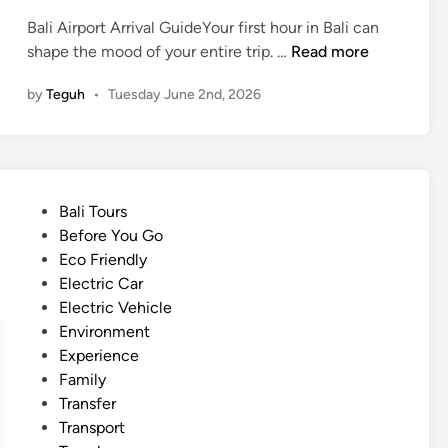
r
Bali Airport Arrival GuideYour first hour in Bali can
i
A
shape the mood of your entire trip. …
Read more
c
r
V
by
Teguh
•
Tuesday June 2nd, 2026
r
e
i
h
v
i
e
c
i
l
P
Bali Tours
n
e
o
Before You Go
B
i
s
Eco Friendly
a
n
t
Electric Car
l
B
e
Electric Vehicle
i
a
d
Environment
t
l
i
Experience
h
i
n
Family
e
Transfer
S
Transport
m