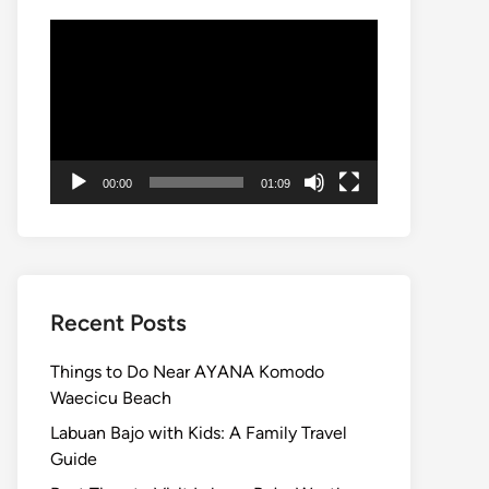
Video
Player
00:00
01:09
Recent Posts
Things to Do Near AYANA Komodo
Waecicu Beach
Labuan Bajo with Kids: A Family Travel
Guide