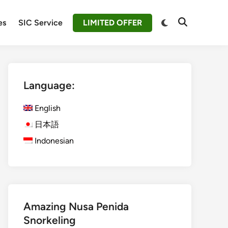
Switch
es
SIC Service
LIMITED OFFER
Open
to
Search
dark
mode
Language:
English
日本語
Indonesian
Amazing Nusa Penida
Snorkeling