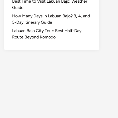
Best Time to Visit Labuan Bajo: Weather
Guide
How Many Days in Labuan Bajo? 3, 4, and
5-Day Itinerary Guide
Labuan Bajo City Tour: Best Half-Day
Route Beyond Komodo