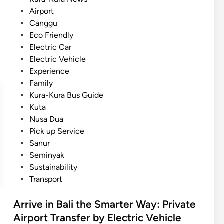
T
o
Airport
r
s
Canggu
a
t
Eco Friendly
n
e
Electric Car
s
d
Electric Vehicle
f
i
Experience
e
n
Family
r
Kura-Kura Bus Guide
s
Kuta
U
Nusa Dua
s
Pick up Service
i
Sanur
n
Seminyak
g
Sustainability
E
Transport
l
e
Arrive in Bali the Smarter Way: Private
c
Airport Transfer by Electric Vehicle
t