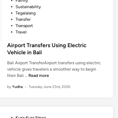
Family
Sustainability
Tegalalang
Transfer
Transport
Travel
Airport Transfers Using Electric
Vehicle in Bali
Bali Airport TransferAirport transfers using electric
vehicle gives travelers a smoother way to begin
A
their Bali …
Read more
i
by
Yudha
•
Tuesday June 23rd, 2026
r
p
o
r
t
P
Kura-Kura News