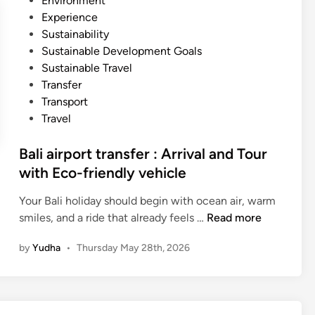
Environment
e
p
n
Experience
r
o
Sustainability
U
r
Sustainable Development Goals
s
t
Sustainable Travel
i
T
Transfer
n
r
Transport
g
a
Travel
E
n
c
s
Bali airport transfer : Arrival and Tour
o
f
with Eco-friendly vehicle
f
e
r
r
Your Bali holiday should begin with ocean air, warm
i
b
B
smiles, and a ride that already feels …
Read more
e
y
a
n
by
Yudha
•
Thursday May 28th, 2026
E
l
d
l
i
l
e
a
y
c
i
E