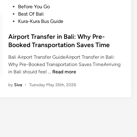
t
r
V
P
Before You Go
r
p
i
o
Best Of Bali
i
o
n
s
Kura-Kura Bus Guide
c
r
B
t
V
t
a
e
Airport Transfer in Bali: Why Pre-
e
t
l
d
Booked Transportation Saves Time
h
r
i
i
i
a
Bali Airport Transfer GuideAirport Transfer in Bali:
n
c
n
Why Pre-Booked Transportation Saves TimeArriving
l
s
A
in Bali should feel …
Read more
e
f
i
e
by
Siva
•
Tuesday May 26th, 2026
r
r
p
:
o
A
r
r
t
r
T
i
r
v