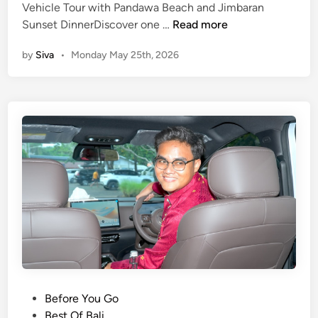
u
Vehicle Tour with Pandawa Beach and Jimbaran
r
U
Sunset DinnerDiscover one …
Read more
w
l
by
Siva
•
Monday May 25th, 2026
i
u
t
w
h
a
P
t
a
u
n
T
d
e
a
m
w
p
a
l
B
e
e
E
a
l
c
e
h
c
P
Before You Go
,
t
o
Best Of Bali