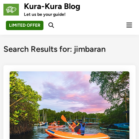
Skip
Kura-Kura Blog
to
Let us be your guide!
content
Mai
LIMITED OFFER
Open
Men
Search
Search Results for:
jimbaran