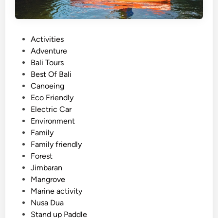
P
Activities
o
Adventure
s
Bali Tours
t
Best Of Bali
e
Canoeing
d
Eco Friendly
i
Electric Car
n
Environment
Family
Family friendly
Forest
Jimbaran
Mangrove
Marine activity
Nusa Dua
Stand up Paddle