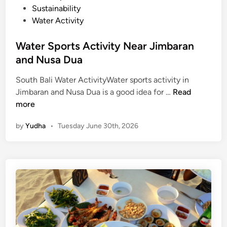
Sustainability
Water Activity
Water Sports Activity Near Jimbaran
and Nusa Dua
South Bali Water ActivityWater sports activity in
W
Jimbaran and Nusa Dua is a good idea for …
Read
a
more
t
by
Yudha
•
Tuesday June 30th, 2026
e
r
S
p
o
r
t
s
A