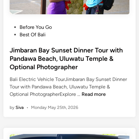
D
i
n
P
Before You Go
n
o
Best Of Bali
e
s
r
t
Jimbaran Bay Sunset Dinner Tour with
,
e
Pandawa Beach, Uluwatu Temple &
U
d
l
Optional Photographer
i
u
n
Bali Electric Vehicle TourJimbaran Bay Sunset Dinner
w
Tour with Pandawa Beach, Uluwatu Temple &
a
J
Optional PhotographerExplore …
Read more
t
i
u
by
Siva
•
Monday May 25th, 2026
m
T
b
e
a
m
r
p
a