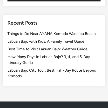
a
:
r
U
a
l
n
u
Recent Posts
S
w
u
a
Things to Do Near AYANA Komodo Waecicu Beach
n
t
Labuan Bajo with Kids: A Family Travel Guide
s
u
e
Best Time to Visit Labuan Bajo: Weather Guide
T
t
e
How Many Days in Labuan Bajo? 3, 4, and 5-Day
D
m
Itinerary Guide
i
p
Labuan Bajo City Tour: Best Half-Day Route Beyond
n
l
Komodo
n
e
e
a
r
n
d
S
u