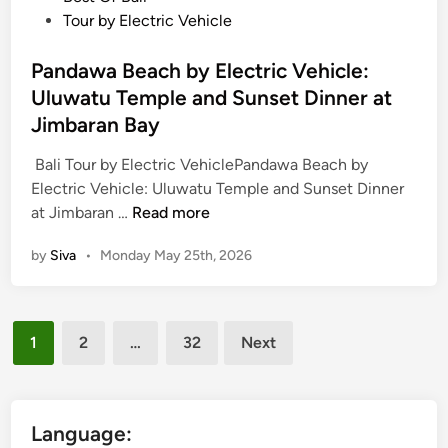
U
r
s
Tour by Electric Vehicle
l
i
t
u
c
e
Pandawa Beach by Electric Vehicle:
w
V
d
Uluwatu Temple and Sunset Dinner at
a
e
i
Jimbaran Bay
t
h
n
u
i
Bali Tour by Electric VehiclePandawa Beach by
T
c
Electric Vehicle: Uluwatu Temple and Sunset Dinner
e
l
P
at Jimbaran …
Read more
m
e
a
p
by
Siva
•
Monday May 25th, 2026
T
n
l
o
d
e
u
a
&
r
Posts
w
1
2
…
32
Next
O
w
a
pagination
p
i
B
t
t
e
i
h
a
Language:
o