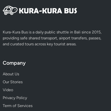
n
s
e
t
D
Kura-Kura Bus is a daily public shuttle in Bali since 2015,
i
providing safe shared transport, airport transfers, passes,
n
and curated tours across key tourist areas.
n
e
r
Company
a
t
About Us
J
Our Stories
i
m
Video
b
Privacy Policy
a
Term of Services
r