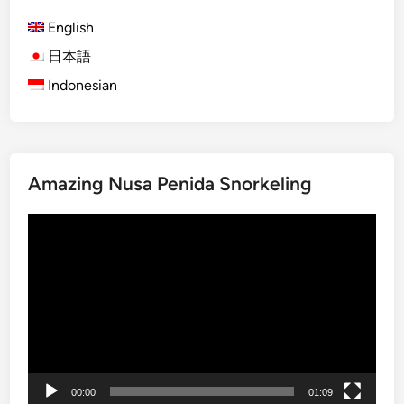
P
c
n
a
h
English
a
n
b
日本語
l
d
y
P
Indonesian
a
E
h
w
l
o
a
e
t
B
c
o
e
t
Amazing Nusa Penida Snorkeling
g
a
r
r
c
i
Video
a
h
c
Player
p
a
V
h
n
e
e
d
h
r
J
i
i
c
m
l
b
e
00:00
01:09