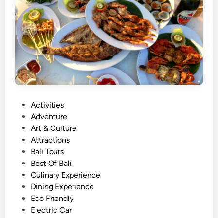
c
t
i
v
i
t
y
N
e
P
Activities
a
o
Adventure
r
s
Art & Culture
J
t
Attractions
i
e
Bali Tours
m
d
Best Of Bali
b
i
Culinary Experience
a
n
Dining Experience
r
Eco Friendly
a
Electric Car