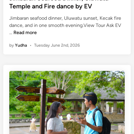
Temple and Fire dance by EV
Jimbaran seafood dinner, Uluwatu sunset, Kecak fire
dance, and in one smooth evening.View Tour Ask EV
J
…
Read more
i
by
Yudha
•
Tuesday June 2nd, 2026
m
b
a
r
a
n
S
e
a
f
o
o
d