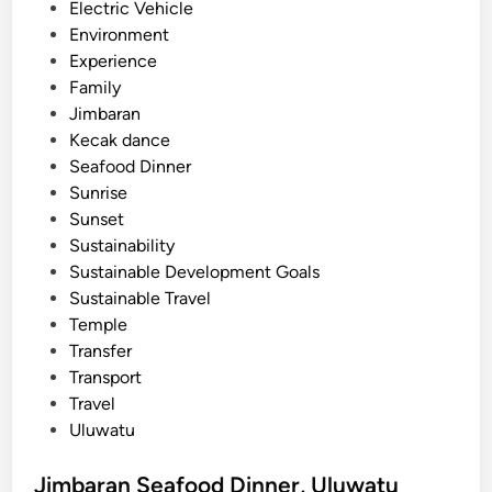
n
Electric Vehicle
a
Environment
n
Experience
d
Family
N
Jimbaran
u
Kecak dance
s
Seafood Dinner
a
Sunrise
D
Sunset
u
Sustainability
a
Sustainable Development Goals
Sustainable Travel
Temple
Transfer
Transport
Travel
Uluwatu
Jimbaran Seafood Dinner, Uluwatu