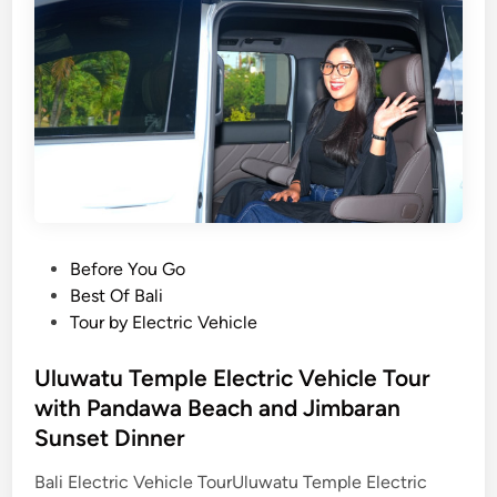
l
n
e
B
a
a
n
y
d
S
F
u
i
n
r
s
e
e
d
t
P
Before You Go
a
D
o
Best Of Bali
n
i
s
Tour by Electric Vehicle
c
n
t
e
n
e
Uluwatu Temple Electric Vehicle Tour
b
e
d
y
with Pandawa Beach and Jimbaran
r
i
E
Sunset Dinner
T
n
V
o
Bali Electric Vehicle TourUluwatu Temple Electric