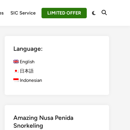
Switch
es
SIC Service
LIMITED OFFER
Open
to
Search
dark
mode
Language:
English
日本語
Indonesian
Amazing Nusa Penida
Snorkeling