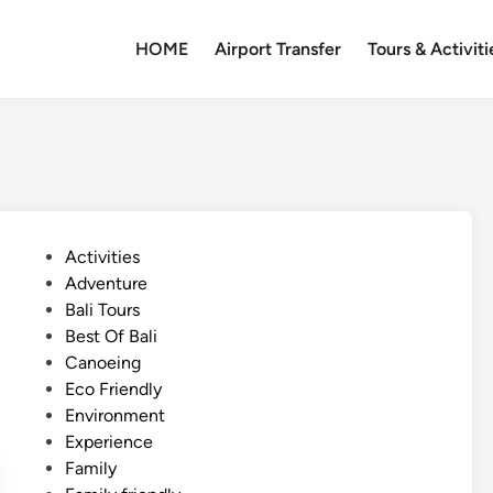
HOME
Airport Transfer
Tours & Activiti
P
Activities
o
Adventure
s
Bali Tours
t
Best Of Bali
e
Canoeing
d
Eco Friendly
i
Environment
n
Experience
Family