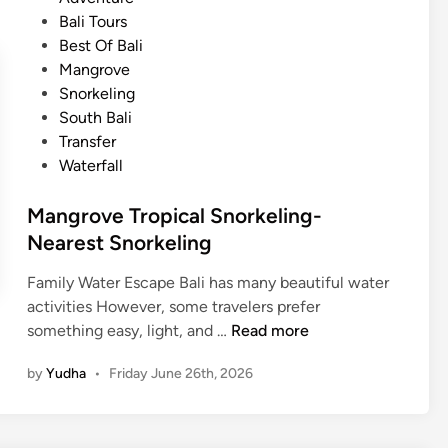
r
b
s
Bali Tours
t
l
t
Best Of Bali
A
e
e
Mangrove
c
T
d
Snorkeling
t
o
i
South Bali
i
u
n
Transfer
v
r
Waterfall
i
i
t
s
Mangrove Tropical Snorkeling-
y
m
Nearest Snorkeling
N
e
Family Water Escape Bali has many beautiful water
a
activities However, some travelers prefer
r
M
something easy, light, and …
Read more
A
a
Y
by
Yudha
•
Friday June 26th, 2026
n
A
g
N
r
A