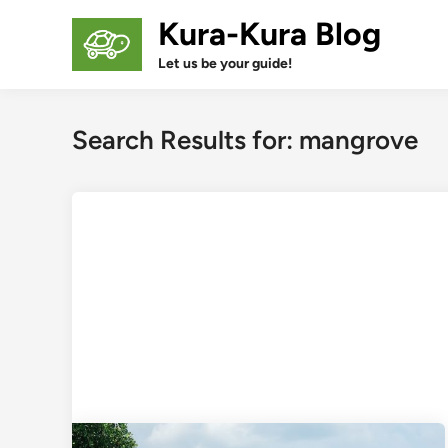
Skip
Kura-Kura Blog
to
content
Let us be your guide!
Search Results for:
mangrove