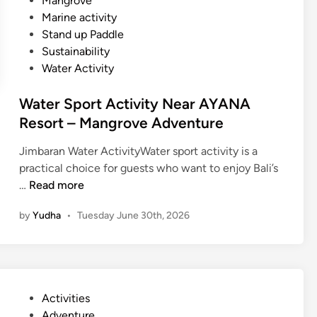
Mangrove
t
Marine activity
i
Stand up Paddle
v
Sustainability
i
Water Activity
t
y
Water Sport Activity Near AYANA
–
Resort – Mangrove Adventure
B
a
Jimbaran Water ActivityWater sport activity is a
l
practical choice for guests who want to enjoy Bali’s
i
W
…
Read more
S
a
u
by
Yudha
•
Tuesday June 30th, 2026
t
s
e
t
r
a
S
i
p
n
P
Activities
o
a
o
Adventure