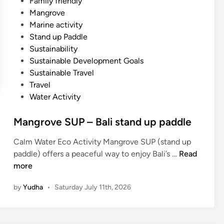
Family friendly
Mangrove
Marine activity
Stand up Paddle
Sustainability
Sustainable Development Goals
Sustainable Travel
Travel
Water Activity
Mangrove SUP – Bali stand up paddle
Calm Water Eco Activity Mangrove SUP (stand up
M
paddle) offers a peaceful way to enjoy Bali’s …
Read
a
more
n
by
Yudha
•
Saturday July 11th, 2026
g
r
o