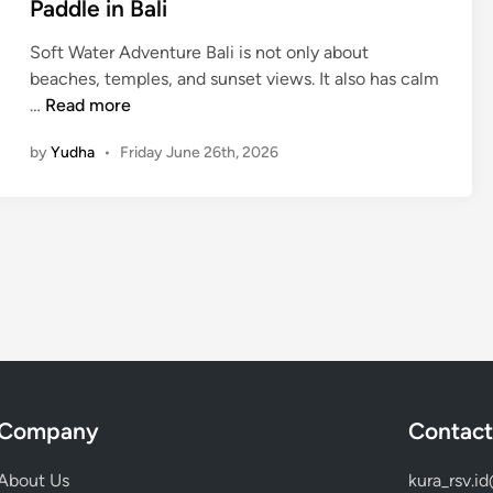
Paddle in Bali
n
n
g
t
Soft Water Adventure Bali is not only about
-
u
beaches, temples, and sunset views. It also has calm
N
r
M
…
Read more
e
e
a
a
by
Yudha
•
Friday June 26th, 2026
n
r
g
e
r
s
o
t
v
S
e
n
C
o
a
r
n
k
o
e
e
Company
Contact
l
i
i
n
About Us
kura_rsv.i
n