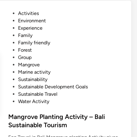
v
e
P
Activities
S
o
Environment
U
s
Experience
P
t
Family
–
e
Family friendly
B
d
Forest
a
i
Group
l
n
Mangrove
i
Marine activity
s
Sustainability
t
Sustainable Development Goals
a
Sustainable Travel
n
Water Activity
d
u
Mangrove Planting Activity – Bali
p
Sustainable Tourism
p
a