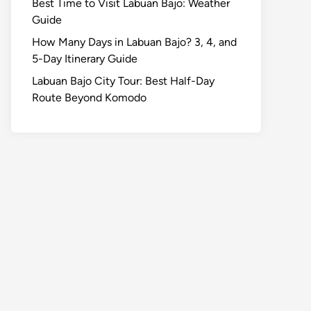
Best Time to Visit Labuan Bajo: Weather
Guide
How Many Days in Labuan Bajo? 3, 4, and
5-Day Itinerary Guide
Labuan Bajo City Tour: Best Half-Day
Route Beyond Komodo