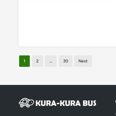
Posts
1
2
…
30
Next
pagination