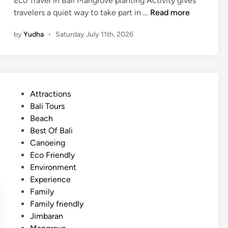
Eco Travel in Bali Mangrove planting Activity gives
d
M
travelers a quiet way to take part in …
Read more
d
a
l
by
Yudha
•
Saturday July 11th, 2026
n
e
g
r
o
v
P
Attractions
e
o
Bali Tours
P
s
Beach
l
t
Best Of Bali
a
e
Canoeing
n
d
Eco Friendly
t
i
Environment
i
n
Experience
n
Family
g
Family friendly
A
Jimbaran
c