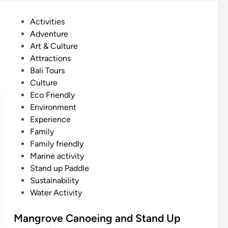
o
R
v
e
P
Activities
e
s
o
Adventure
T
o
s
Art & Culture
r
r
t
Attractions
o
t
e
Bali Tours
p
–
d
Culture
i
M
i
Eco Friendly
c
a
n
Environment
a
n
Experience
l
g
Family
S
r
Family friendly
n
o
Marine activity
o
v
Stand up Paddle
r
e
Sustainability
k
A
Water Activity
e
d
l
v
Mangrove Canoeing and Stand Up
i
e