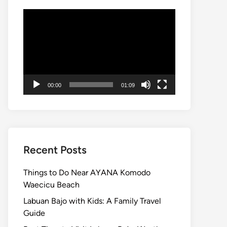
Video
Player
00:00
01:09
Recent Posts
Things to Do Near AYANA Komodo
Waecicu Beach
Labuan Bajo with Kids: A Family Travel
Guide