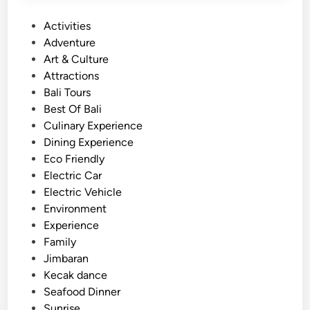
a
n
P
Activities
u
o
Adventure
T
s
Art & Culture
e
t
Attractions
m
e
Bali Tours
p
d
Best Of Bali
l
i
Culinary Experience
e
n
Dining Experience
H
Eco Friendly
i
Electric Car
g
Electric Vehicle
h
Environment
l
Experience
a
Family
n
Jimbaran
d
Kecak dance
T
Seafood Dinner
o
Sunrise