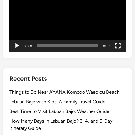
U
l
u
w
a
t
u
00:00
01:09
T
e
m
p
Recent Posts
l
e
Things to Do Near AYANA Komodo Waecicu Beach
a
Labuan Bajo with Kids: A Family Travel Guide
n
Best Time to Visit Labuan Bajo: Weather Guide
d
F
How Many Days in Labuan Bajo? 3, 4, and 5-Day
i
Itinerary Guide
r