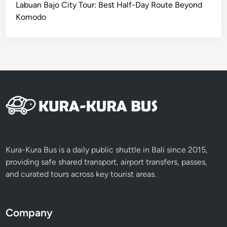
Labuan Bajo City Tour: Best Half-Day Route Beyond
e
Komodo
d
a
n
c
e
b
y
E
V
Kura-Kura Bus is a daily public shuttle in Bali since 2015,
providing safe shared transport, airport transfers, passes,
and curated tours across key tourist areas.
Company