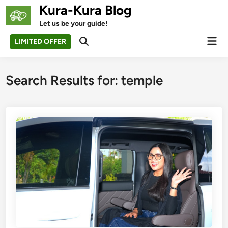
Skip
Kura-Kura Blog
to
Let us be your guide!
content
Mai
LIMITED OFFER
Open
Men
Search
Search Results for:
temple