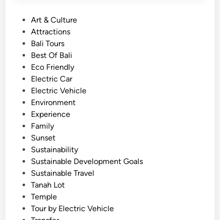
P
Art & Culture
o
Attractions
s
Bali Tours
t
Best Of Bali
e
Eco Friendly
d
Electric Car
i
Electric Vehicle
n
Environment
Experience
Family
Sunset
Sustainability
Sustainable Development Goals
Sustainable Travel
Tanah Lot
Temple
Tour by Electric Vehicle