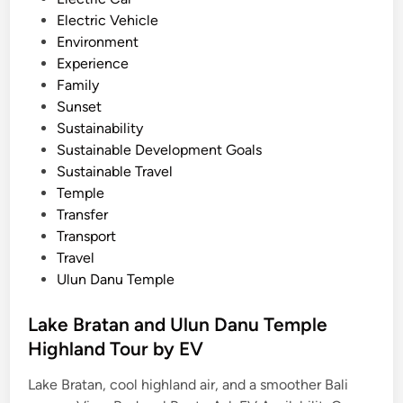
t
Electric Vehicle
a
Environment
b
Experience
l
Family
e
Sunset
I
Sustainability
c
Sustainable Development Goals
o
Sustainable Travel
n
Temple
s
Transfer
.
Transport
Travel
Ulun Danu Temple
Lake Bratan and Ulun Danu Temple
Highland Tour by EV
Lake Bratan, cool highland air, and a smoother Bali