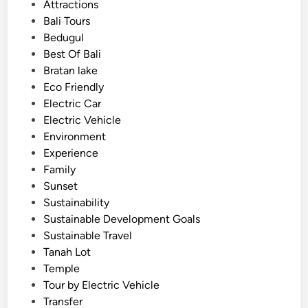
o
Attractions
T
s
Bali Tours
e
t
Bedugul
m
e
Best Of Bali
p
d
Bratan lake
l
i
Eco Friendly
e
n
Electric Car
J
Electric Vehicle
o
Environment
u
Experience
r
Family
n
Sunset
e
Sustainability
y
Sustainable Development Goals
Sustainable Travel
Tanah Lot
Temple
Tour by Electric Vehicle
Transfer