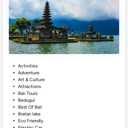
T
o
u
r
–
T
h
r
e
P
Activities
e
o
Adventure
u
s
Art & Culture
n
t
Attractions
f
e
Bali Tours
o
d
Bedugul
r
i
Best Of Bali
g
n
Bratan lake
e
Eco Friendly
t
Electric Car