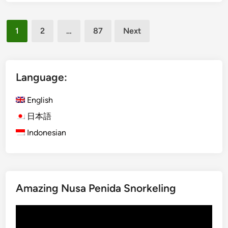
b
a
Posts
r
1
2
…
87
Next
a
pagination
n
S
e
Language:
a
f
English
o
日本語
o
Indonesian
d
D
i
n
n
Amazing Nusa Penida Snorkeling
e
r
Video
,
Player