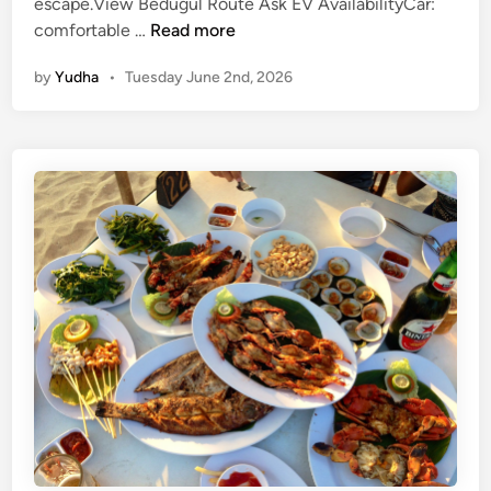
escape.View Bedugul Route Ask EV AvailabilityCar:
L
comfortable …
Read more
a
by
Yudha
•
Tuesday June 2nd, 2026
k
e
B
r
a
t
a
n
a
n
d
U
l
u
n
D