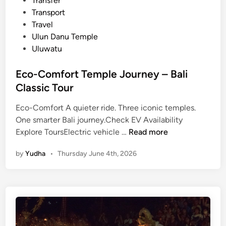
Transfer
Transport
Travel
Ulun Danu Temple
Uluwatu
Eco-Comfort Temple Journey – Bali
Classic Tour
Eco-Comfort A quieter ride. Three iconic temples.
One smarter Bali journey.Check EV Availability
E
Explore ToursElectric vehicle …
Read more
c
by
Yudha
•
Thursday June 4th, 2026
o
-
C
o
m
f