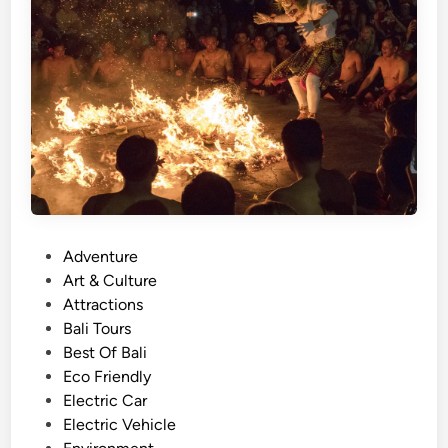
o
r
t
T
e
m
p
l
e
J
o
P
Adventure
u
o
Art & Culture
r
s
Attractions
n
t
Bali Tours
e
e
Best Of Bali
y
d
Eco Friendly
–
i
Electric Car
B
n
Electric Vehicle
a