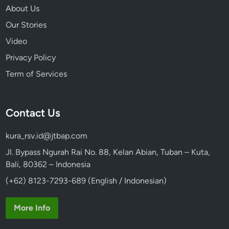
About Us
Our Stories
Video
Privacy Policy
Term of Services
Contact Us
kura_rsv.id@jtbap.com
Jl. Bypass Ngurah Rai No. 88, Kelan Abian, Tuban – Kuta,
Bali, 80362 – Indonesia
(+62) 8123-7293-689 (English / Indonesian)
More Info