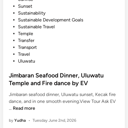
u
Sunset
r
Sustainability
b
Sustainable Development Goals
y
Sustainable Travel
E
Temple
V
Transfer
Transport
Travel
Uluwatu
Jimbaran Seafood Dinner, Uluwatu
Temple and Fire dance by EV
Jimbaran seafood dinner, Uluwatu sunset, Kecak fire
dance, and in one smooth evening.View Tour Ask EV
J
…
Read more
i
by
Yudha
•
Tuesday June 2nd, 2026
m