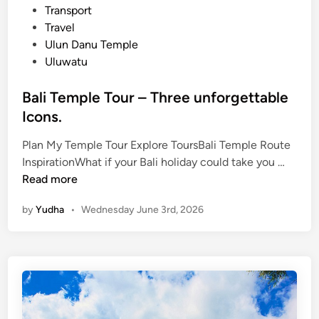
Transport
Travel
Ulun Danu Temple
Uluwatu
Bali Temple Tour – Three unforgettable
Icons.
Plan My Temple Tour Explore ToursBali Temple Route
B
InspirationWhat if your Bali holiday could take you …
a
Read more
l
by
Yudha
•
Wednesday June 3rd, 2026
i
T
e
m
p
l
e