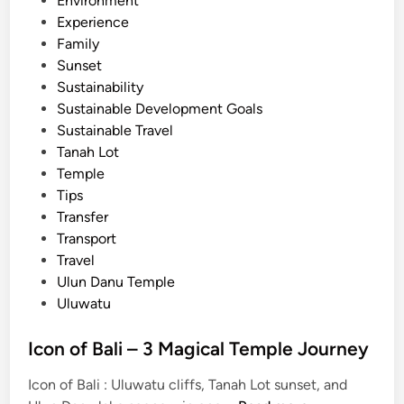
Environment
l
Experience
i
Family
C
Sunset
l
Sustainability
a
Sustainable Development Goals
s
Sustainable Travel
s
Tanah Lot
i
Temple
c
Tips
T
Transfer
o
Transport
u
Travel
r
Ulun Danu Temple
Uluwatu
Icon of Bali – 3 Magical Temple Journey
Icon of Bali : Uluwatu cliffs, Tanah Lot sunset, and