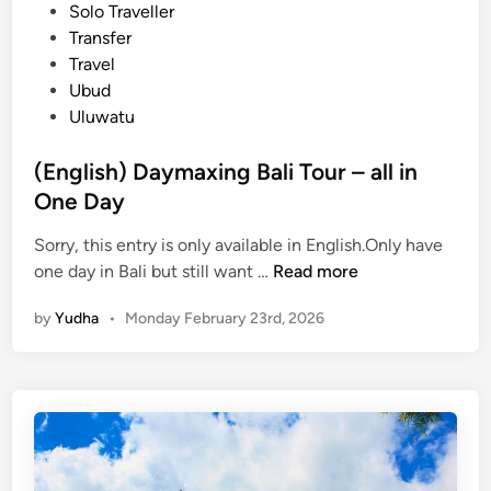
i
Solo Traveller
T
n
Transfer
e
Travel
m
Ubud
p
Uluwatu
l
e
(English) Daymaxing Bali Tour – all in
P
One Day
l
u
Sorry, this entry is only available in English.Only have
s
(
one day in Bali but still want …
Read more
V
E
a
by
Yudha
•
Monday February 23rd, 2026
n
r
g
i
l
a
i
t
s
i
h
o
)
n