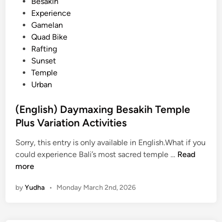
s
Besakih
h
t
Experience
B
e
Gamelan
a
d
Quad Bike
l
i
Rafting
i
n
Sunset
–
Temple
D
Urban
a
y
(English) Daymaxing Besakih Temple
m
Plus Variation Activities
a
x
Sorry, this entry is only available in English.What if you
i
(
could experience Bali’s most sacred temple …
Read
n
E
more
g
n
by
Yudha
•
Monday March 2nd, 2026
g
l
i