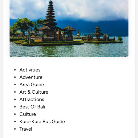
D
A
a
c
y
t
m
i
a
v
x
i
i
t
n
i
g
e
P
Activities
B
s
o
Adventure
a
s
Area Guide
l
t
Art & Culture
i
e
Attractions
T
d
Best Of Bali
o
i
Culture
u
n
Kura-Kura Bus Guide
r
Travel
–
a