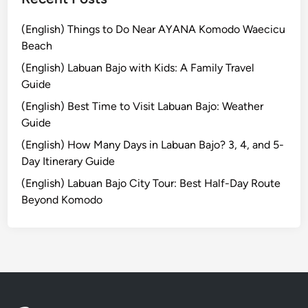
n
g
(English) Things to Do Near AYANA Komodo Waecicu
w
Beach
i
(English) Labuan Bajo with Kids: A Family Travel
t
Guide
h
(English) Best Time to Visit Labuan Bajo: Weather
S
Guide
m
a
(English) How Many Days in Labuan Bajo? 3, 4, and 5-
r
Day Itinerary Guide
t
(English) Labuan Bajo City Tour: Best Half-Day Route
B
Beyond Komodo
u
g
g
y