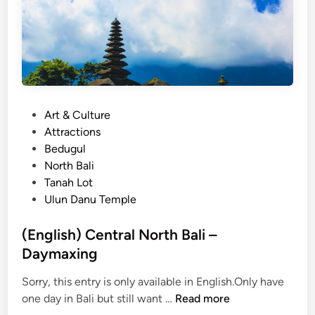
P
Art & Culture
o
Attractions
s
Bedugul
t
North Bali
e
Tanah Lot
d
Ulun Danu Temple
i
n
(English) Central North Bali –
Daymaxing
Sorry, this entry is only available in English.Only have
(
one day in Bali but still want …
Read more
E