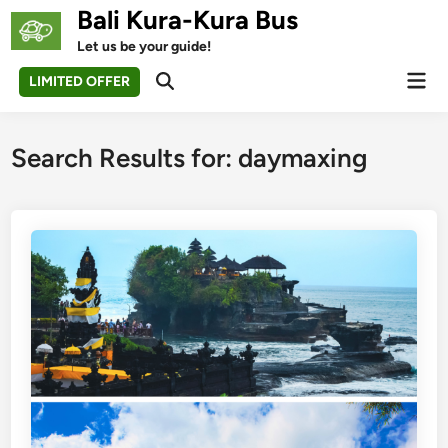
Skip
Bali Kura-Kura Bus
to
Let us be your guide!
content
Mai
LIMITED OFFER
Open
Men
Search
Search Results for:
daymaxing