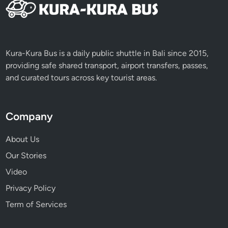
Kura-Kura Bus is a daily public shuttle in Bali since 2015,
providing safe shared transport, airport transfers, passes,
and curated tours across key tourist areas.
Company
About Us
Our Stories
Video
Privacy Policy
Term of Services