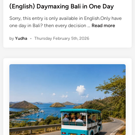
(English) Daymaxing Bali in One Day
l
l
Sorry, this entry is only available in English.Only have
i
(
one day in Bali? then every decision …
Read more
n
E
O
by
Yudha
•
Thursday February 5th, 2026
n
n
g
e
l
D
i
a
s
y
h
)
D
a
y
m
a
x
i