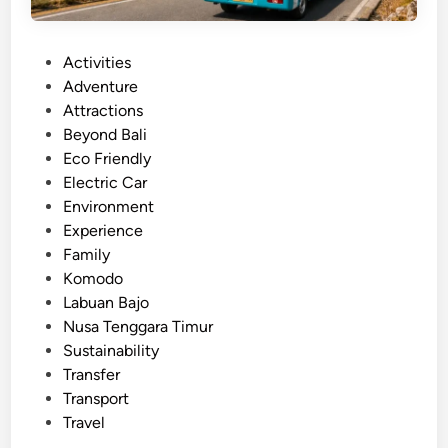
n
g
P
Activities
B
o
Adventure
a
s
Attractions
l
t
Beyond Bali
i
e
Eco Friendly
i
d
Electric Car
n
i
Environment
O
n
Experience
n
Family
e
Komodo
D
Labuan Bajo
a
Nusa Tenggara Timur
y
Sustainability
Transfer
Transport
Travel