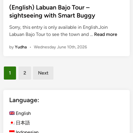
(English) Labuan Bajo Tour –
sightseeing with Smart Buggy
Sorry, this entry is only available in English.Join
(
Labuan Bajo Tour to see the town and …
Read more
E
by
Yudha
•
Wednesday June 10th, 2026
n
g
l
Posts
i
1
2
Next
s
pagination
h
)
L
Language:
a
b
English
u
日本語
a
Indonesian