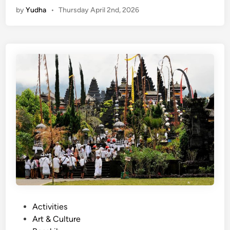
by
Yudha
•
Thursday April 2nd, 2026
n
g
l
i
s
h
)
C
e
n
t
r
a
l
N
o
P
Activities
r
o
Art & Culture
t