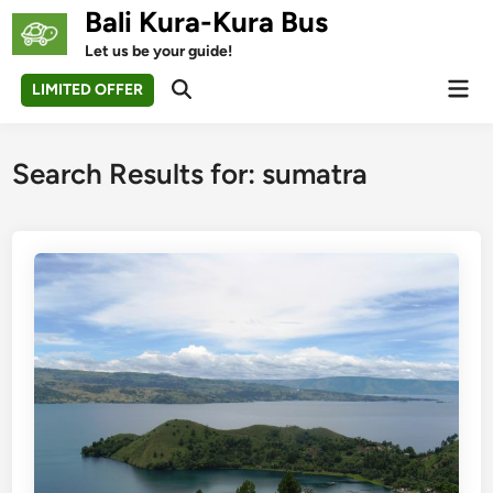
Skip
Bali Kura-Kura Bus
to
Let us be your guide!
content
Mai
LIMITED OFFER
Open
Men
Search
Search Results for:
sumatra