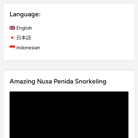
B
i
a
Language:
s
l
h
i
English
)
f
K
日本語
o
i
r
Indonesian
d
a
-
n
F
U
r
n
Amazing Nusa Penida Snorkeling
i
f
e
o
Video
n
r
Player
d
g
l
e
y
t
D
t
e
a