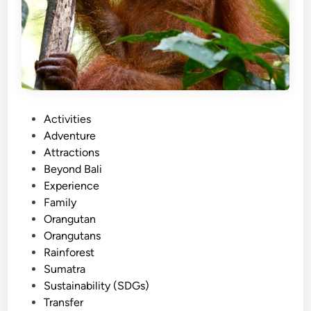
a
u
O
m
v
a
e
t
r
r
l
a
a
P
Activities
n
o
Adventure
d
s
Attractions
P
t
Beyond Bali
a
e
Experience
c
d
Family
k
i
Orangutan
a
n
Orangutans
g
Rainforest
e
Sumatra
:
Sustainability (SDGs)
A
Transfer