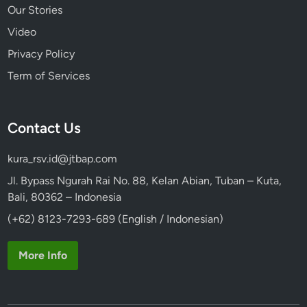
Our Stories
Video
Privacy Policy
Term of Services
Contact Us
kura_rsv.id@jtbap.com
Jl. Bypass Ngurah Rai No. 88, Kelan Abian, Tuban – Kuta,
Bali, 80362 – Indonesia
(+62) 8123-7293-689 (English / Indonesian)
More Info