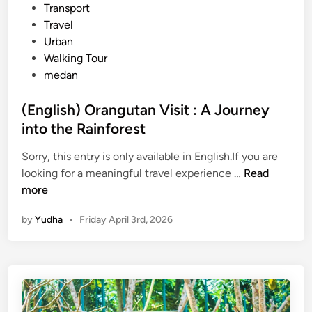
C
Transport
o
Travel
m
Urban
p
Walking Tour
l
medan
e
t
(English) Orangutan Visit : A Journey
e
into the Rainforest
J
o
Sorry, this entry is only available in English.If you are
u
(
looking for a meaningful travel experience …
Read
r
E
more
n
n
by
Yudha
•
Friday April 3rd, 2026
e
g
y
l
a
i
c
s
r
h
o
)