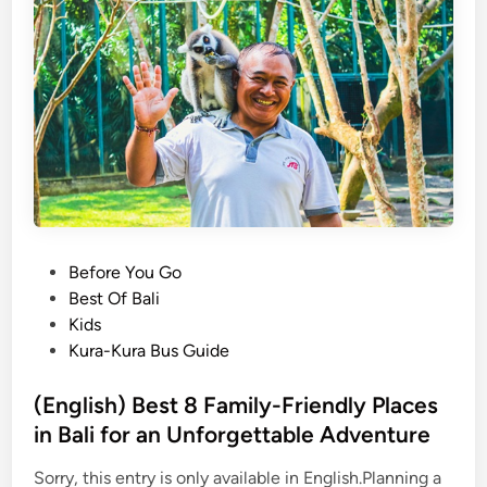
s
O
s
r
K
a
a
n
r
g
o
u
T
t
o
a
b
n
a
V
P
Before You Go
i
o
Best Of Bali
s
s
Kids
i
t
Kura-Kura Bus Guide
t
e
:
d
(English) Best 8 Family-Friendly Places
A
i
in Bali for an Unforgettable Adventure
J
n
o
Sorry, this entry is only available in English.Planning a
u