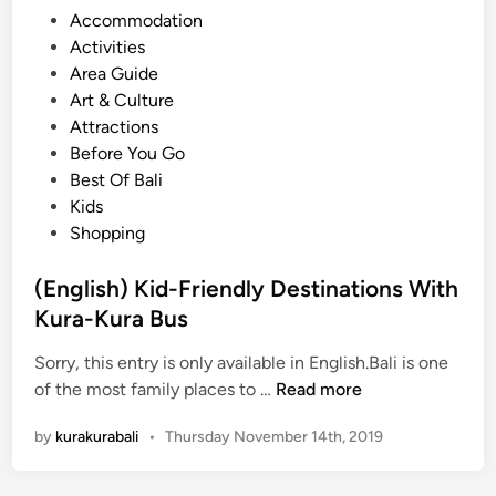
e
P
Accommodation
y
s
o
Activities
-
t
s
Area Guide
F
t
Art & Culture
r
e
Attractions
i
d
Before You Go
e
i
Best Of Bali
n
n
Kids
d
Shopping
l
y
(English) Kid-Friendly Destinations With
P
Kura-Kura Bus
l
a
Sorry, this entry is only available in English.Bali is one
c
(
of the most family places to …
Read more
e
E
s
by
kurakurabali
•
Thursday November 14th, 2019
n
i
g
n
l