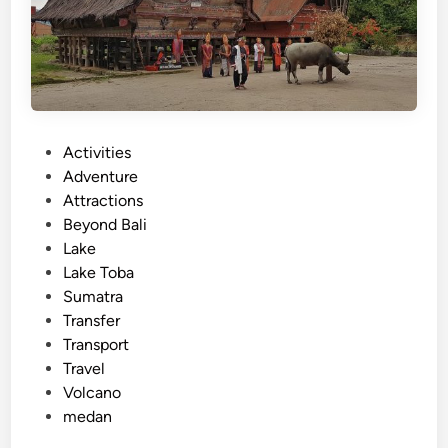
k
e
T
o
b
a
:
P
Activities
A
o
Adventure
J
s
Attractions
o
t
Beyond Bali
u
e
Lake
r
d
Lake Toba
n
i
Sumatra
e
n
Transfer
y
Transport
t
Travel
h
Volcano
r
medan
o