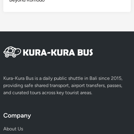
K
u
r
a
B
u
s
Kura-Kura Bus is a daily public shuttle in Bali since 2015,
providing safe shared transport, airport transfers, passes,
and curated tours across key tourist areas.
Company
About Us