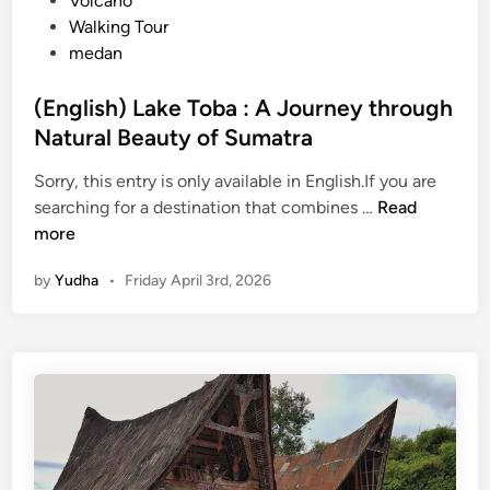
Volcano
Walking Tour
medan
(English) Lake Toba : A Journey through
Natural Beauty of Sumatra
Sorry, this entry is only available in English.If you are
(
searching for a destination that combines …
Read
E
more
n
by
Yudha
•
Friday April 3rd, 2026
g
l
i
s
h
)
L
a