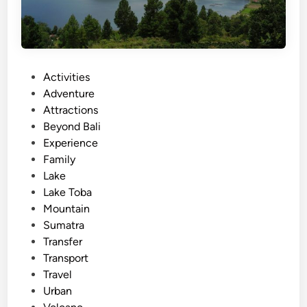
P
Activities
o
Adventure
s
Attractions
t
Beyond Bali
e
Experience
d
Family
i
Lake
n
Lake Toba
Mountain
Sumatra
Transfer
Transport
Travel
Urban