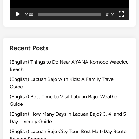
s
b
t
l
00:00
01:09
i
e
n
A
a
d
t
v
i
Recent Posts
e
o
n
n
(English) Things to Do Near AYANA Komodo Waecicu
t
s
Beach
u
W
r
(English) Labuan Bajo with Kids: A Family Travel
i
e
Guide
t
(English) Best Time to Visit Labuan Bajo: Weather
h
Guide
K
u
(English) How Many Days in Labuan Bajo? 3, 4, and 5-
r
Day Itinerary Guide
a
(English) Labuan Bajo City Tour: Best Half-Day Route
-
Beyond Komodo