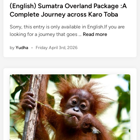
u
(English) Sumatra Overland Package :A
g
Complete Journey across Karo Toba
h
N
Sorry, this entry is only available in English.If you are
(
a
looking for a journey that goes …
Read more
E
t
by
Yudha
•
Friday April 3rd, 2026
n
u
g
r
l
a
i
l
s
B
h
e
)
a
S
u
u
t
m
y
a
o
t
f
r
S