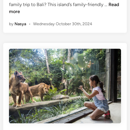
(
family trip to Bali? This island’s family-friendly …
Read
r
E
more
n
n
e
by
Nasya
•
Wednesday October 30th, 2024
g
y
l
i
i
n
s
t
h
o
)
t
B
h
e
e
s
R
t
a
8
i
F
n
a
f
m
o
i
r
l