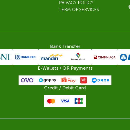
PRIVACY POLICY
TERM OF SERVICES
Bank Transfer
E-Wallets / QR Payments
Credit / Debit Card