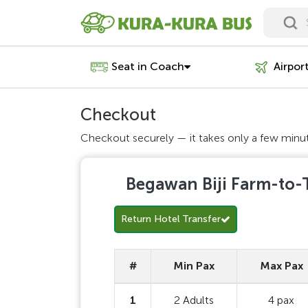
Seat in Coach
Airpor
Checkout
Checkout securely — it takes only a few minu
Begawan Biji Farm-to-T
Return Hotel Transfer
#
Min Pax
Max Pax
1
2 Adults
4 pax