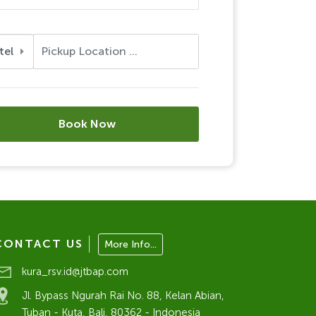
tel
Book Now
CONTACT US
More Info...
kura_rsv.id@jtbap.com
Jl. Bypass Ngurah Rai No. 88, Kelan Abian,
Tuban - Kuta, Bali, 80362 - Indonesia