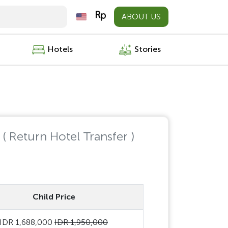
ABOUT US
Hotels
Stories
e
( Return Hotel Transfer )
Child Price
IDR 1,688,000
IDR 1,950,000