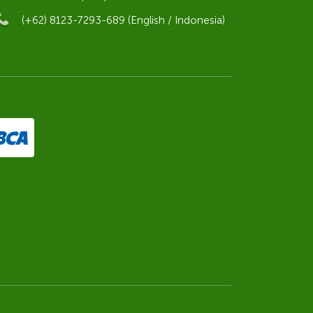
(+62) 8123-7293-689 (English / Indonesia)