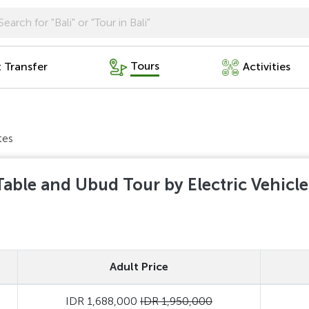
Tours
t Transfer
Activities
tes
able and Ubud Tour by Electric Vehicl
Adult Price
IDR 1,688,000
IDR 1,950,000