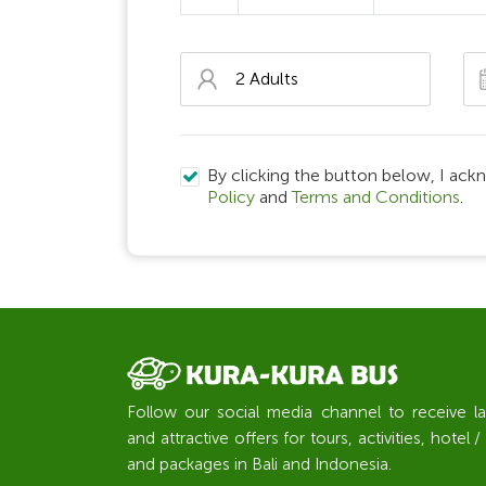
By clicking the button below, I ack
Policy
and
Terms and Conditions
.
Follow our social media channel to receive l
and attractive offers for tours, activities, hote
and packages in Bali and Indonesia.