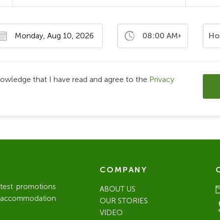
08:00 AM
Ho
nowledge that I have read and agree to the
Privacy
COMPANY
atest promotions
ABOUT US
l / accommodation
OUR STORIES
VIDEO