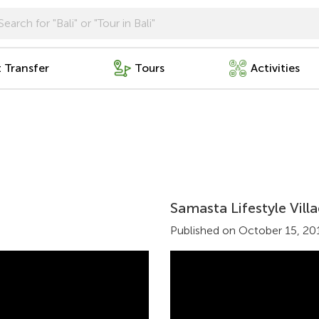
t Transfer
Tours
Activities
Samasta Lifestyle Vil
Published on October 15, 20