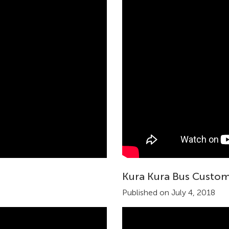
Kura Kura Bus Custom
Published on July 4, 2018