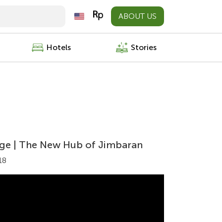
ABOUT US
Hotels
Stories
lage | The New Hub of Jimbaran
18