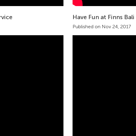
rvice
Have Fun at Finns Bali
Published on Nov 24, 2017