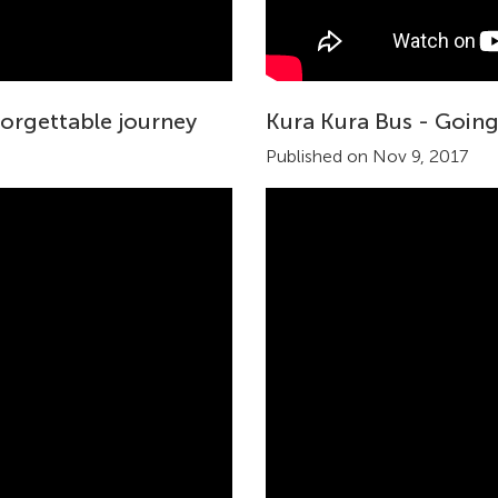
forgettable journey
Kura Kura Bus - Goin
Published on Nov 9, 2017