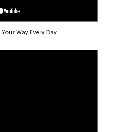
g Your Way Every Day