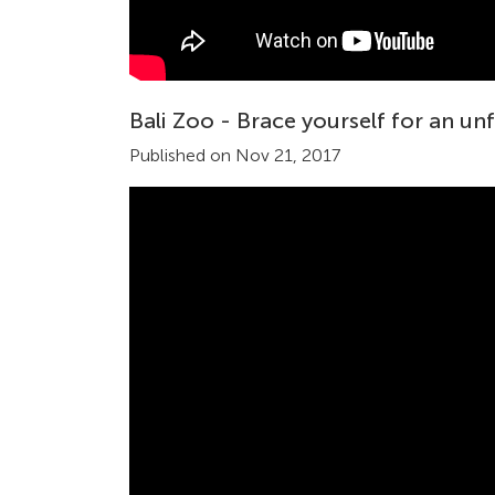
Bali Zoo - Brace yourself for an un
Published on Nov 21, 2017