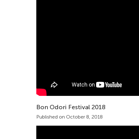
Bon Odori Festival 2018
Published on October 8, 2018