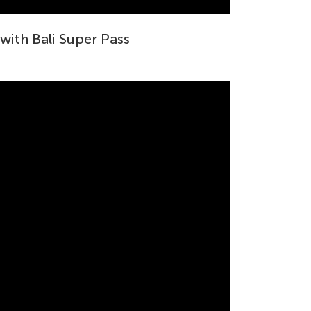
 with Bali Super Pass