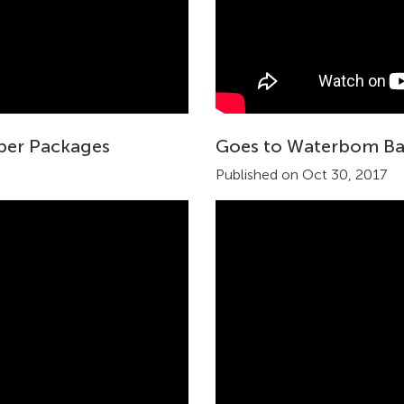
uper Packages
Goes to Waterbom Ba
Published on Oct 30, 2017