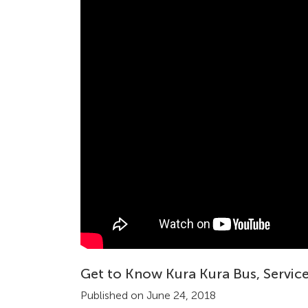
Get to Know Kura Kura Bus, Service
Published on June 24, 2018