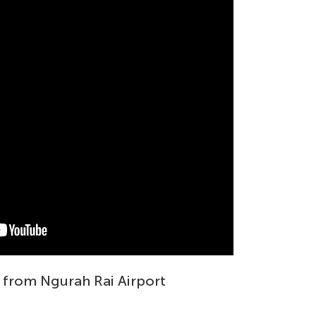
 from Ngurah Rai Airport