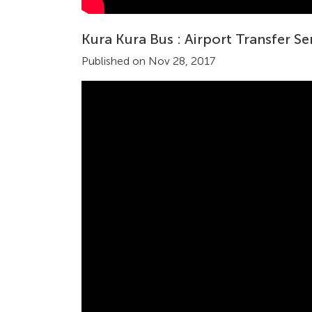
Kura Kura Bus : Airport Transfer Se
Published on Nov 28, 2017