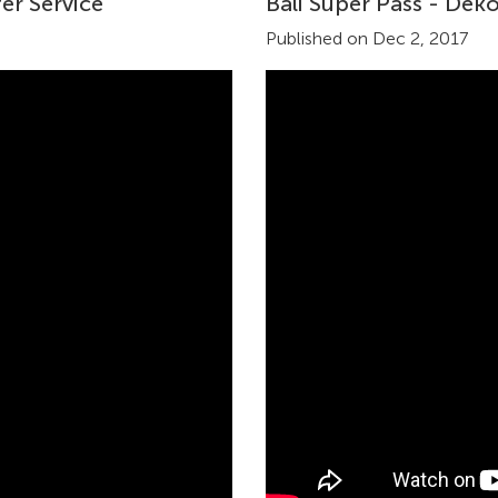
er Service
Bali Super Pass - Dek
Published on Dec 2, 2017