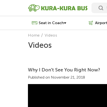
Seat in Coach
Airpor
Home
Videos
Videos
Why I Don't See You Right Now?
Published on November 21, 2018