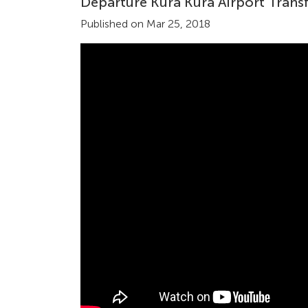
Departure Kura Kura Airport Transf
Published on Mar 25, 2018