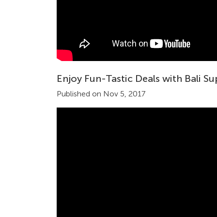
Enjoy Fun-Tastic Deals with Bali S
Published on Nov 5, 2017