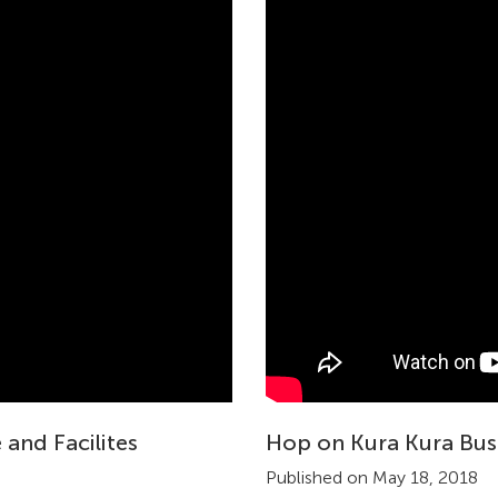
 and Facilites
Hop on Kura Kura Bus
Published on May 18, 2018