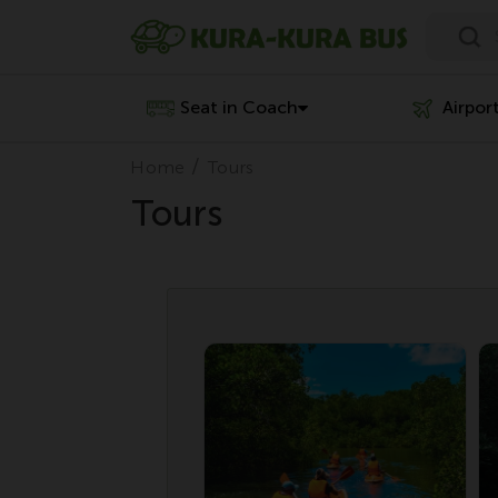
Seat in Coach
Airpor
Home
Tours
Tours
Special Deal