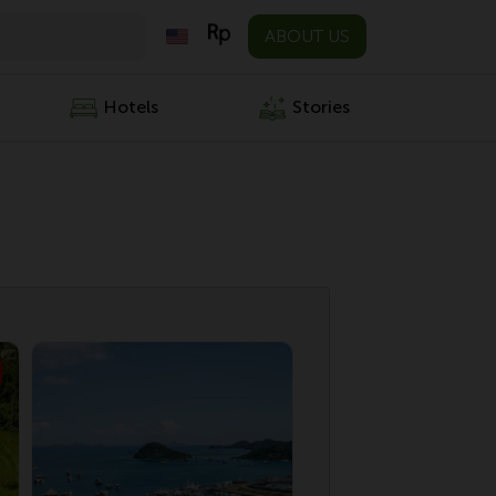
ABOUT US
Hotels
Stories
Specia