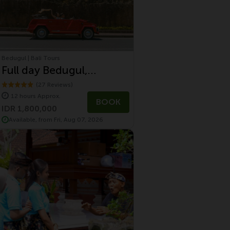
Bedugul | Bali Tours
Full day Bedugul,
Jatiluwih and Tanah Lot
(27 Reviews)
12 hours Approx.
Tour With Volkswagen
BOOK
IDR 1,800,000
Safari Tour
Available, from Fri, Aug 07, 2026