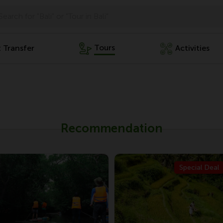
Tours
t Transfer
Activities
Recommendation
Special Deal