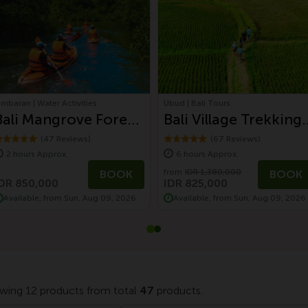
imbaran | Water Activities
Ubud | Bali Tours
Bali Mangrove Forest
Bali Village Trekking 
Canoeing Tour
Paddy Field,
(47 Reviews)
(67 Reviews)
2 hours Approx.
6 hours Approx.
Waterfall, and
from
IDR 1,380,000
BOOK
BOOK
Balinese Lunch
DR 850,000
IDR 825,000
Available, from Sun, Aug 09, 2026
Available, from Sun, Aug 09, 2026
wing 12 products from total
47
products.