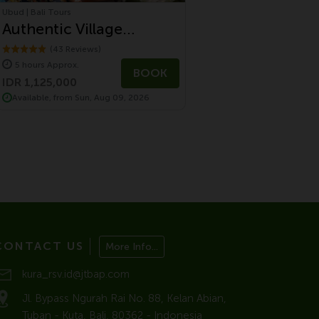
Ubud | Bali Tours
Authentic Village
Experience in Ubud
(43 Reviews)
5 hours Approx.
Countryside
BOOK
IDR 1,125,000
Available, from Sun, Aug 09, 2026
CONTACT US
More Info...
kura_rsv.id@jtbap.com
Jl. Bypass Ngurah Rai No. 88, Kelan Abian,
Tuban - Kuta, Bali, 80362 - Indonesia