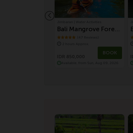
 Bali Tours
Jimbaran | Water Activities
J
Day Balinese
Bali Mangrove Forest
ure and UNESCO
Canoeing Tour
(10 Reviews)
(47 Reviews)
s Approx.
2 hours Approx.
uwih Rice
5,000
BOOK
BOOK
ces Tour by
425,000
IDR 850,000
I
le, from Sat, Aug 08, 2026
Available, from Sun, Aug 09, 2026
wagen Safari