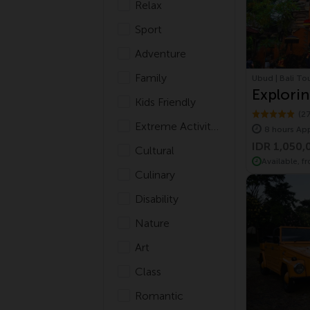
Relax
Sport
Adventure
Family
Ubud | Bali To
Explorin
Kids Friendly
Village 
(2
Extreme Activities
8 hours Ap
IDR 1,050,
Cultural
Available, f
Culinary
Disability
Nature
Art
Class
Romantic