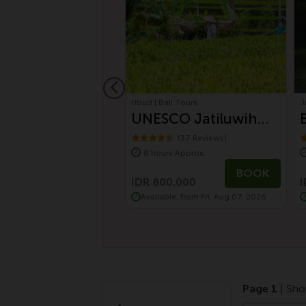
jo | Labuan Bajo
Ubud | Bali Tours
J
an Bajo Tour
UNESCO Jatiluwih
n Discovery
Rice Terrace and
(2 Reviews)
(37 Reviews)
s Approx.
8 hours Approx.
Batukaru Ancient
BOOK
BOOK
Temple
0,000
IDR 800,000
I
le, from Sat, Aug 08, 2026
Available, from Fri, Aug 07, 2026
Page 1
| Sho