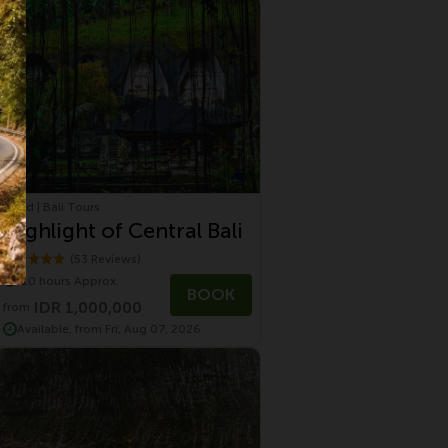
Ubud | Bali Tours
Highlight of Central Bali
(53 Reviews)
10 hours Approx.
BOOK
IDR 1,000,000
from
Available, from Fri, Aug 07, 2026