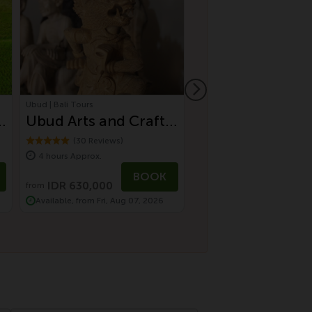
Ubud | Bali Tours
Ubud | Bali Tours
-
Ubud Arts and Crafts
Authentic Villag
Tour
Experience in U
(30 Reviews)
(43 Reviews)
4 hours Approx.
5 hours Approx.
Countryside
BOOK
IDR 630,000
IDR 1,125,000
from
Available, from Fri, Aug 07, 2026
Available, from Sun, Aug 