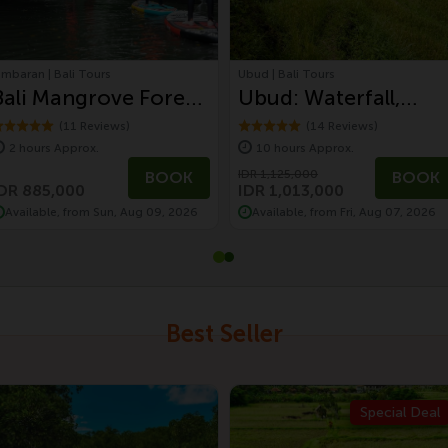
imbaran | Bali Tours
Ubud | Bali Tours
Bali Mangrove Forest
Ubud: Waterfall,
Tour by Stand Up
Monkey Forest,
(11 Reviews)
(14 Reviews)
2 hours Approx.
10 hours Approx.
Paddle (SUP
Temple, and Rice
IDR 1,125,000
BOOK
BOOK
Mangrove Forest)
Terrace
DR 885,000
IDR 1,013,000
Available, from Sun, Aug 09, 2026
Available, from Fri, Aug 07, 2026
Best Seller
Special Deal