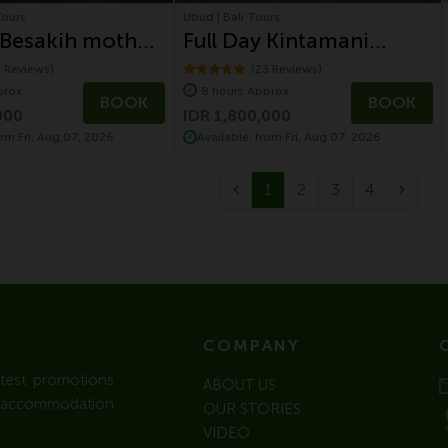
Tours
Ubud | Bali Tours
 Besakih mother
Full Day Kintamani
Tour with
Volcano Tour With
1 Reviews)
(23 Reviews)
prox.
8 hours Approx.
gen Safari Tour
Volkswagen Safari Tour
BOOK
BOOK
000
IDR 1,800,000
rom Fri, Aug 07, 2026
Available, from Fri, Aug 07, 2026
1
2
3
4
COMPANY
atest promotions
ABOUT US
l / accommodation
OUR STORIES
VIDEO