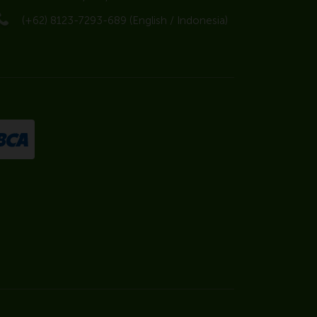
(+62) 8123-7293-689 (English / Indonesia)