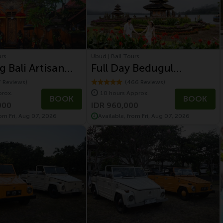
urs
Ubud | Bali Tours
g Bali Artisan
Full Day Bedugul
and Volcano Tour
Highland and Tanah Lot
7 Reviews)
(466 Reviews)
prox.
10 hours Approx.
Temple
BOOK
BOOK
000
IDR 960,000
rom Fri, Aug 07, 2026
Available, from Fri, Aug 07, 2026