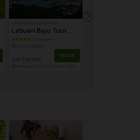
Labuan Bajo | Labuan Bajo
Ubud | Bali Tours
Labuan Bajo Tour
Sustainable Cul
Urban Discovery
Tour by Electric
(2 Reviews)
(7 Reviews)
4 hours Approx.
8 hours Approx.
Tour
Vehicle | Temple
IDR 1,500,000
BOOK
Village, Monkey
IDR 750,000
IDR 1,200,000
Available, from Sat, Aug 08, 2026
Available, from Fri, Aug 0
Forest & Farm t
Table Dinning
Experience