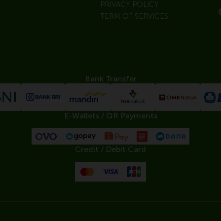
PRIVACY POLICY
TERM OF SERVICES
Bank Transfer
E-Wallets / QR Payments
Credit / Debit Card