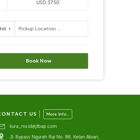
USD 37.50
tel
Book Now
CONTACT US
More Info...
kura_rsv.id@jtbap.com
Jl. Bypass Ngurah Rai No. 88, Kelan Abian,