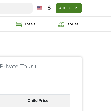
ABOUT US
Hotels
Stories
 Private Tour )
Child Price