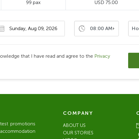
99 pax
USD 75.00
08:00 AM
Ho
nowledge that I have read and agree to the
Privacy
COMPANY
atest promotions
ABOUT US
l / accommodation
OUR STORIES