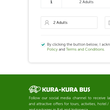
1
2 Adults
By clicking the button below, I ack
Policy
and
Terms and Conditions
.
Follow our social media channel to receive l
and attractive offers for tours, activities, hote
and packages in Bali and Indonesia.