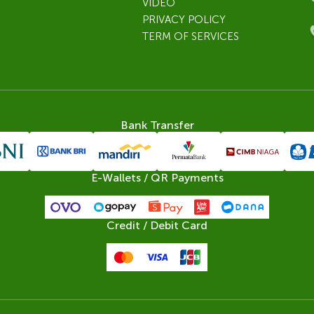
VIDEO
PRIVACY POLICY
TERM OF SERVICES
Bank Transfer
E-Wallets / QR Payments
Credit / Debit Card