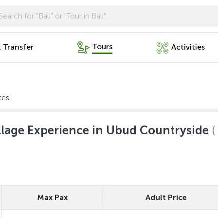
Tours
t Transfer
Activities
tes
llage Experience in Ubud Countryside
(
Max Pax
Adult Price