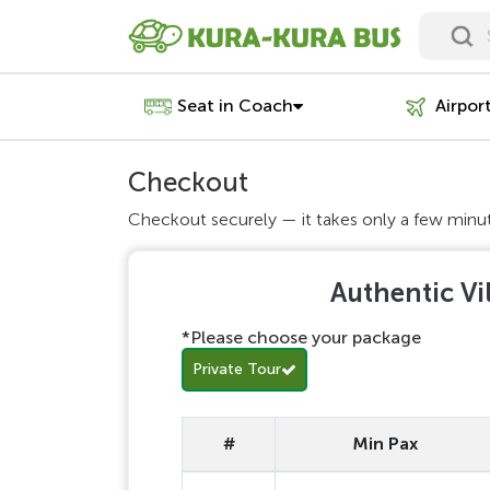
Seat in Coach
Airpor
Checkout
Checkout securely — it takes only a few minu
Authentic Vi
*Please choose your package
Private Tour
#
Min Pax