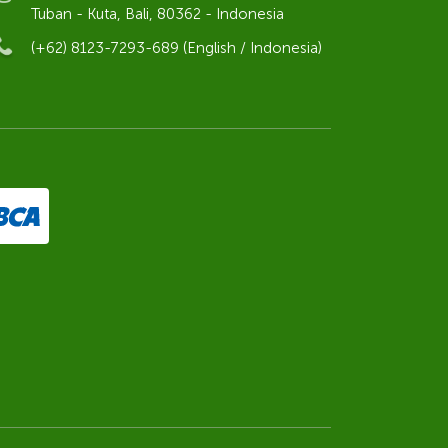
Tuban - Kuta, Bali, 80362 - Indonesia
(+62) 8123-7293-689 (English / Indonesia)