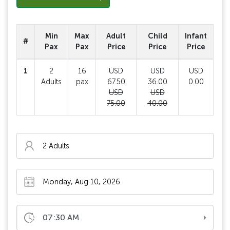
Min
Max
Adult
Child
Infant
#
Pax
Pax
Price
Price
Price
1
2
16
USD
USD
USD
Adults
pax
67.50
36.00
0.00
USD
USD
75.00
40.00
07:30 AM