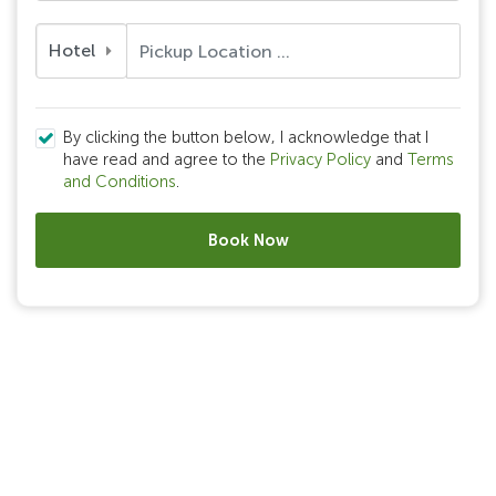
Hotel
By clicking the button below, I acknowledge that I
have read and agree to the
Privacy Policy
and
Terms
and Conditions
.
Book Now