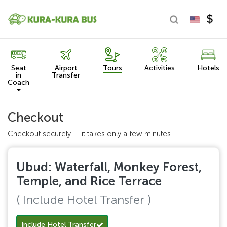
Seat
Airport
Tours
Activities
Hotels
in
Transfer
Coach
Checkout
Checkout securely — it takes only a few minutes
Ubud: Waterfall, Monkey Forest,
Temple, and Rice Terrace
( Include Hotel Transfer )
Include Hotel Transfer