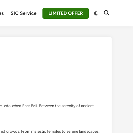
Switch
es
SIC Service
LIMITED OFFER
Open
to
Search
dark
mode
the untouched East Bali. Between the serenity of ancient
ourist crowds. From majestic temples to serene landscapes,