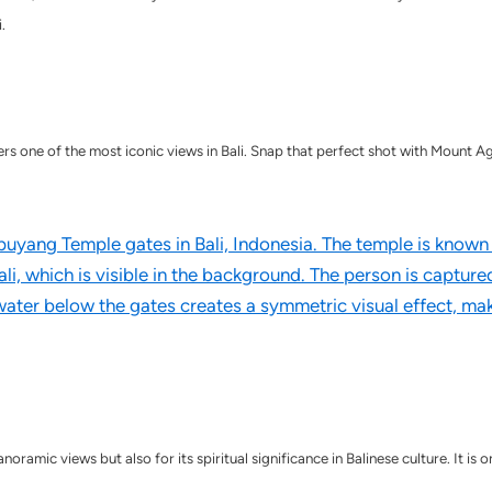
.
one of the most iconic views in Bali. Snap that perfect shot with Mount Agun
ramic views but also for its spiritual significance in Balinese culture. It is o