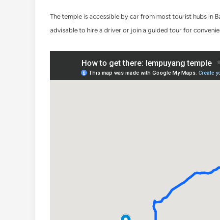
The temple is accessible by car from most tourist hubs in 
advisable to hire a driver or join a guided tour for conveni