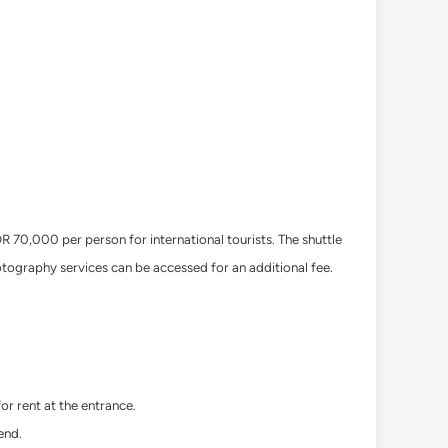
 70,000 per person for international tourists. The shuttle
hotography services can be accessed for an additional fee.
or rent at the entrance.
end.