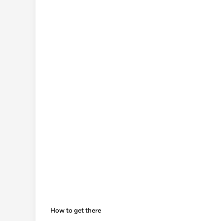
How to get there