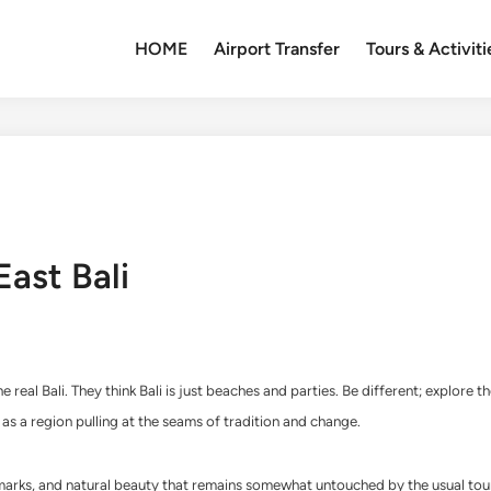
HOME
Airport Transfer
Tours & Activiti
East Bali
 real Bali. They think Bali is just beaches and parties. Be different; explore 
as a region pulling at the seams of tradition and change.
 landmarks, and natural beauty that remains somewhat untouched by the usual t