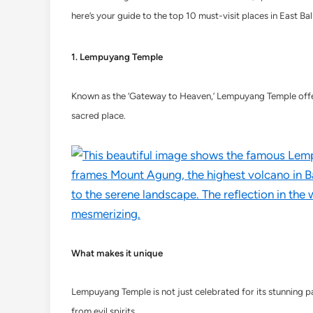
here’s your guide to the top 10 must-visit places in East Bali
1. Lempuyang Temple
Known as the ‘Gateway to Heaven,’ Lempuyang Temple offers 
sacred place.
What makes it unique
Lempuyang Temple is not just celebrated for its stunning pano
from evil spirits.