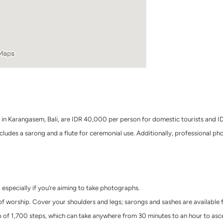
n Karangasem, Bali, are IDR 40,000 per person for domestic tourists and IDR
includes a sarong and a flute for ceremonial use. Additionally, professional p
 especially if you’re aiming to take photographs.
 worship. Cover your shoulders and legs; sarongs and sashes are available f
op of 1,700 steps, which can take anywhere from 30 minutes to an hour to asc