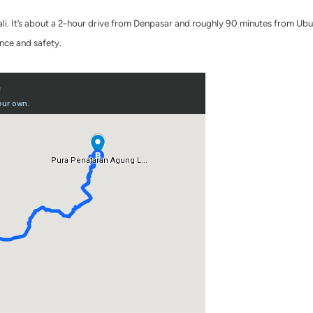
Bali. It’s about a 2-hour drive from Denpasar and roughly 90 minutes from Ubu
ence and safety.