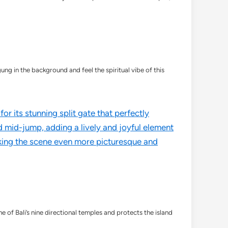
g in the background and feel the spiritual vibe of this
ne of Bali’s nine directional temples and protects the island