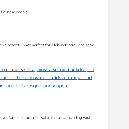
e Balinese people.
s a peaceful spot perfect for a leisurely stroll and some
own for its picturesque water features, including vast