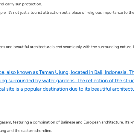
d carry sun protection.
e. It’s not just a tourist attraction but a place of religious importance to th
s and beautiful architecture blend seamlessly with the surrounding nature. It’
asem, featuring a combination of Balinese and European architecture. It’s kn
ung and the eastern shoreline.