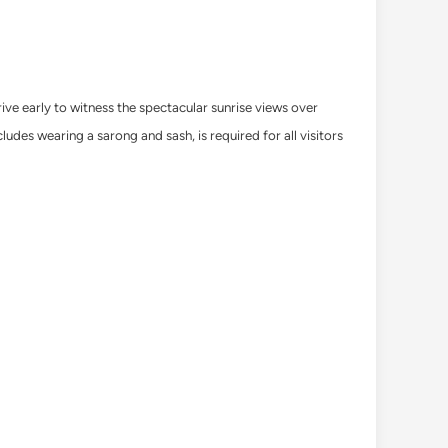
ive early to witness the spectacular sunrise views over
udes wearing a sarong and sash, is required for all visitors