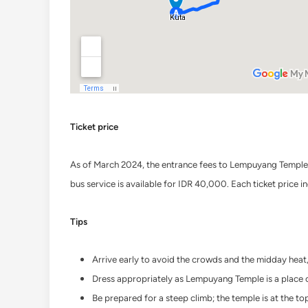
Ticket price
As of March 2024, the entrance fees to Lempuyang Temple i
bus service is available for IDR 40,000. Each ticket price 
Tips
Arrive early to avoid the crowds and the midday heat,
Dress appropriately as Lempuyang Temple is a place of
Be prepared for a steep climb; the temple is at the t