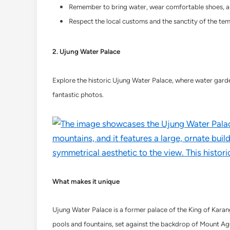
Remember to bring water, wear comfortable shoes, an
Respect the local customs and the sanctity of the templ
2. Ujung Water Palace
Explore the historic Ujung Water Palace, where water garden
fantastic photos.
What makes it unique
Ujung Water Palace is a former palace of the King of Karang
pools and fountains, set against the backdrop of Mount Ag