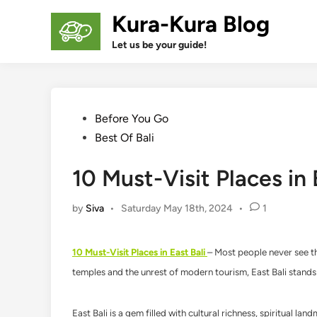
Skip
Kura-Kura Blog
to
content
Let us be your guide!
Posted
Before You Go
in
Best Of Bali
10 Must-Visit Places in 
by
Siva
•
Saturday May 18th, 2024
•
1
10 Must-Visit Places in East Bali
– Most people never see the
temples and the unrest of modern tourism, East Bali stands 
East Bali is a gem filled with cultural richness, spiritual