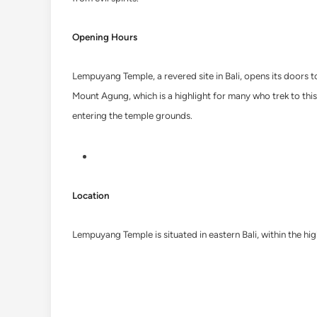
Opening Hours
Lempuyang Temple, a revered site in Bali, opens its doors t
Mount Agung, which is a highlight for many who trek to this 
entering the temple grounds.
Location
Lempuyang Temple is situated in eastern Bali, within the