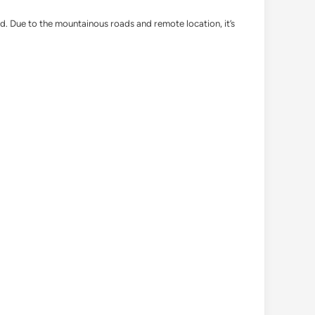
d. Due to the mountainous roads and remote location, it’s