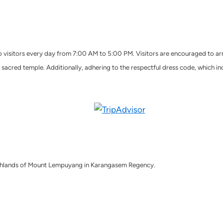
o visitors every day from 7:00 AM to 5:00 PM. Visitors are encouraged to arr
sacred temple. Additionally, adhering to the respectful dress code, which incl
 highlands of Mount Lempuyang in Karangasem Regency.