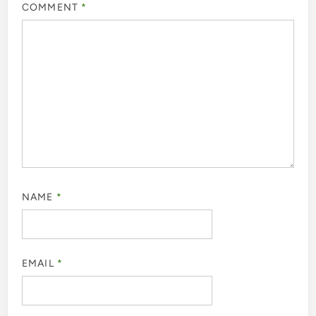
COMMENT
*
NAME
*
EMAIL
*