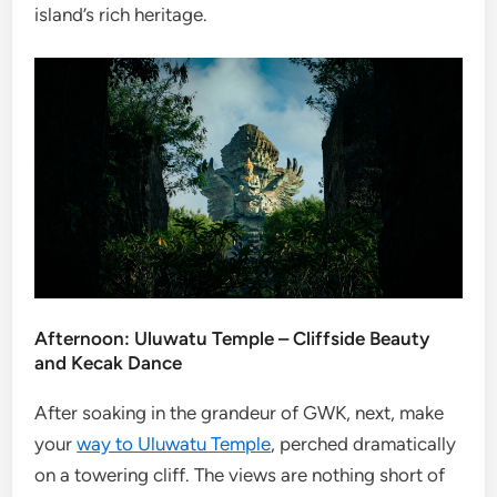
island’s rich heritage.
Afternoon: Uluwatu Temple – Cliffside Beauty
and Kecak Dance
After soaking in the grandeur of GWK, next, make
your
way to Uluwatu Temple
, perched dramatically
on a towering cliff. The views are nothing short of