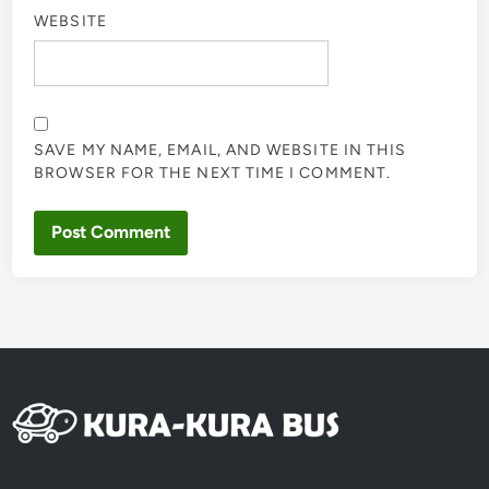
WEBSITE
SAVE MY NAME, EMAIL, AND WEBSITE IN THIS
BROWSER FOR THE NEXT TIME I COMMENT.