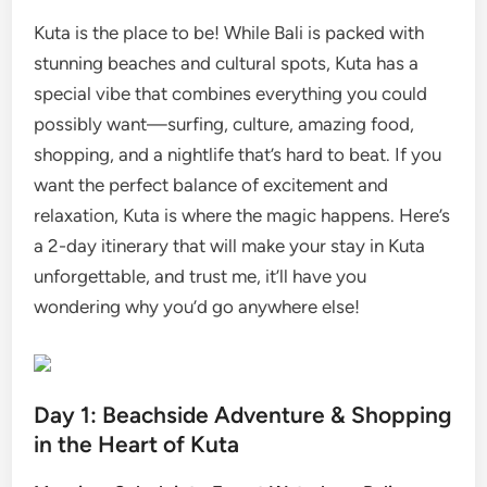
Kuta is the place to be! While Bali is packed with
stunning beaches and cultural spots, Kuta has a
special vibe that combines everything you could
possibly want—surfing, culture, amazing food,
shopping, and a nightlife that’s hard to beat. If you
want the perfect balance of excitement and
relaxation, Kuta is where the magic happens. Here’s
a 2-day itinerary that will make your stay in Kuta
unforgettable, and trust me, it’ll have you
wondering why you’d go anywhere else!
Day 1: Beachside Adventure & Shopping
in the Heart of Kuta