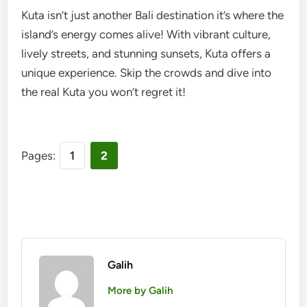
Kuta isn’t just another Bali destination it’s where the
island’s energy comes alive! With vibrant culture,
lively streets, and stunning sunsets, Kuta offers a
unique experience. Skip the crowds and dive into
the real Kuta you won’t regret it!
Pages:
1
2
Galih
More by Galih