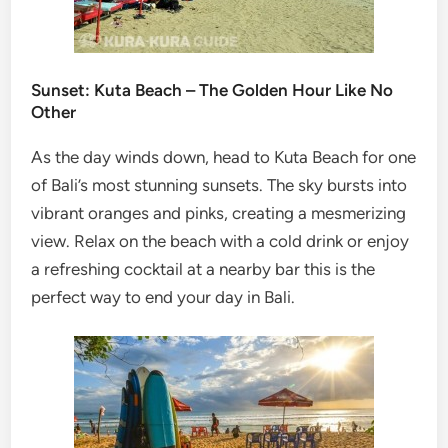
Sunset: Kuta Beach – The Golden Hour Like No
Other
As the day winds down, head to Kuta Beach for one
of Bali’s most stunning sunsets. The sky bursts into
vibrant oranges and pinks, creating a mesmerizing
view. Relax on the beach with a cold drink or enjoy
a refreshing cocktail at a nearby bar this is the
perfect way to end your day in Bali.