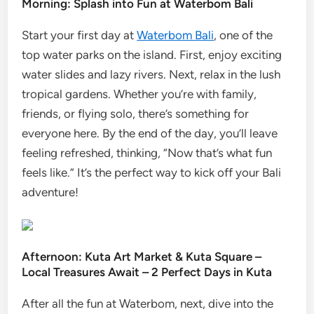
Morning: Splash into Fun at Waterbom Bali
Start your first day at
Waterbom Bali
, one of the
top water parks on the island. First, enjoy exciting
water slides and lazy rivers. Next, relax in the lush
tropical gardens. Whether you’re with family,
friends, or flying solo, there’s something for
everyone here. By the end of the day, you’ll leave
feeling refreshed, thinking, “Now that’s what fun
feels like.” It’s the perfect way to kick off your Bali
adventure!
Afternoon: Kuta Art Market & Kuta Square –
Local Treasures Await – 2 Perfect Days in Kuta
After all the fun at Waterbom, next, dive into the