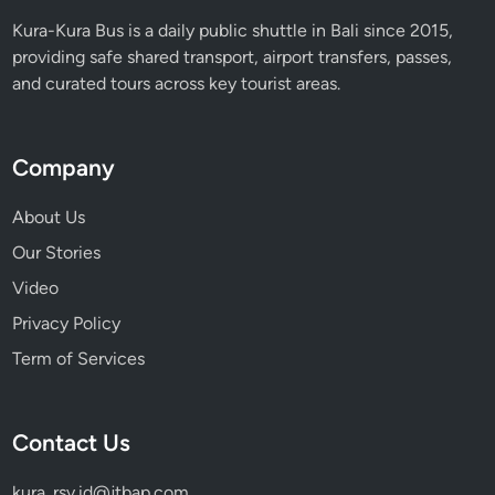
Kura-Kura Bus is a daily public shuttle in Bali since 2015,
providing safe shared transport, airport transfers, passes,
and curated tours across key tourist areas.
Company
About Us
Our Stories
Video
Privacy Policy
Term of Services
Contact Us
kura_rsv.id@jtbap.com