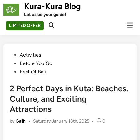
Skip
Kura-Kura Blog
to
Let us be your guide!
content
Mai
LIMITED OFFER
Open
Men
Search
Posted
Activities
in
Before You Go
Best Of Bali
2 Perfect Days in Kuta: Beaches,
Culture, and Exciting
Attractions
by
Galih
•
Saturday January 18th, 2025
•
0