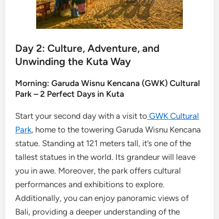
Day 2: Culture, Adventure, and
Unwinding the Kuta Way
Morning: Garuda Wisnu Kencana (GWK) Cultural
Park – 2 Perfect Days in Kuta
Start your second day with a visit to
GWK Cultural
Park
, home to the towering Garuda Wisnu Kencana
statue. Standing at 121 meters tall, it’s one of the
tallest statues in the world. Its grandeur will leave
you in awe. Moreover, the park offers cultural
performances and exhibitions to explore.
Additionally, you can enjoy panoramic views of
Bali, providing a deeper understanding of the