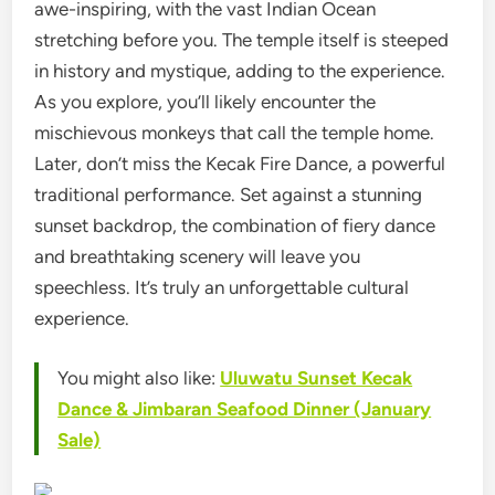
awe-inspiring, with the vast Indian Ocean
stretching before you. The temple itself is steeped
in history and mystique, adding to the experience.
As you explore, you’ll likely encounter the
mischievous monkeys that call the temple home.
Later, don’t miss the Kecak Fire Dance, a powerful
traditional performance. Set against a stunning
sunset backdrop, the combination of fiery dance
and breathtaking scenery will leave you
speechless. It’s truly an unforgettable cultural
experience.
You might also like:
Uluwatu Sunset Kecak
Dance & Jimbaran Seafood Dinner (January
Sale)