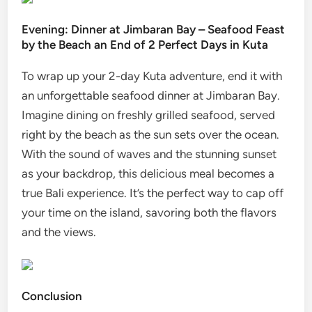
Evening: Dinner at Jimbaran Bay – Seafood Feast
by the Beach an End of 2 Perfect Days in Kuta
To wrap up your 2-day Kuta adventure, end it with
an unforgettable seafood dinner at Jimbaran Bay.
Imagine dining on freshly grilled seafood, served
right by the beach as the sun sets over the ocean.
With the sound of waves and the stunning sunset
as your backdrop, this delicious meal becomes a
true Bali experience. It’s the perfect way to cap off
your time on the island, savoring both the flavors
and the views.
Conclusion