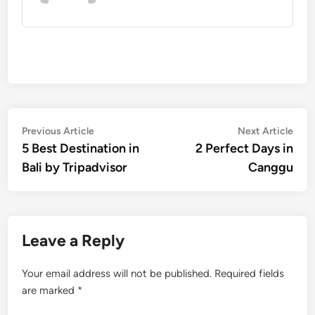
Post
Previous
Nex
Previous Article
Next Article
article:
artic
5 Best Destination in
2 Perfect Days in
navigation
Bali by Tripadvisor
Canggu
Leave a Reply
Your email address will not be published.
Required fields
are marked
*