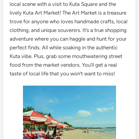
local scene with a visit to Kuta Square and the
lively Kuta Art Market! The Art Market is a treasure
trove for anyone who loves handmade crafts, local
clothing, and unique souvenirs. It’s a true shopping
adventure where you can haggle and hunt for your
perfect finds. All while soaking in the authentic
Kuta vibe. Plus, grab some mouthwatering street
food from the market vendors. You’ll get a real
taste of local life that you won’t want to miss!