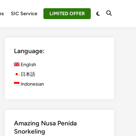
Switch
es
SIC Service
LIMITED OFFER
Open
to
Search
dark
mode
Language:
English
日本語
Indonesian
Amazing Nusa Penida
Snorkeling