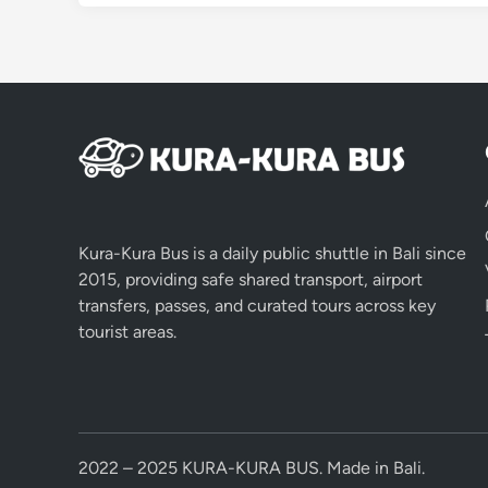
Kura-Kura Bus is a daily public shuttle in Bali since
2015, providing safe shared transport, airport
transfers, passes, and curated tours across key
tourist areas.
2022 – 2025 KURA-KURA BUS. Made in Bali.