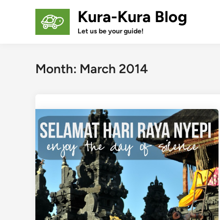
Skip
Kura-Kura Blog
to
content
Let us be your guide!
Month:
March 2014