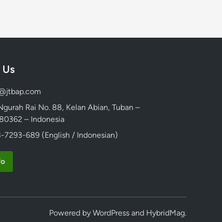
 Us
d@jtbap.com
 Ngurah Rai No. 88, Kelan Abian, Tuban –
, 80362 – Indonesia
-7293-689 (English / Indonesian)
fo
Powered by
WordPress
and
HybridMag
.