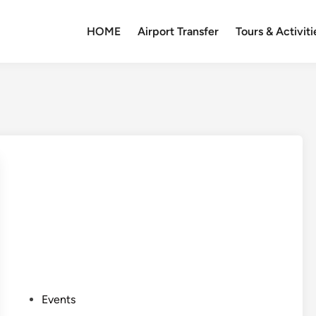
HOME
Airport Transfer
Tours & Activiti
P
Events
o