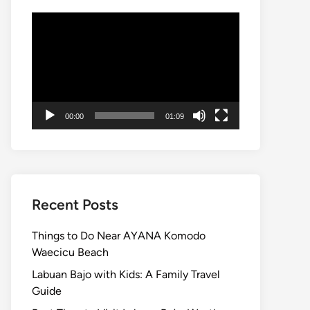
Video
Player
00:00
01:09
Recent Posts
Things to Do Near AYANA Komodo
Waecicu Beach
Labuan Bajo with Kids: A Family Travel
Guide