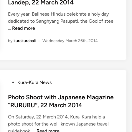
t
s
Landep, 22 March 2014
e
P
Every year, Balinese Hindus celebrate a holy day
d
r
dedicated to Sanghyang Pasupati, the God of steel
i
e
K
…
Read more
n
s
u
s
by
kurakurabali
•
Wednesday March 26th, 2014
r
R
a
e
-
l
K
e
u
a
r
s
P
Kura-Kura News
a
e
o
B
i
s
Photo Shoot with Japanese Magazine
u
n
t
“RURUBU”, 22 March 2014
s
N
e
c
i
On Saturday, 22 March 2014, Kura-Kura held a
d
e
k
photo shoot for the well-known Japanese travel
i
l
k
P
guidebook, …
Read more
n