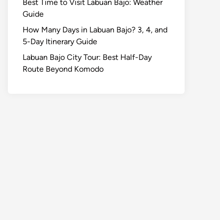
Best Time to Visit Labuan Bajo: Weather
Guide
How Many Days in Labuan Bajo? 3, 4, and
5-Day Itinerary Guide
Labuan Bajo City Tour: Best Half-Day
Route Beyond Komodo