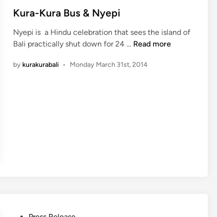
s
Kura-Kura Bus & Nyepi
t
Nyepi is a Hindu celebration that sees the island of
e
K
Bali practically shut down for 24 …
Read more
d
u
i
by
kurakurabali
•
Monday March 31st, 2014
r
n
a
-
K
u
r
a
B
u
s
&
N
y
P
Press Release