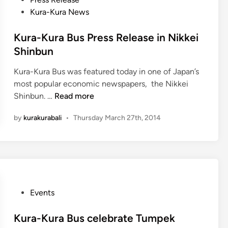
e
o
Kura-Kura News
p
s
i
t
Kura-Kura Bus Press Release in Nikkei
e
Shinbun
d
Kura-Kura Bus was featured today in one of Japan’s
i
most popular economic newspapers, the Nikkei
n
K
Shinbun. …
Read more
u
by
kurakurabali
•
Thursday March 27th, 2014
r
a
-
K
u
r
P
Events
a
o
B
s
Kura-Kura Bus celebrate Tumpek
u