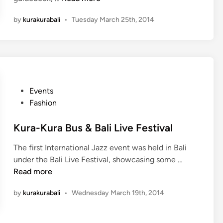
e
e
h
b
i
by
kurakurabali
•
Tuesday March 25th, 2014
o
r
S
t
a
h
o
t
i
S
e
n
h
T
b
o
u
u
P
Events
o
m
n
o
Fashion
t
p
s
w
e
t
Kura-Kura Bus & Bali Live Festival
i
k
e
t
L
The first International Jazz event was held in Bali
d
h
a
K
under the Bali Live Festival, showcasing some …
i
J
n
u
Read more
n
a
d
r
p
by
kurakurabali
•
Wednesday March 19th, 2014
e
a
a
p
-
n
,
K