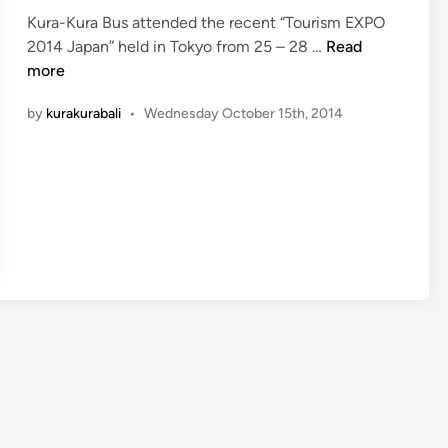
t
Kura-Kura Bus attended the recent “Tourism EXPO
e
K
2014 Japan” held in Tokyo from 25 – 28 …
Read
d
u
more
i
r
n
by
kurakurabali
•
Wednesday October 15th, 2014
a
-
K
u
r
a
B
u
s
&
T
o
u
r