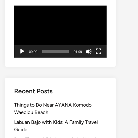
Video
Player
00:00
01:09
Recent Posts
Things to Do Near AYANA Komodo
Waecicu Beach
Labuan Bajo with Kids: A Family Travel
Guide