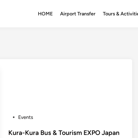
HOME
Airport Transfer
Tours & Activiti
P
Events
o
s
Kura-Kura Bus & Tourism EXPO Japan