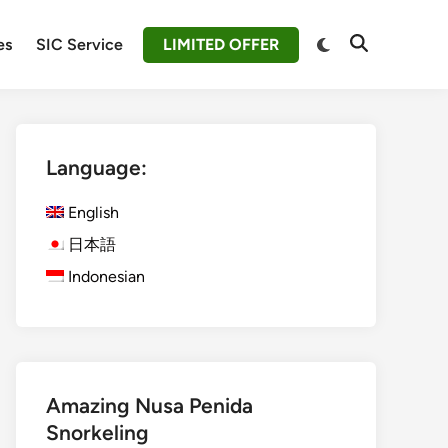
Switch
es
SIC Service
LIMITED OFFER
Open
to
Search
dark
mode
Language:
English
日本語
Indonesian
Amazing Nusa Penida
Snorkeling