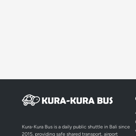
Kura-Kura Bus is a daily public shuttle in Bali since
2015, providing safe shared transport, airport