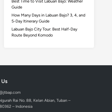
Best Time to Visit Labuan Bajo: Weather
Guide
How Many Days in Labuan Bajo? 3, 4, and
5-Day Itinerary Guide
Labuan Bajo City Tour: Best Half-Day
Route Beyond Komodo
 Us
d@jtbap.com
 Ngurah Rai No. 88, Kelan Abian, Tuban –
, 80362 – Indonesia