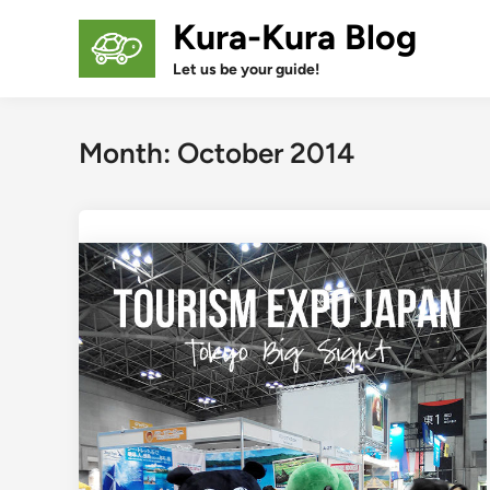
Skip
Kura-Kura Blog
to
content
Let us be your guide!
Month:
October 2014