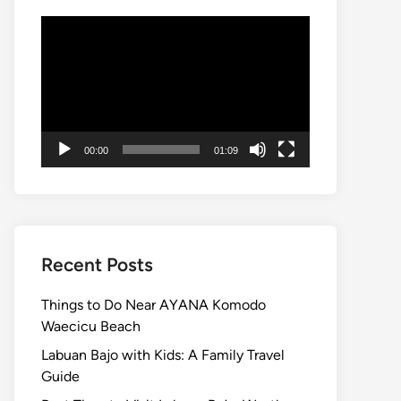
Video
Player
00:00
01:09
Recent Posts
Things to Do Near AYANA Komodo
Waecicu Beach
Labuan Bajo with Kids: A Family Travel
Guide