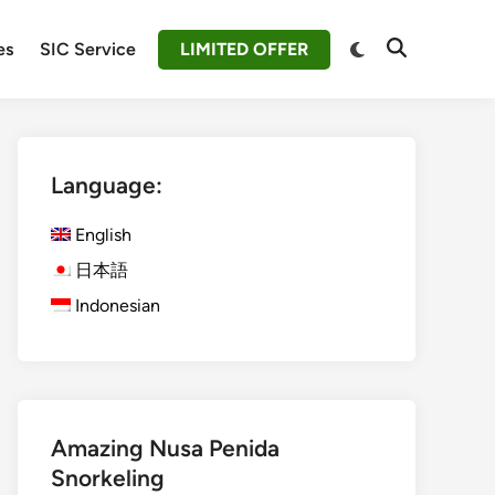
Switch
es
SIC Service
LIMITED OFFER
Open
to
Search
dark
mode
Language:
English
日本語
Indonesian
Amazing Nusa Penida
Snorkeling