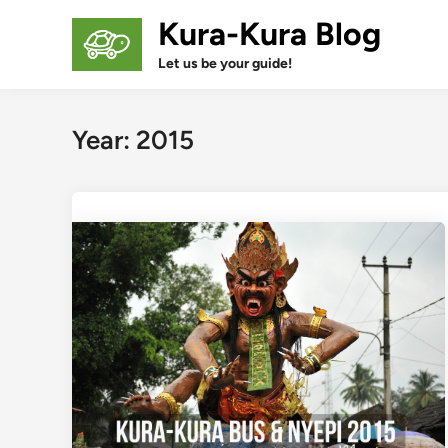
Skip
Kura-Kura Blog
to
content
Let us be your guide!
Year:
2015