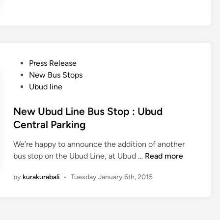
a
-
K
u
r
P
Press Release
a
o
New Bus Stops
B
s
Ubud line
u
t
s
e
New Ubud Line Bus Stop : Ubud
&
d
Central Parking
N
i
y
We’re happy to announce the addition of another
n
e
N
bus stop on the Ubud Line, at Ubud …
Read more
p
e
i
by
kurakurabali
•
Tuesday January 6th, 2015
w
2
U
0
b
1
u