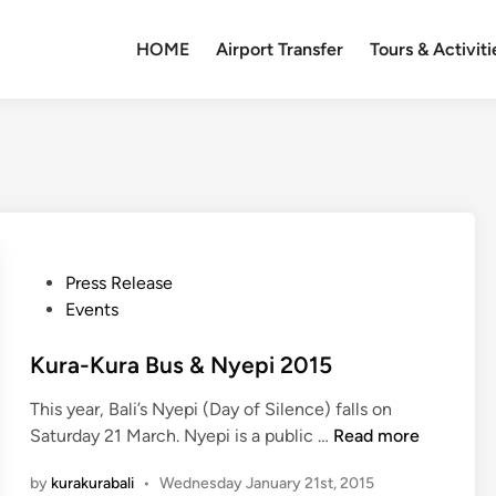
HOME
Airport Transfer
Tours & Activiti
P
Press Release
o
Events
s
t
Kura-Kura Bus & Nyepi 2015
e
This year, Bali’s Nyepi (Day of Silence) falls on
d
K
Saturday 21 March. Nyepi is a public …
Read more
i
u
n
by
kurakurabali
•
Wednesday January 21st, 2015
r