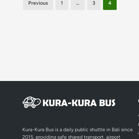
Posts
Previous
1
…
3
4
pagination
Kura-Kura Bus is a daily public shuttle in Bali since
2015, providing safe shared transport, airport