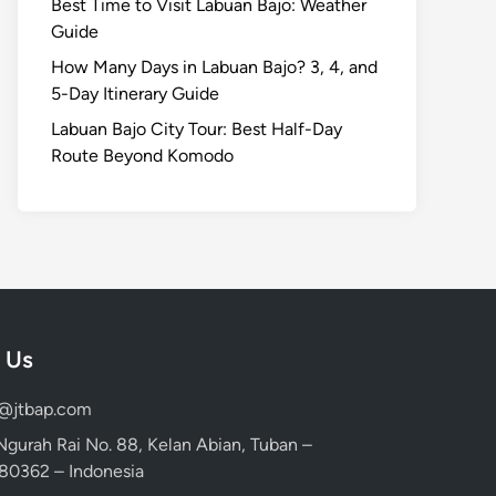
Best Time to Visit Labuan Bajo: Weather
Guide
How Many Days in Labuan Bajo? 3, 4, and
5-Day Itinerary Guide
Labuan Bajo City Tour: Best Half-Day
Route Beyond Komodo
 Us
d@jtbap.com
 Ngurah Rai No. 88, Kelan Abian, Tuban –
, 80362 – Indonesia