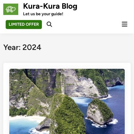
Skip
Kura-Kura Blog
to
Let us be your guide!
content
Mai
LIMITED OFFER
Open
Men
Search
Year:
2024