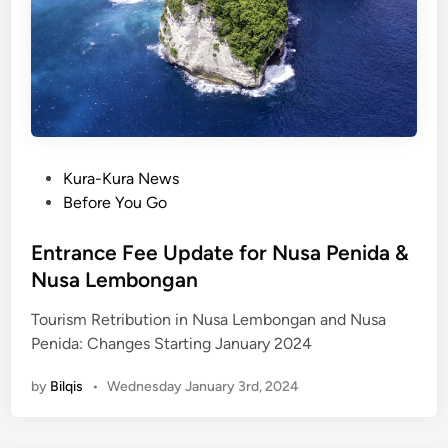
P
Kura-Kura News
o
Before You Go
s
t
Entrance Fee Update for Nusa Penida &
e
Nusa Lembongan
d
Tourism Retribution in Nusa Lembongan and Nusa
i
Penida: Changes Starting January 2024
n
by
Bilqis
•
Wednesday January 3rd, 2024