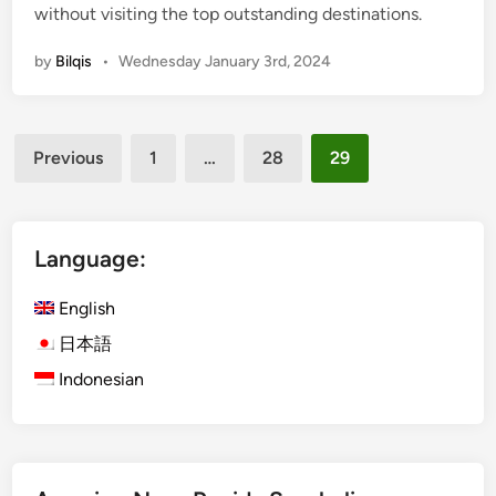
without visiting the top outstanding destinations.
i
n
by
Bilqis
•
Wednesday January 3rd, 2024
Posts
Previous
1
…
28
29
pagination
Language:
English
日本語
Indonesian