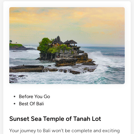
P
Before You Go
o
Best Of Bali
s
t
Sunset Sea Temple of Tanah Lot
e
Your journey to Bali won’t be complete and exciting
d