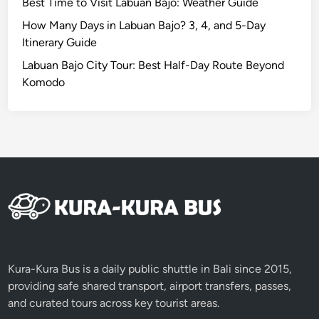
Best Time to Visit Labuan Bajo: Weather Guide
How Many Days in Labuan Bajo? 3, 4, and 5-Day
Itinerary Guide
Labuan Bajo City Tour: Best Half-Day Route Beyond
Komodo
Kura-Kura Bus is a daily public shuttle in Bali since 2015,
providing safe shared transport, airport transfers, passes,
and curated tours across key tourist areas.