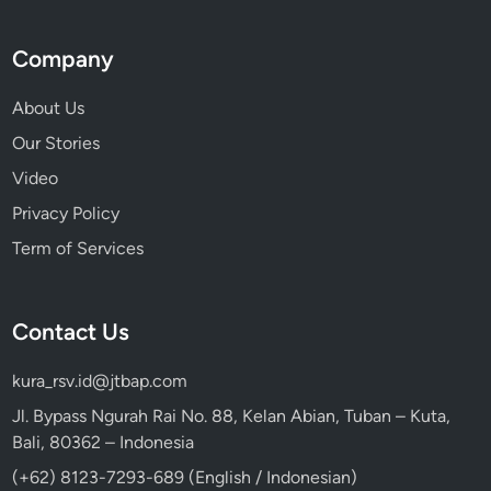
Company
About Us
Our Stories
Video
Privacy Policy
Term of Services
Contact Us
kura_rsv.id@jtbap.com
Jl. Bypass Ngurah Rai No. 88, Kelan Abian, Tuban – Kuta,
Bali, 80362 – Indonesia
(+62) 8123-7293-689 (English / Indonesian)