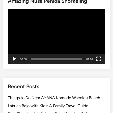
Amazing Nusa Penida Snorkeling
Video
Player
00:00
01:09
Recent Posts
Things to Do Near AYANA Komodo Waecicu Beach
Labuan Bajo with Kids: A Family Travel Guide