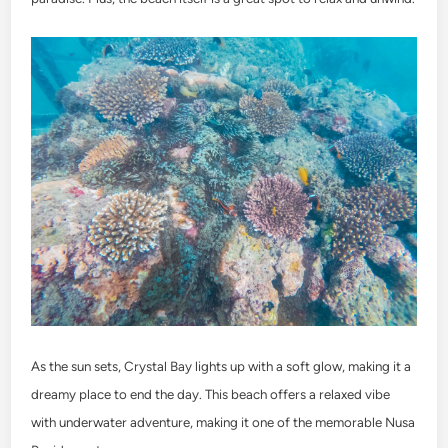
As the sun sets, Crystal Bay lights up with a soft glow, making it a
dreamy place to end the day. This beach offers a relaxed vibe
with underwater adventure, making it one of the memorable Nusa