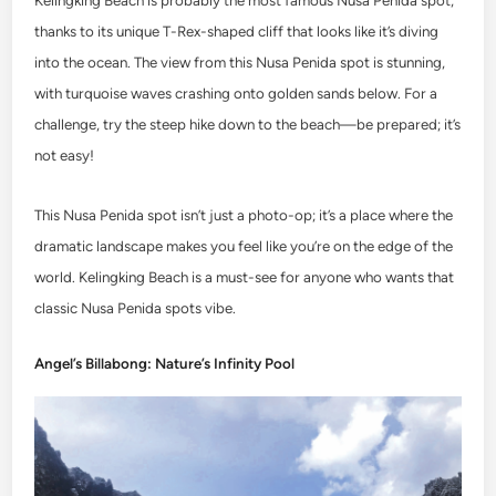
Kelingking Beach is probably the most famous Nusa Penida spot,
thanks to its unique T-Rex-shaped cliff that looks like it’s diving
into the ocean. The view from this Nusa Penida spot is stunning,
with turquoise waves crashing onto golden sands below. For a
challenge, try the steep hike down to the beach—be prepared; it’s
not easy!
This Nusa Penida spot isn’t just a photo-op; it’s a place where the
dramatic landscape makes you feel like you’re on the edge of the
world. Kelingking Beach is a must-see for anyone who wants that
classic Nusa Penida spots vibe.
Angel’s Billabong: Nature’s Infinity Pool