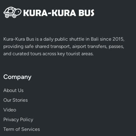
Kura-Kura Bus is a daily public shuttle in Bali since 2015,
providing safe shared transport, airport transfers, passes,
and curated tours across key tourist areas.
Company
About Us
Our Stories
Video
Privacy Policy
Term of Services