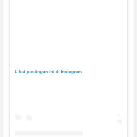
Lihat postingan ini di Instagram