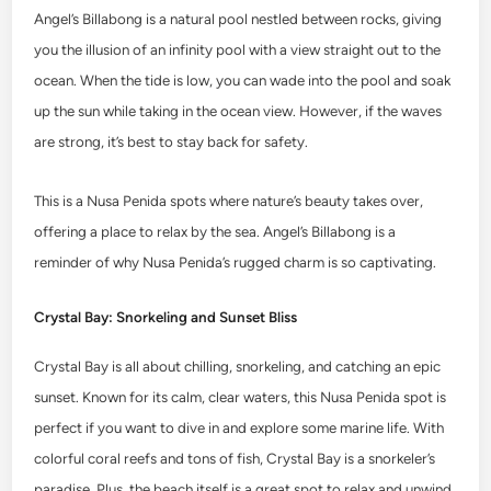
Angel’s Billabong is a natural pool nestled between rocks, giving
you the illusion of an infinity pool with a view straight out to the
ocean. When the tide is low, you can wade into the pool and soak
up the sun while taking in the ocean view. However, if the waves
are strong, it’s best to stay back for safety.
This is a Nusa Penida spots where nature’s beauty takes over,
offering a place to relax by the sea. Angel’s Billabong is a
reminder of why Nusa Penida’s rugged charm is so captivating.
Crystal Bay: Snorkeling and Sunset Bliss
Crystal Bay is all about chilling, snorkeling, and catching an epic
sunset. Known for its calm, clear waters, this Nusa Penida spot is
perfect if you want to dive in and explore some marine life. With
colorful coral reefs and tons of fish, Crystal Bay is a snorkeler’s
paradise. Plus, the beach itself is a great spot to relax and unwind.