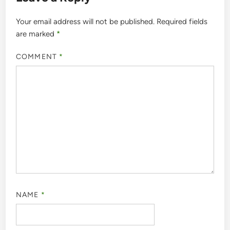
Your email address will not be published.
Required fields
are marked
*
COMMENT
*
NAME
*