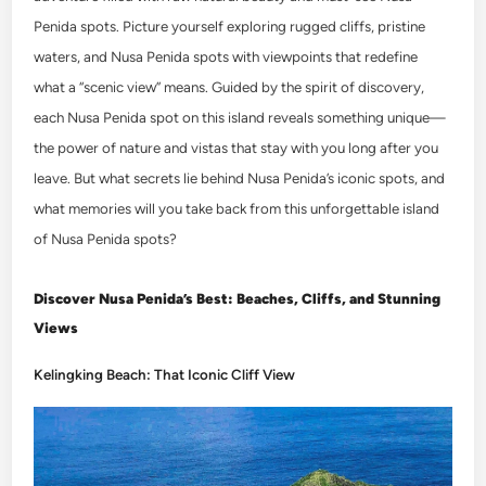
Penida spots. Picture yourself exploring rugged cliffs, pristine
waters, and Nusa Penida spots with viewpoints that redefine
what a “scenic view” means. Guided by the spirit of discovery,
each Nusa Penida spot on this island reveals something unique—
the power of nature and vistas that stay with you long after you
leave. But what secrets lie behind Nusa Penida’s iconic spots, and
what memories will you take back from this unforgettable island
of Nusa Penida spots?
Discover Nusa Penida’s Best: Beaches, Cliffs, and Stunning
Views
Kelingking Beach: That Iconic Cliff View