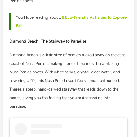
Penida spots.
You’ll love reading about:
8 Eco-Friendly Activities to Explore
Bali
Diamond Beach: The Stairway to Paradise
Diamond Beach is a little slice of heaven tucked away on the east
coast of Nusa Penida, making it one of the most breathtaking
Nusa Penida spots. With white sands, crystal-clear water, and
towering cliffs, this Nusa Penida spot feels almost untouched.
There’s a steep, hand-carved stairway that leads down to the
beach, giving you the feeling that you’re descending into
paradise.