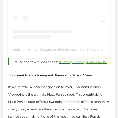
Sebuah kiriman dibagikan oleh nusapenida (@explorenusapenida)
Pause and take a look at this:
8 Family-Friendly Places in Bali
Thousand Islands Viewpoint: Panoramic Island Views
If you’re after a view that goes on forever, Thousand Islands
Viewpoint is the ultimate Nusa Penida spot.
This breathtaking
Nusa Penida spot offers a sweeping panorama of the ocean, with
small, rocky islands scattered across the water. It’s an ideal
sunrise spot, making it one of the most magical Nusa Penida