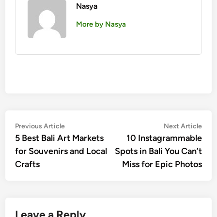
Nasya
More by Nasya
Post
Previous
Nex
Previous Article
Next Article
article:
artic
5 Best Bali Art Markets
10 Instagrammable
navigation
for Souvenirs and Local
Spots in Bali You Can’t
Crafts
Miss for Epic Photos
Leave a Reply