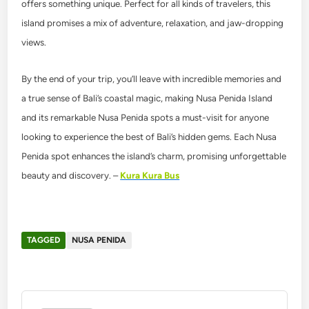
offers something unique. Perfect for all kinds of travelers, this
island promises a mix of adventure, relaxation, and jaw-dropping
views.
By the end of your trip, you’ll leave with incredible memories and
a true sense of Bali’s coastal magic, making Nusa Penida Island
and its remarkable Nusa Penida spots a must-visit for anyone
looking to experience the best of Bali’s hidden gems. Each Nusa
Penida spot enhances the island’s charm, promising unforgettable
beauty and discovery. –
Kura Kura Bus
TAGGED
NUSA PENIDA