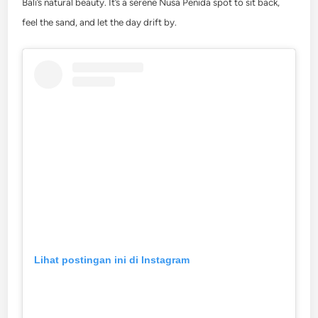
Bali’s natural beauty. It’s a serene Nusa Penida spot to sit back,
feel the sand, and let the day drift by.
Lihat postingan ini di Instagram