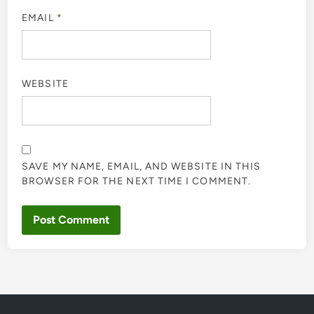
EMAIL
*
WEBSITE
SAVE MY NAME, EMAIL, AND WEBSITE IN THIS
BROWSER FOR THE NEXT TIME I COMMENT.