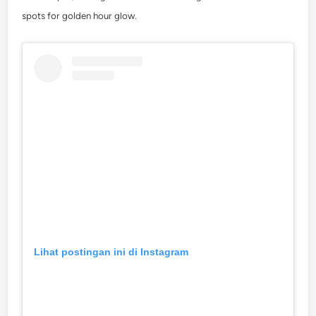
spots for golden hour glow.
Lihat postingan ini di Instagram