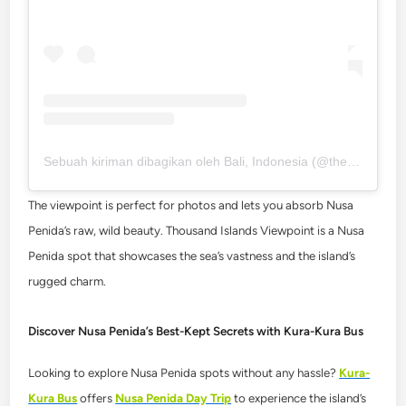
Sebuah kiriman dibagikan oleh Bali, Indonesia (@thebaliexpert)
The viewpoint is perfect for photos and lets you absorb Nusa
Penida’s raw, wild beauty. Thousand Islands Viewpoint is a Nusa
Penida spot that showcases the sea’s vastness and the island’s
rugged charm.
Discover Nusa Penida’s Best-Kept Secrets with Kura-Kura Bus
Looking to explore Nusa Penida spots without any hassle?
Kura-
Kura Bus
offers
Nusa Penida Day Trip
to experience the island’s