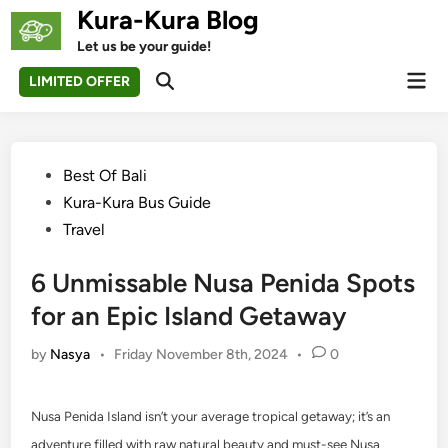
Skip
Kura-Kura Blog
to
Let us be your guide!
content
Mai
LIMITED OFFER
Open
Men
Search
Posted
Best Of Bali
in
Kura-Kura Bus Guide
Travel
6 Unmissable Nusa Penida Spots
for an Epic Island Getaway
by
Nasya
•
Friday November 8th, 2024
•
0
Nusa Penida Island isn’t your average tropical getaway; it’s an
adventure filled with raw natural beauty and must-see Nusa