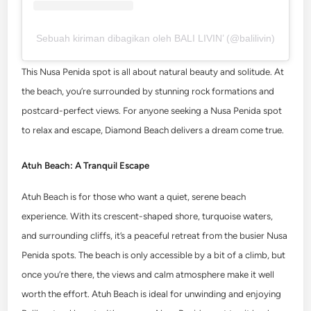
Sebuah kiriman dibagikan oleh BALI LIVIN’ (@balilivin)
This Nusa Penida spot is all about natural beauty and solitude. At
the beach, you’re surrounded by stunning rock formations and
postcard-perfect views. For anyone seeking a Nusa Penida spot
to relax and escape, Diamond Beach delivers a dream come true.
Atuh Beach: A Tranquil Escape
Atuh Beach is for those who want a quiet, serene beach
experience. With its crescent-shaped shore, turquoise waters,
and surrounding cliffs, it’s a peaceful retreat from the busier Nusa
Penida spots. The beach is only accessible by a bit of a climb, but
once you’re there, the views and calm atmosphere make it well
worth the effort.
Atuh Beach is ideal for unwinding and enjoying