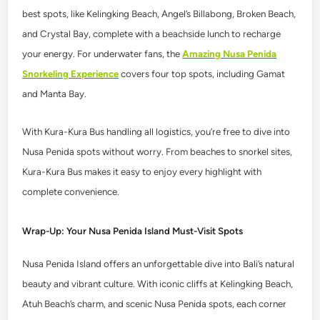
best spots, like Kelingking Beach, Angel’s Billabong, Broken Beach,
and Crystal Bay, complete with a beachside lunch to recharge
your energy. For underwater fans, the
Amazing Nusa Penida
Snorkeling Experience
covers four top spots, including Gamat
and Manta Bay.
With Kura-Kura Bus handling all logistics, you’re free to dive into
Nusa Penida spots without worry. From beaches to snorkel sites,
Kura-Kura Bus makes it easy to enjoy every highlight with
complete convenience.
Wrap-Up: Your Nusa Penida Island Must-Visit Spots
Nusa Penida Island offers an unforgettable dive into Bali’s natural
beauty and vibrant culture. With iconic cliffs at Kelingking Beach,
Atuh Beach’s charm, and scenic Nusa Penida spots, each corner