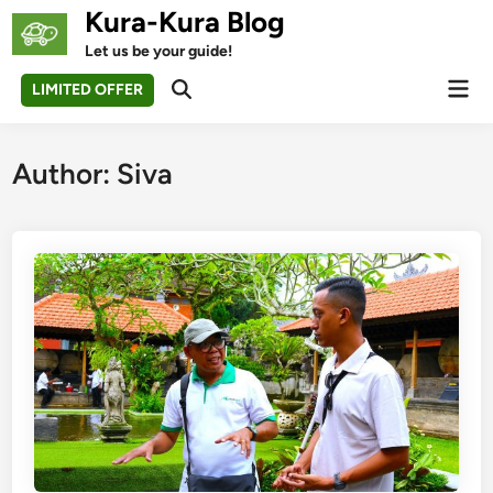
Skip
Kura-Kura Blog
to
Let us be your guide!
content
Mai
LIMITED OFFER
Open
Men
Search
Author:
Siva