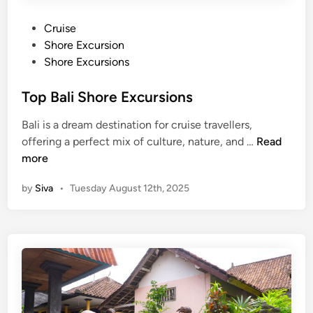
P
Cruise
o
Shore Excursion
s
Shore Excursions
t
e
Top Bali Shore Excursions
d
Bali is a dream destination for cruise travellers,
i
T
offering a perfect mix of culture, nature, and …
Read
n
o
more
p
by
Siva
•
Tuesday August 12th, 2025
B
a
l
i
S
h
o
r