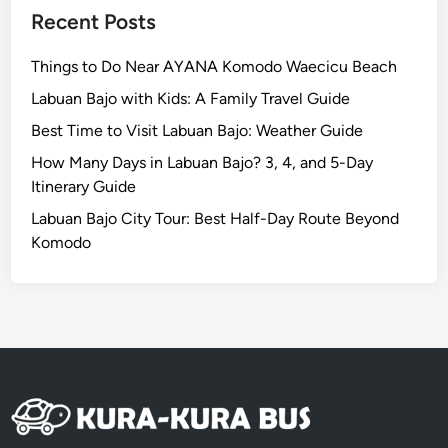
w
Recent Posts
a
y
Things to Do Near AYANA Komodo Waecicu Beach
t
Labuan Bajo with Kids: A Family Travel Guide
o
A
Best Time to Visit Labuan Bajo: Weather Guide
u
How Many Days in Labuan Bajo? 3, 4, and 5-Day
t
Itinerary Guide
h
Labuan Bajo City Tour: Best Half-Day Route Beyond
e
Komodo
n
t
i
c
B
a
l
i