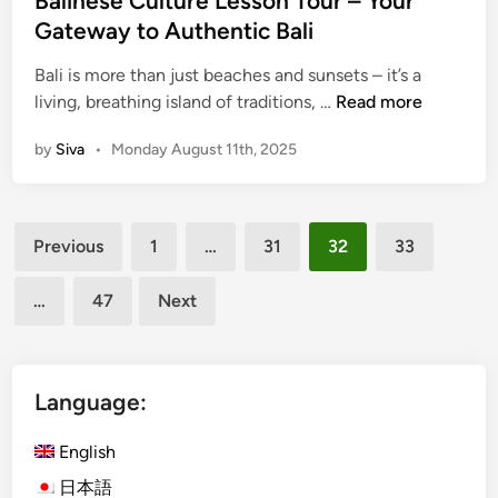
Balinese Culture Lesson Tour – Your
e
l
Gateway to Authentic Bali
s
t
s
i
Bali is more than just beaches and sunsets – it’s a
o
m
B
living, breathing island of traditions, …
Read more
n
a
a
t
by
Siva
•
Monday August 11th, 2025
l
e
i
T
n
i
Posts
e
p
Previous
1
…
31
32
33
s
pagination
s
e
f
…
47
Next
C
o
u
r
l
C
t
Language:
r
u
u
r
English
i
e
s
日本語