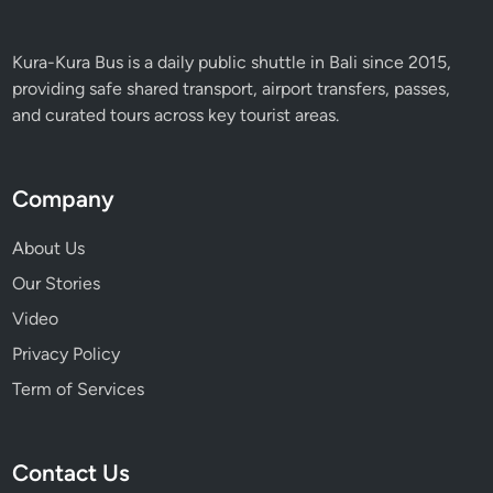
Kura-Kura Bus is a daily public shuttle in Bali since 2015,
providing safe shared transport, airport transfers, passes,
and curated tours across key tourist areas.
Company
About Us
Our Stories
Video
Privacy Policy
Term of Services
Contact Us