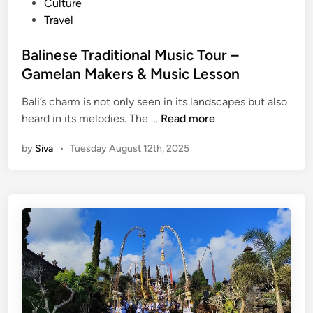
t
Culture
t
e
Travel
i
d
o
i
Balinese Traditional Music Tour –
n
n
Gamelan Makers & Music Lesson
s
w
Bali’s charm is not only seen in its landscapes but also
i
B
heard in its melodies. The …
Read more
t
a
h
by
Siva
•
Tuesday August 12th, 2025
l
t
i
h
n
e
e
B
s
a
e
l
T
i
r
n
a
e
d
s