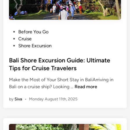
i
e
t
C
i
u
o
l
n
P
Before You Go
t
a
o
Cruise
u
l
s
Shore Excursion
r
M
t
e
u
e
Bali Shore Excursion Guide: Ultimate
L
s
d
Tips for Cruise Travelers
e
i
i
s
c
Make the Most of Your Short Stay in BaliArriving in
n
s
T
B
Bali on a cruise ship? Looking …
Read more
o
o
a
n
by
Siva
•
Monday August 11th, 2025
u
l
T
r
i
o
–
S
u
G
h
r
a
o