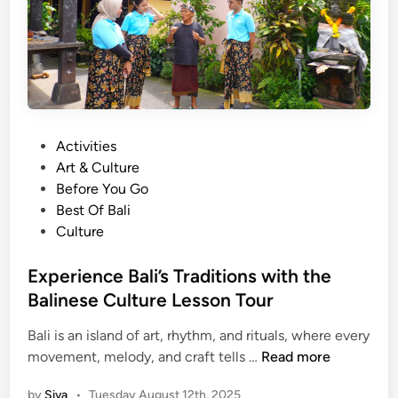
e
E
x
c
u
r
s
P
Activities
i
o
Art & Culture
o
s
Before You Go
n
t
Best Of Bali
s
e
Culture
d
i
Experience Bali’s Traditions with the
n
Balinese Culture Lesson Tour
Bali is an island of art, rhythm, and rituals, where every
E
movement, melody, and craft tells …
Read more
x
by
Siva
•
Tuesday August 12th, 2025