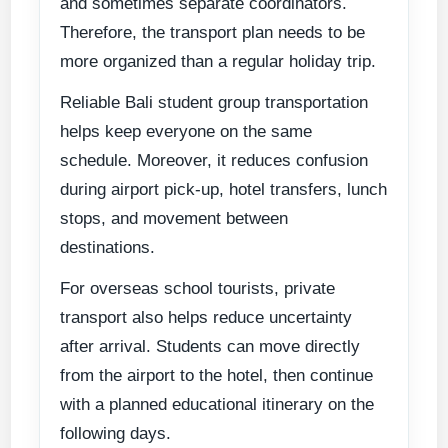
and sometimes separate coordinators.
Therefore, the transport plan needs to be
more organized than a regular holiday trip.
Reliable Bali student group transportation
helps keep everyone on the same
schedule. Moreover, it reduces confusion
during airport pick-up, hotel transfers, lunch
stops, and movement between
destinations.
For overseas school tourists, private
transport also helps reduce uncertainty
after arrival. Students can move directly
from the airport to the hotel, then continue
with a planned educational itinerary on the
following days.