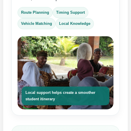
Route Planning
Timing Support
Vehicle Matching
Local Knowledge
Local support helps create a smoother
student itinerary