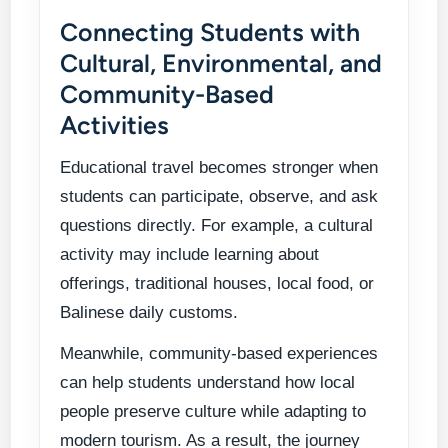
Connecting Students with
Cultural, Environmental, and
Community-Based
Activities
Educational travel becomes stronger when
students can participate, observe, and ask
questions directly. For example, a cultural
activity may include learning about
offerings, traditional houses, local food, or
Balinese daily customs.
Meanwhile, community-based experiences
can help students understand how local
people preserve culture while adapting to
modern tourism. As a result, the journey