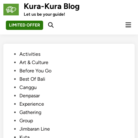
Skip
Kura-Kura Blog
to
Let us be your guide!
content
Mai
LIMITED OFFER
Open
Men
Search
Posted
Activities
in
Art & Culture
Before You Go
Best Of Bali
Canggu
Denpasar
Experience
Gathering
Group
Jimbaran Line
Kuta