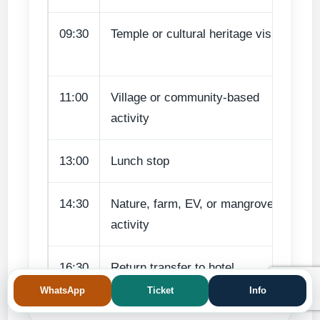
09:30
Temple or cultural heritage visit
Ba
va
11:00
Village or community-based
Tr
activity
pa
13:00
Lunch stop
Re
14:30
Nature, farm, EV, or mangrove
Su
activity
en
16:30
Return transfer to hotel
Sa
WhatsApp
Ticket
Info