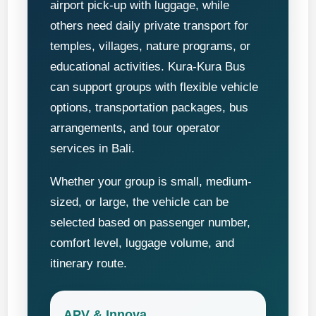
airport pick-up with luggage, while
others need daily private transport for
temples, villages, nature programs, or
educational activities. Kura-Kura Bus
can support groups with flexible vehicle
options, transportation packages, bus
arrangements, and tour operator
services in Bali.
Whether your group is small, medium-
sized, or large, the vehicle can be
selected based on passenger number,
comfort level, luggage volume, and
itinerary route.
APV & Innova