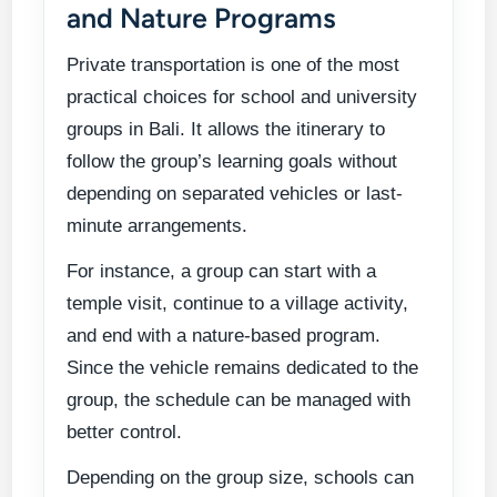
and Nature Programs
Private transportation is one of the most
practical choices for school and university
groups in Bali. It allows the itinerary to
follow the group’s learning goals without
depending on separated vehicles or last-
minute arrangements.
For instance, a group can start with a
temple visit, continue to a village activity,
and end with a nature-based program.
Since the vehicle remains dedicated to the
group, the schedule can be managed with
better control.
Depending on the group size, schools can