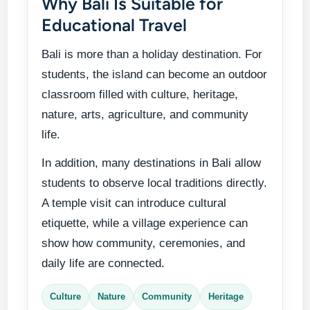
Why Bali Is Suitable for
Educational Travel
Bali is more than a holiday destination. For
students, the island can become an outdoor
classroom filled with culture, heritage,
nature, arts, agriculture, and community
life.
In addition, many destinations in Bali allow
students to observe local traditions directly.
A temple visit can introduce cultural
etiquette, while a village experience can
show how community, ceremonies, and
daily life are connected.
Culture
Nature
Community
Heritage