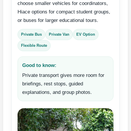
choose smaller vehicles for coordinators,
Hiace options for compact student groups,
or buses for larger educational tours.
Private Bus
Private Van
EV Option
Flexible Route
Good to know:
Private transport gives more room for
briefings, rest stops, guided
explanations, and group photos.