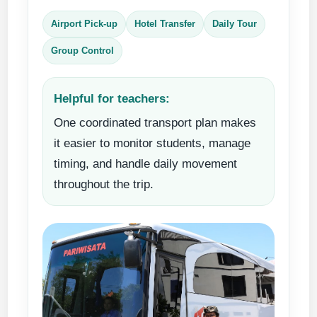
Airport Pick-up
Hotel Transfer
Daily Tour
Group Control
Helpful for teachers:
One coordinated transport plan makes
it easier to monitor students, manage
timing, and handle daily movement
throughout the trip.