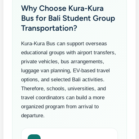
Why Choose Kura-Kura
Bus for Bali Student Group
Transportation?
Kura-Kura Bus can support overseas
educational groups with airport transfers,
private vehicles, bus arrangements,
luggage van planning, EV-based travel
options, and selected Bali activities.
Therefore, schools, universities, and
travel coordinators can build a more
organized program from arrival to
departure.