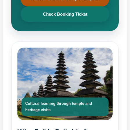
Check Booking Ticket
Cultural learning through temple and
heritage visits