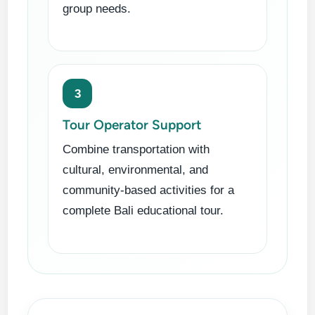
group needs.
3
Tour Operator Support
Combine transportation with
cultural, environmental, and
community-based activities for a
complete Bali educational tour.