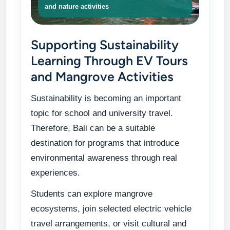
and nature activities
Supporting Sustainability
Learning Through EV Tours
and Mangrove Activities
Sustainability is becoming an important
topic for school and university travel.
Therefore, Bali can be a suitable
destination for programs that introduce
environmental awareness through real
experiences.
Students can explore mangrove
ecosystems, join selected electric vehicle
travel arrangements, or visit cultural and