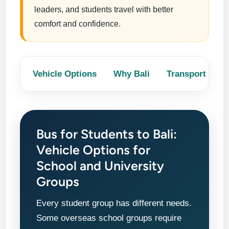
leaders, and students travel with better
comfort and confidence.
Vehicle Options
Why Bali
Transport Nee
Bus for Students to Bali:
Vehicle Options for
School and University
Groups
Every student group has different needs.
Some overseas school groups require