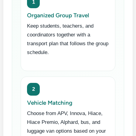
1
Organized Group Travel
Keep students, teachers, and
coordinators together with a
transport plan that follows the group
schedule.
2
Vehicle Matching
Choose from APV, Innova, Hiace,
Hiace Premio, Alphard, bus, and
luggage van options based on your