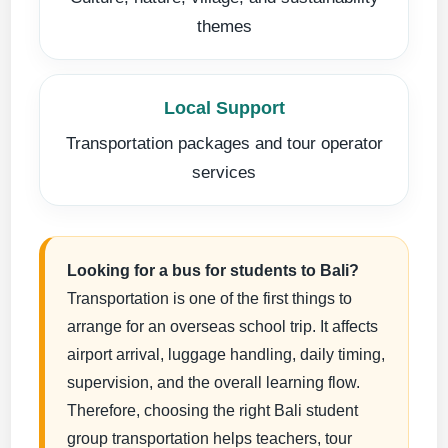
themes
Local Support
Transportation packages and tour operator
services
Looking for a bus for students to Bali?
Transportation is one of the first things to
arrange for an overseas school trip. It affects
airport arrival, luggage handling, daily timing,
supervision, and the overall learning flow.
Therefore, choosing the right Bali student
group transportation helps teachers, tour