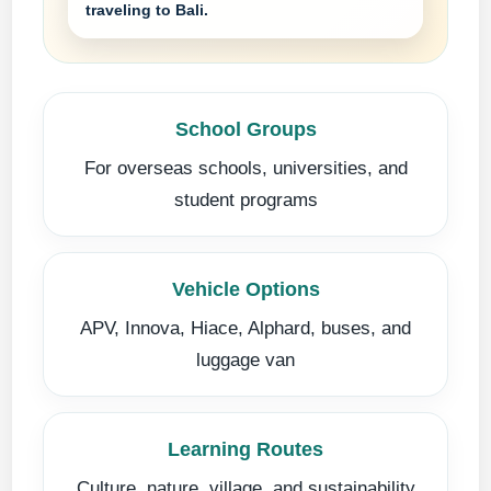
traveling to Bali.
School Groups
For overseas schools, universities, and
student programs
Vehicle Options
APV, Innova, Hiace, Alphard, buses, and
luggage van
Learning Routes
Culture, nature, village, and sustainability