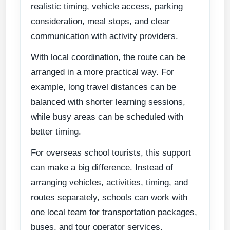
realistic timing, vehicle access, parking
consideration, meal stops, and clear
communication with activity providers.
With local coordination, the route can be
arranged in a more practical way. For
example, long travel distances can be
balanced with shorter learning sessions,
while busy areas can be scheduled with
better timing.
For overseas school tourists, this support
can make a big difference. Instead of
arranging vehicles, activities, timing, and
routes separately, schools can work with
one local team for transportation packages,
buses, and tour operator services.