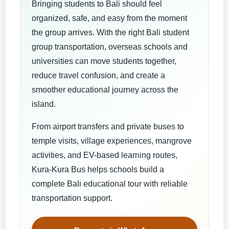
Bringing students to Bali should feel
organized, safe, and easy from the moment
the group arrives. With the right Bali student
group transportation, overseas schools and
universities can move students together,
reduce travel confusion, and create a
smoother educational journey across the
island.
From airport transfers and private buses to
temple visits, village experiences, mangrove
activities, and EV-based learning routes,
Kura-Kura Bus helps schools build a
complete Bali educational tour with reliable
transportation support.