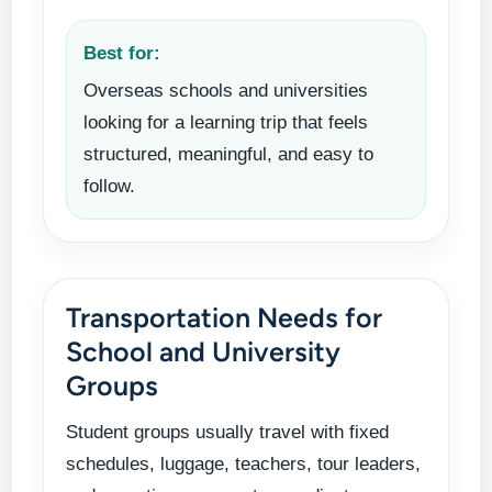
Best for:
Overseas schools and universities
looking for a learning trip that feels
structured, meaningful, and easy to
follow.
Transportation Needs for
School and University
Groups
Student groups usually travel with fixed
schedules, luggage, teachers, tour leaders,