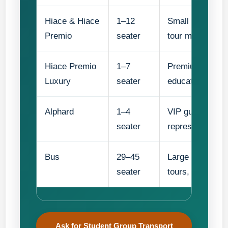
Hiace & Hiace
1–12
Small student gr
Premio
seater
tour movements
Hiace Premio
1–7
Premium small g
Luxury
seater
education partn
Alphard
1–4
VIP guests, prin
seater
representatives
Bus
29–45
Large school gr
seater
tours, and full-d
Ask for Student Group Transport