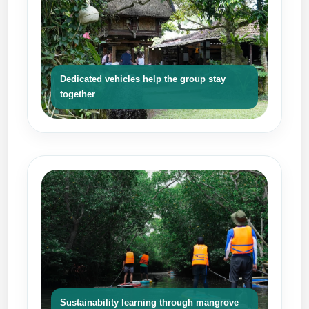
Dedicated vehicles help the group stay
together
Sustainability learning through mangrove