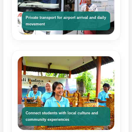
Private transport for airport arrival and daily
movement
Connect students with local culture and
community experiences