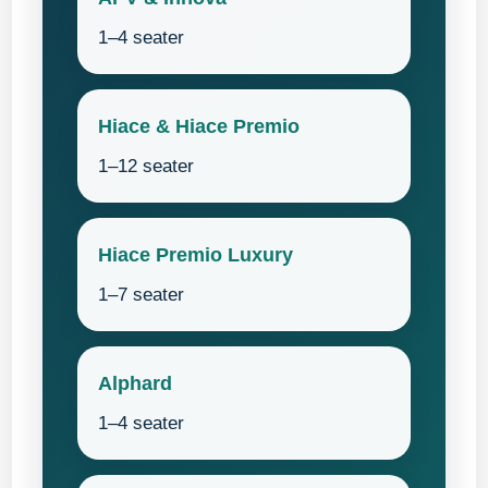
1–4 seater
Hiace & Hiace Premio
1–12 seater
Hiace Premio Luxury
1–7 seater
Alphard
1–4 seater