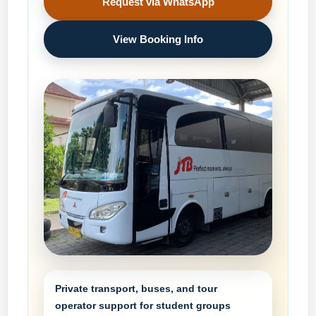
Request via WhatsApp
View Booking Info
Private transport, buses, and tour
operator support for student groups