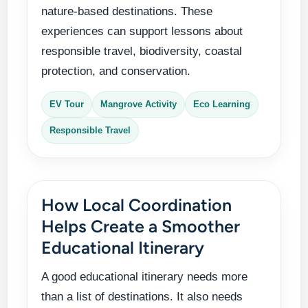
nature-based destinations. These
experiences can support lessons about
responsible travel, biodiversity, coastal
protection, and conservation.
EV Tour
Mangrove Activity
Eco Learning
Responsible Travel
How Local Coordination
Helps Create a Smoother
Educational Itinerary
A good educational itinerary needs more
than a list of destinations. It also needs