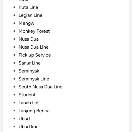
Kuta Line
Legian Line
Mengwi
Monkey Forest
Nusa Dua
Nusa Dua Line
Pick up Service
Sanur Line
Seminyak
Seminyak Line
South Nusa Dua Line
Student
Tanah Lot
Tanjung Benoa
Ubud
Ubud line