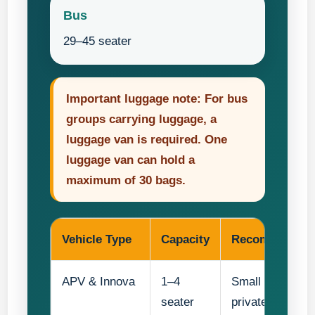
Bus
29–45 seater
Important luggage note: For bus
groups carrying luggage, a
luggage van is required. One
luggage van can hold a
maximum of 30 bags.
Vehicle Type
Capacity
Recommended
APV & Innova
1–4
Small teacher gr
seater
private transfer