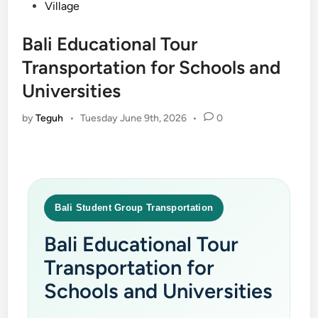
Village
Bali Educational Tour
Transportation for Schools and
Universities
by
Teguh
•
Tuesday June 9th, 2026
•
0
Bali Student Group Transportation
Bali Educational Tour
Transportation for
Schools and Universities