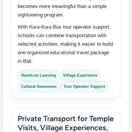
becomes more meaningful than a simple
sightseeing program.
With Kura-Kura Bus tour operator support,
schools can combine transportation with
selected activities, making it easier to build
one organized educational travel package
in Bali.
Hands-on Learning
Village Experience
Cultural Awareness
Tour Operator Support
Private Transport for Temple
Visits, Village Experiences,