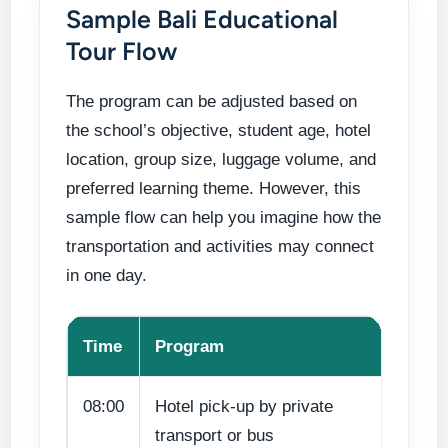
Sample Bali Educational
Tour Flow
The program can be adjusted based on
the school’s objective, student age, hotel
location, group size, luggage volume, and
preferred learning theme. However, this
sample flow can help you imagine how the
transportation and activities may connect
in one day.
Time
Program
Le
08:00
Hotel pick-up by private
Gr
transport or bus