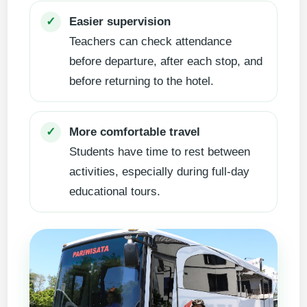
Easier supervision
✓
Teachers can check attendance
before departure, after each stop, and
before returning to the hotel.
More comfortable travel
✓
Students have time to rest between
activities, especially during full-day
educational tours.