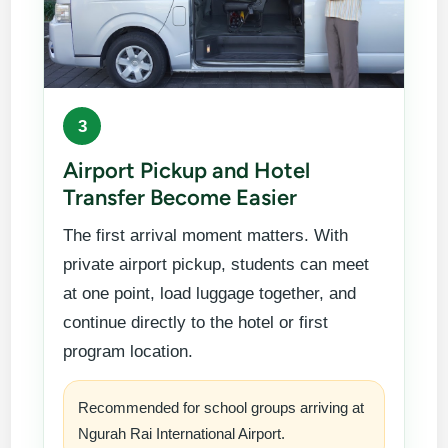
3
Airport Pickup and Hotel
Transfer Become Easier
The first arrival moment matters. With
private airport pickup, students can meet
at one point, load luggage together, and
continue directly to the hotel or first
program location.
Recommended for school groups arriving at
Ngurah Rai International Airport.