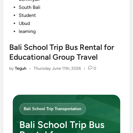
South Bali
Student
Ubud
learning
Bali School Trip Bus Rental for
Educational Group Travel
by
Teguh
•
Thursday June 11th, 2026
•
0
Bali School Trip Transportation
Bali School Trip Bus