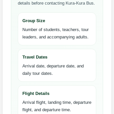
details before contacting Kura-Kura Bus.
Group Size
Number of students, teachers, tour
leaders, and accompanying adults.
Travel Dates
Arrival date, departure date, and
daily tour dates.
Flight Details
Arrival flight, landing time, departure
flight, and departure time.