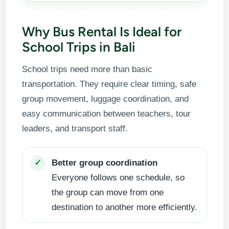
Why Bus Rental Is Ideal for
School Trips in Bali
School trips need more than basic
transportation. They require clear timing, safe
group movement, luggage coordination, and
easy communication between teachers, tour
leaders, and transport staff.
Better group coordination
✓
Everyone follows one schedule, so
the group can move from one
destination to another more efficiently.