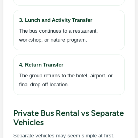
3. Lunch and Activity Transfer
The bus continues to a restaurant,
workshop, or nature program.
4. Return Transfer
The group returns to the hotel, airport, or
final drop-off location.
Private Bus Rental vs Separate
Vehicles
Separate vehicles may seem simple at first.