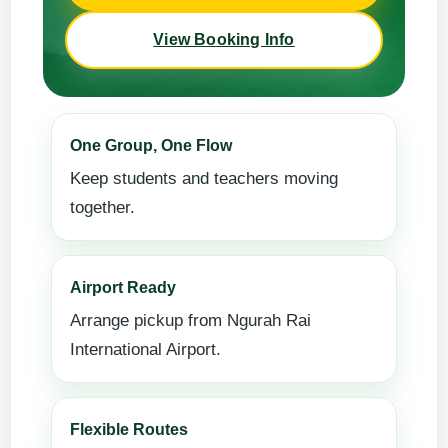
View Booking Info
One Group, One Flow
Keep students and teachers moving
together.
Airport Ready
Arrange pickup from Ngurah Rai
International Airport.
Flexible Routes