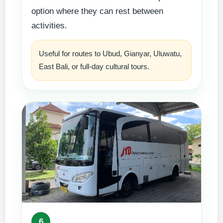
option where they can rest between
activities.
Useful for routes to Ubud, Gianyar, Uluwatu,
East Bali, or full-day cultural tours.
6