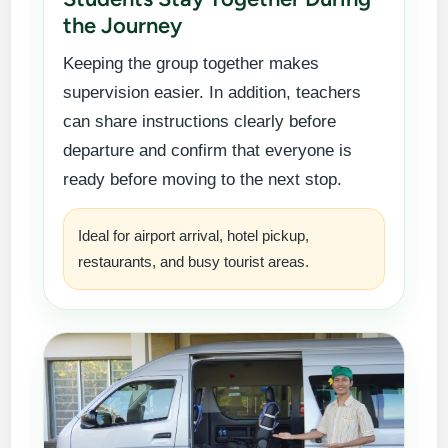
the Journey
Keeping the group together makes
supervision easier. In addition, teachers
can share instructions clearly before
departure and confirm that everyone is
ready before moving to the next stop.
Ideal for airport arrival, hotel pickup,
restaurants, and busy tourist areas.