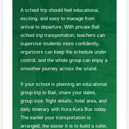
A school trip should feel educational,
exciting, and easy to manage from
arrival to departure. With private Bali
school trip transportation, teachers can
supervise students more confidently,
organizers can keep the schedule under
control, and the whole group can enjoy a
smoother journey across the island.
If your school is planning an educational
group trip to Bali, share your dates,
group size, flight details, hotel area, and
daily itinerary with Kura-Kura Bus today.
The earlier your transportation is
arranged, the easier it is to build a safer,