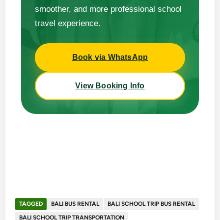
smoother, and more professional school
travel experience.
Book via WhatsApp
View Booking Info
TAGGED
BALI BUS RENTAL
BALI SCHOOL TRIP BUS RENTAL
BALI SCHOOL TRIP TRANSPORTATION