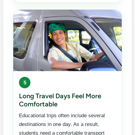
5
Long Travel Days Feel More
Comfortable
Educational trips often include several
destinations in one day. As a result,
students need a comfortable transport