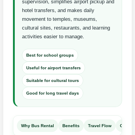
supervision, simplifies airport pickup and
hotel transfers, and makes daily
movement to temples, museums,
cultural sites, restaurants, and learning
activities easier to manage.
Best for school groups
Useful for airport transfers
Suitable for cultural tours
Good for long travel days
Why Bus Rental
Benefits
Travel Flow
Compa