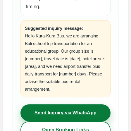
timing.
Suggested inquiry message:
Hello Kura-Kura Bus, we are arranging
Bali school trip transportation for an
educational group. Our group size is
[number], travel date is [date], hotel area is
[area], and we need airport transfer plus
daily transport for [number] days. Please
advise the suitable bus rental
arrangement.
Send Inquiry via WhatsApp
Open Booking Links