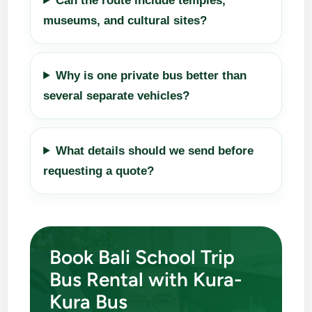
Can the route include temples,
museums, and cultural sites?
Why is one private bus better than
several separate vehicles?
What details should we send before
requesting a quote?
Book Bali School Trip
Bus Rental with Kura-
Kura Bus