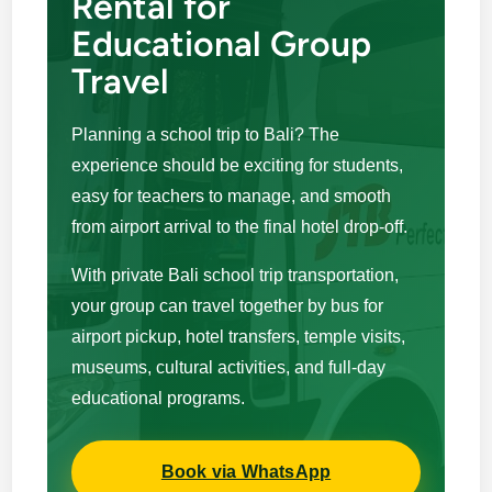
Rental for
Educational Group
Travel
Planning a school trip to Bali? The
experience should be exciting for students,
easy for teachers to manage, and smooth
from airport arrival to the final hotel drop-off.
With private Bali school trip transportation,
your group can travel together by bus for
airport pickup, hotel transfers, temple visits,
museums, cultural activities, and full-day
educational programs.
Book via WhatsApp