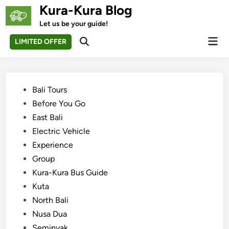
Skip
Kura-Kura Blog
to
Let us be your guide!
content
Mai
LIMITED OFFER
Open
Men
Search
Posted
Bali Tours
in
Before You Go
East Bali
Electric Vehicle
Experience
Group
Kura-Kura Bus Guide
Kuta
North Bali
Nusa Dua
Seminyak