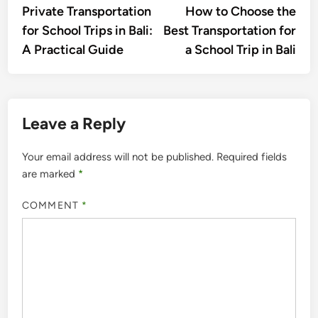
article:
artic
Private Transportation
How to Choose the
navigation
for School Trips in Bali:
Best Transportation for
A Practical Guide
a School Trip in Bali
Leave a Reply
Your email address will not be published.
Required fields
are marked
*
COMMENT
*