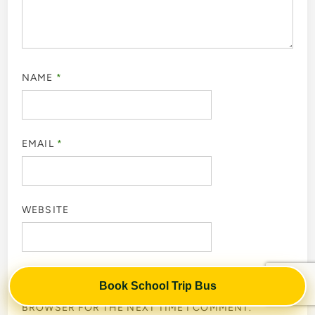
NAME
*
EMAIL
*
WEBSITE
Book School Trip Bus
SAVE MY NAME, EMAIL, AND WEBSITE IN THIS
BROWSER FOR THE NEXT TIME I COMMENT.