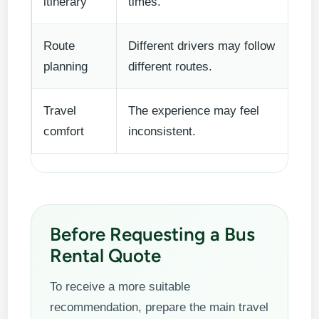
itinerary
times.
Route
Different drivers may follow
planning
different routes.
Travel
The experience may feel
comfort
inconsistent.
Before Requesting a Bus
Rental Quote
To receive a more suitable
recommendation, prepare the main travel