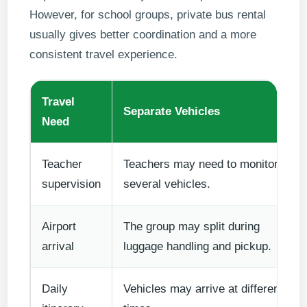
However, for school groups, private bus rental
usually gives better coordination and a more
consistent travel experience.
Travel
Separate Vehicles
Need
Teacher
Teachers may need to monitor
supervision
several vehicles.
Airport
The group may split during
arrival
luggage handling and pickup.
Daily
Vehicles may arrive at different