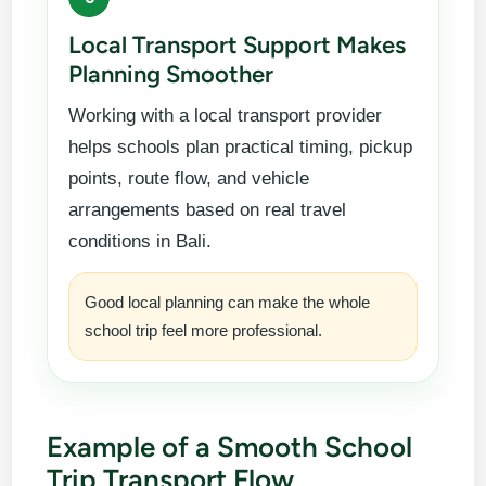
Local Transport Support Makes
Planning Smoother
Working with a local transport provider
helps schools plan practical timing, pickup
points, route flow, and vehicle
arrangements based on real travel
conditions in Bali.
Good local planning can make the whole
school trip feel more professional.
Example of a Smooth School
Trip Transport Flow