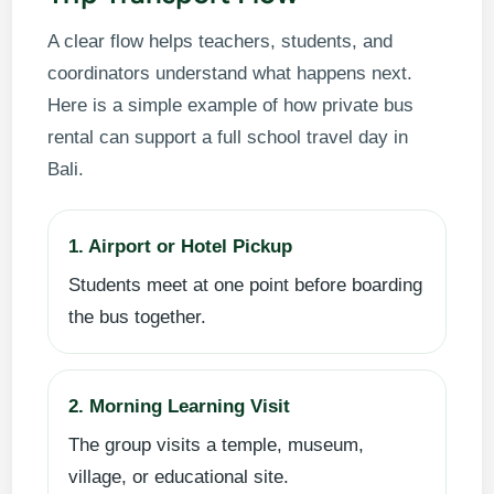
A clear flow helps teachers, students, and
coordinators understand what happens next.
Here is a simple example of how private bus
rental can support a full school travel day in
Bali.
1. Airport or Hotel Pickup
Students meet at one point before boarding
the bus together.
2. Morning Learning Visit
The group visits a temple, museum,
village, or educational site.