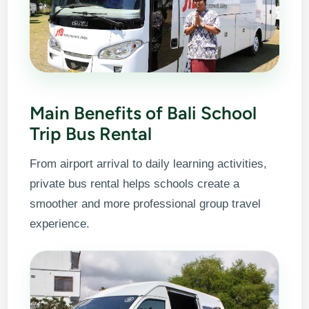
Main Benefits of Bali School
Trip Bus Rental
From airport arrival to daily learning activities,
private bus rental helps schools create a
smoother and more professional group travel
experience.