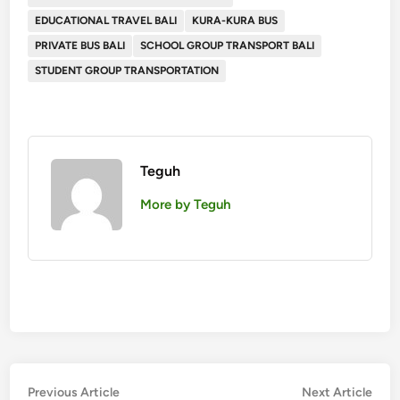
EDUCATIONAL TRAVEL BALI
KURA-KURA BUS
PRIVATE BUS BALI
SCHOOL GROUP TRANSPORT BALI
STUDENT GROUP TRANSPORTATION
Teguh
More by Teguh
Post
Previous
Nex
Previous Article
Next Article