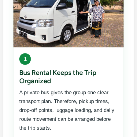
1
Bus Rental Keeps the Trip
Organized
A private bus gives the group one clear
transport plan. Therefore, pickup times,
drop-off points, luggage loading, and daily
route movement can be arranged before
the trip starts.