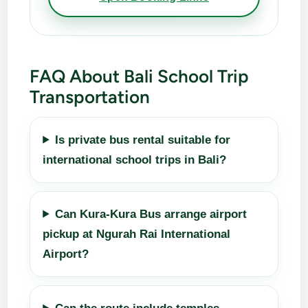
FAQ About Bali School Trip
Transportation
Is private bus rental suitable for
international school trips in Bali?
Can Kura-Kura Bus arrange airport
pickup at Ngurah Rai International
Airport?