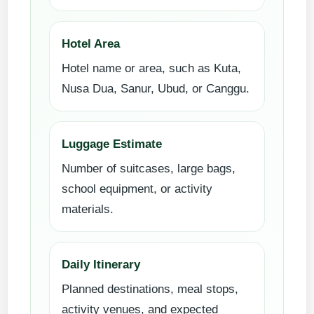
Hotel Area
Hotel name or area, such as Kuta,
Nusa Dua, Sanur, Ubud, or Canggu.
Luggage Estimate
Number of suitcases, large bags,
school equipment, or activity
materials.
Daily Itinerary
Planned destinations, meal stops,
activity venues, and expected