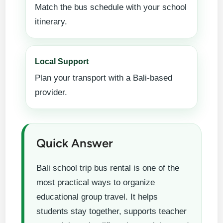
Match the bus schedule with your school
itinerary.
Local Support
Plan your transport with a Bali-based
provider.
Quick Answer
Bali school trip bus rental is one of the
most practical ways to organize
educational group travel. It helps
students stay together, supports teacher