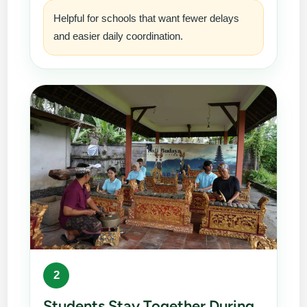
Helpful for schools that want fewer delays
and easier daily coordination.
2
Students Stay Together During