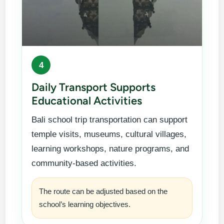
4
Daily Transport Supports
Educational Activities
Bali school trip transportation can support
temple visits, museums, cultural villages,
learning workshops, nature programs, and
community-based activities.
The route can be adjusted based on the
school’s learning objectives.