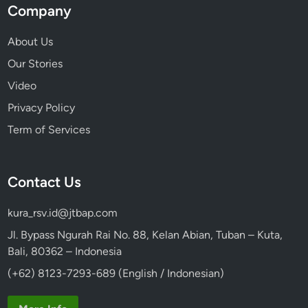
Company
About Us
Our Stories
Video
Privacy Policy
Term of Services
Contact Us
kura_rsv.id@jtbap.com
Jl. Bypass Ngurah Rai No. 88, Kelan Abian, Tuban – Kuta,
Bali, 80362 – Indonesia
(+62) 8123-7293-689 (English / Indonesian)