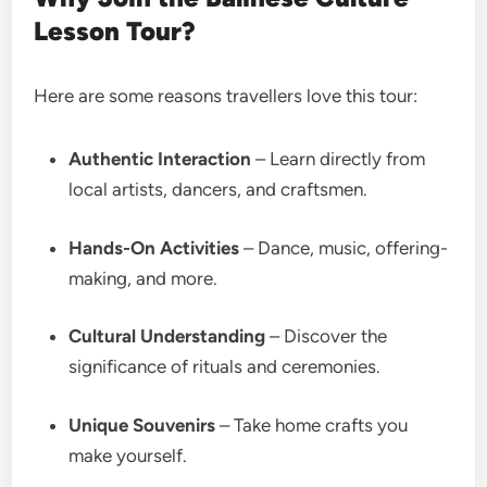
Lesson Tour?
Here are some reasons travellers love this tour:
Authentic Interaction
– Learn directly from
local artists, dancers, and craftsmen.
Hands-On Activities
– Dance, music, offering-
making, and more.
Cultural Understanding
– Discover the
significance of rituals and ceremonies.
Unique Souvenirs
– Take home crafts you
make yourself.