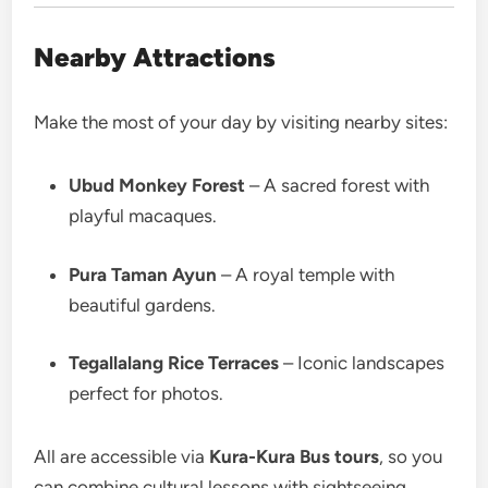
Nearby Attractions
Make the most of your day by visiting nearby sites:
Ubud Monkey Forest
– A sacred forest with
playful macaques.
Pura Taman Ayun
– A royal temple with
beautiful gardens.
Tegallalang Rice Terraces
– Iconic landscapes
perfect for photos.
All are accessible via
Kura-Kura Bus tours
, so you
can combine cultural lessons with sightseeing.