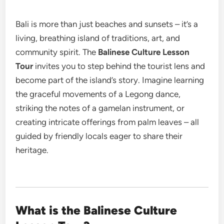
Bali is more than just beaches and sunsets – it’s a
living, breathing island of traditions, art, and
community spirit. The
Balinese Culture Lesson
Tour
invites you to step behind the tourist lens and
become part of the island’s story.
Imagine learning
the graceful movements of a Legong dance,
striking the notes of a gamelan instrument, or
creating intricate offerings from palm leaves – all
guided by friendly locals eager to share their
heritage.
What is the Balinese Culture