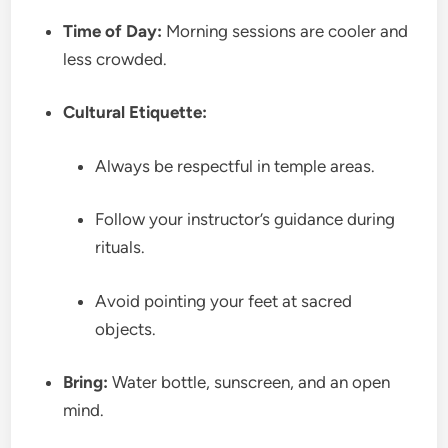
Time of Day:
Morning sessions are cooler and
less crowded.
Cultural Etiquette:
Always be respectful in temple areas.
Follow your instructor’s guidance during
rituals.
Avoid pointing your feet at sacred
objects.
Bring:
Water bottle, sunscreen, and an open
mind.