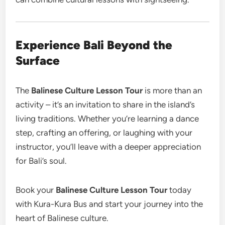
Experience Bali Beyond the
Surface
The
Balinese Culture Lesson Tour
is more than an
activity – it’s an invitation to share in the island’s
living traditions. Whether you’re learning a dance
step, crafting an offering, or laughing with your
instructor, you’ll leave with a deeper appreciation
for Bali’s soul.
Book your
Balinese Culture Lesson Tour
today
with Kura-Kura Bus and start your journey into the
heart of Balinese culture.