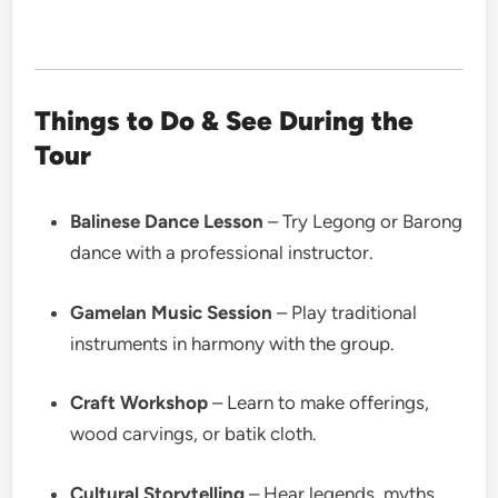
Things to Do & See During the
Tour
Balinese Dance Lesson
– Try Legong or Barong
dance with a professional instructor.
Gamelan Music Session
– Play traditional
instruments in harmony with the group.
Craft Workshop
– Learn to make offerings,
wood carvings, or batik cloth.
Cultural Storytelling
– Hear legends, myths,