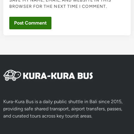
SAVE MY NAME, EMAIL, AND WEBSITE IN THIS
BROWSER FOR THE NEXT TIME I COMMENT.
Kura-Kura Bus is a daily public shuttle in Bali since 2015,
providing safe shared transport, airport transfers, passes,
and curated tours across key tourist areas.