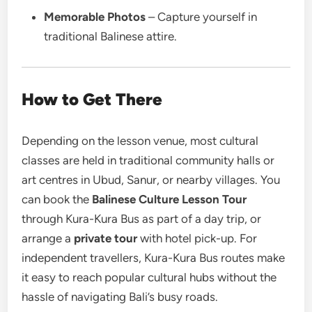
Memorable Photos
– Capture yourself in
traditional Balinese attire.
How to Get There
Depending on the lesson venue, most cultural
classes are held in traditional community halls or
art centres in Ubud, Sanur, or nearby villages. You
can book the
Balinese Culture Lesson Tour
through Kura-Kura Bus as part of a day trip, or
arrange a
private tour
with hotel pick-up. For
independent travellers, Kura-Kura Bus routes make
it easy to reach popular cultural hubs without the
hassle of navigating Bali’s busy roads.