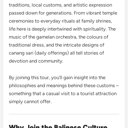
traditions, local customs, and artistic expression
passed down for generations. From vibrant temple
ceremonies to everyday rituals at family shrines,
life here is deeply intertwined with spirituality. The
music of the gamelan orchestra, the colours of
traditional dress, and the intricate designs of
canang sari (daily offerings) all tell stories of
devotion and community.
By joining this tour, you’ll gain insight into the
philosophies and meanings behind these customs –
something that a casual visit to a tourist attraction
simply cannot offer.
Why Join the Balinese Culture