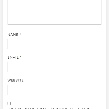
NAME
*
EMAIL
*
WEBSITE