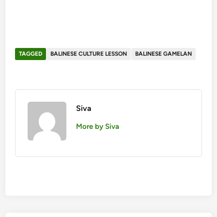
TAGGED
BALINESE CULTURE LESSON
BALINESE GAMELAN
Siva
More by Siva