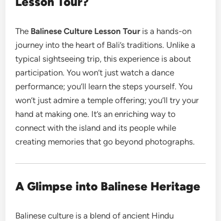
Lesson Tour?
The
Balinese Culture Lesson Tour
is a hands-on
journey into the heart of Bali’s traditions. Unlike a
typical sightseeing trip, this experience is about
participation. You won’t just watch a dance
performance; you’ll learn the steps yourself. You
won’t just admire a temple offering; you’ll try your
hand at making one. It’s an enriching way to
connect with the island and its people while
creating memories that go beyond photographs.
A Glimpse into Balinese Heritage
Balinese culture is a blend of ancient Hindu