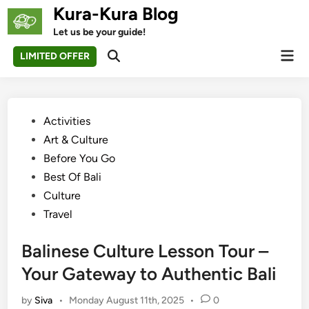
Skip
Kura-Kura Blog
to
Let us be your guide!
content
Mai
LIMITED OFFER
Open
Men
Search
Posted
Activities
in
Art & Culture
Before You Go
Best Of Bali
Culture
Travel
Balinese Culture Lesson Tour –
Your Gateway to Authentic Bali
by
Siva
•
Monday August 11th, 2025
•
0