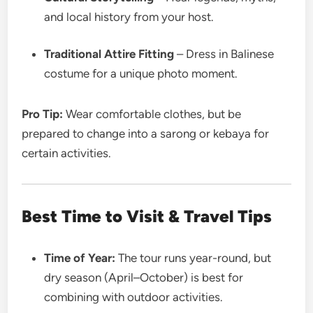
and local history from your host.
Traditional Attire Fitting
– Dress in Balinese
costume for a unique photo moment.
Pro Tip:
Wear comfortable clothes, but be
prepared to change into a sarong or kebaya for
certain activities.
Best Time to Visit & Travel Tips
Time of Year:
The tour runs year-round, but
dry season (April–October) is best for
combining with outdoor activities.