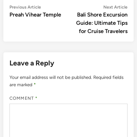
Post
Previous
Nex
Previous Article
Next Article
article:
artic
Preah Vihear Temple
Bali Shore Excursion
navigation
Guide: Ultimate Tips
for Cruise Travelers
Leave a Reply
Your email address will not be published.
Required fields
are marked
*
COMMENT
*