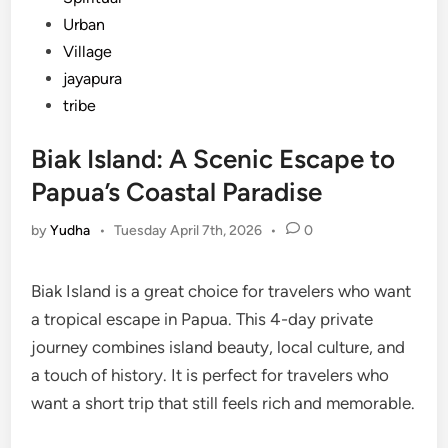
Urban
Village
jayapura
tribe
Biak Island: A Scenic Escape to
Papua’s Coastal Paradise
by
Yudha
•
Tuesday April 7th, 2026
•
0
Biak Island is a great choice for travelers who want
a tropical escape in Papua. This 4-day private
journey combines island beauty, local culture, and
a touch of history. It is perfect for travelers who
want a short trip that still feels rich and memorable.