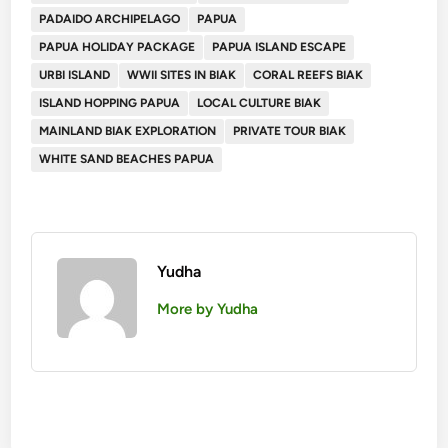
PADAIDO ARCHIPELAGO
PAPUA
PAPUA HOLIDAY PACKAGE
PAPUA ISLAND ESCAPE
URBI ISLAND
WWII SITES IN BIAK
CORAL REEFS BIAK
ISLAND HOPPING PAPUA
LOCAL CULTURE BIAK
MAINLAND BIAK EXPLORATION
PRIVATE TOUR BIAK
WHITE SAND BEACHES PAPUA
Yudha
More by Yudha