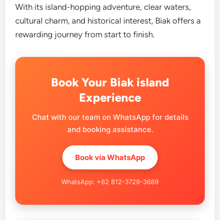
With its island-hopping adventure, clear waters,
cultural charm, and historical interest, Biak offers a
rewarding journey from start to finish.
Book Your Biak island
Experience
Chat with our team on WhatsApp for details
and booking assistance.
Book via WhatsApp
WhatsApp: +62 812-3729-3689