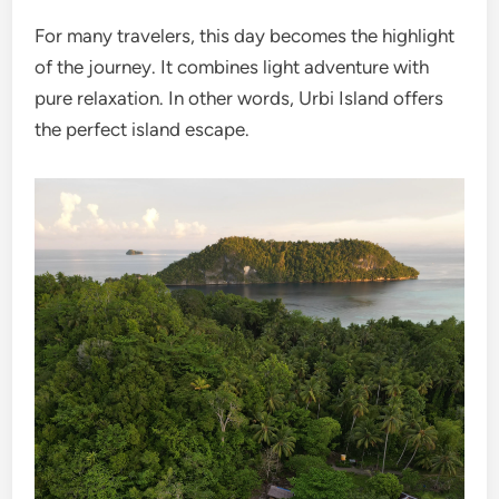
For many travelers, this day becomes the highlight
of the journey. It combines light adventure with
pure relaxation. In other words, Urbi Island offers
the perfect island escape.