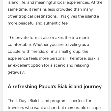
island life, and meaningful local experiences. At the
same time, it remains less crowded than many
other tropical destinations. This gives the island a
more peaceful and authentic feel.
The private format also makes the trip more
comfortable. Whether you are traveling as a
couple, with friends, or in a small group, the
experience feels more personal. Therefore, Biak is
an excellent option for a scenic and relaxing
getaway.
A refreshing Papua’s Biak island journey
The 4 Days Biak Island program is perfect for
travelers who want a short but memorable escape.