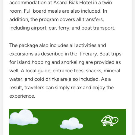
accommodation at Asana Biak Hotel in a twin
room. Full board meals are also included. In
addition, the program covers all transfers,
including airport, car, ferry, and boat transport.
The package also includes all activities and
excursions as described in the itinerary. Boat trips
for island hopping and snorkeling are provided as
well. A local guide, entrance fees, snacks, mineral
water, and cold drinks are also included. As a
result, travelers can simply relax and enjoy the
experience.