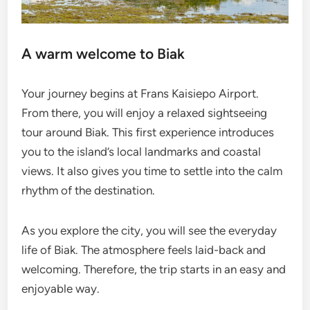
A warm welcome to Biak
Your journey begins at Frans Kaisiepo Airport.
From there, you will enjoy a relaxed sightseeing
tour around Biak. This first experience introduces
you to the island’s local landmarks and coastal
views. It also gives you time to settle into the calm
rhythm of the destination.
As you explore the city, you will see the everyday
life of Biak. The atmosphere feels laid-back and
welcoming. Therefore, the trip starts in an easy and
enjoyable way.