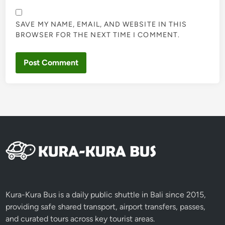
SAVE MY NAME, EMAIL, AND WEBSITE IN THIS
BROWSER FOR THE NEXT TIME I COMMENT.
Kura-Kura Bus is a daily public shuttle in Bali since 2015,
providing safe shared transport, airport transfers, passes,
and curated tours across key tourist areas.