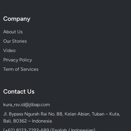
Company
About Us
Our Stories
Video
Privacy Policy
Term of Services
Contact Us
kura_rsv.id@jtbap.com
Jl. Bypass Ngurah Rai No. 88, Kelan Abian, Tuban – Kuta,
Bali, 80362 – Indonesia
(+62) 8123-7293-689 (English / Indonesian)