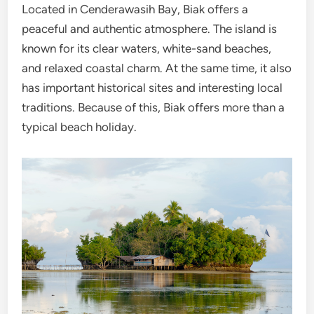
Located in Cenderawasih Bay, Biak offers a
peaceful and authentic atmosphere. The island is
known for its clear waters, white-sand beaches,
and relaxed coastal charm. At the same time, it also
has important historical sites and interesting local
traditions. Because of this, Biak offers more than a
typical beach holiday.