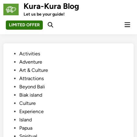
Skip
Kura-Kura Blog
to
Let us be your guide!
content
Mai
LIMITED OFFER
Open
Men
Search
Posted
Activities
in
Adventure
Art & Culture
Attractions
Beyond Bali
Biak island
Culture
Experience
Island
Papua
Spiritual