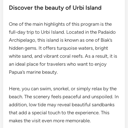
Discover the beauty of Urbi Island
One of the main highlights of this program is the
full-day trip to Urbi Island. Located in the Padaido
Archipelago, this island is known as one of Biak’s
hidden gems. It offers turquoise waters, bright
white sand, and vibrant coral reefs. As a result, it is
an ideal place for travelers who want to enjoy
Papua’s marine beauty.
Here, you can swim, snorkel, or simply relax by the
beach. The scenery feels peaceful and unspoiled. In
addition, low tide may reveal beautiful sandbanks
that add a special touch to the experience. This
makes the visit even more memorable.