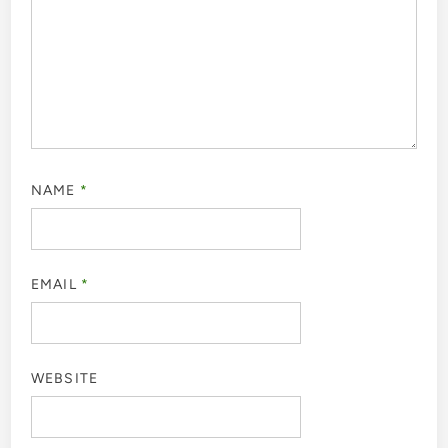
NAME
*
EMAIL
*
WEBSITE