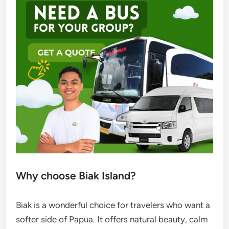
Why choose Biak Island?
Biak is a wonderful choice for travelers who want a
softer side of Papua. It offers natural beauty, calm