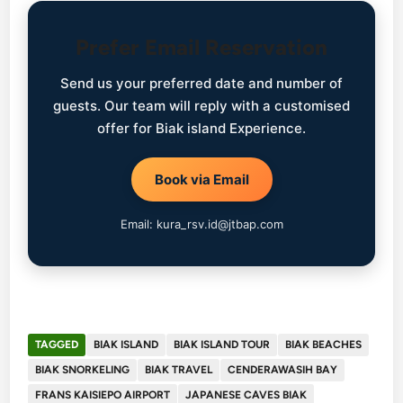
Prefer Email Reservation
Send us your preferred date and number of
guests. Our team will reply with a customised
offer for Biak island Experience.
Book via Email
Email: kura_rsv.id@jtbap.com
TAGGED
BIAK ISLAND
BIAK ISLAND TOUR
BIAK BEACHES
BIAK SNORKELING
BIAK TRAVEL
CENDERAWASIH BAY
FRANS KAISIEPO AIRPORT
JAPANESE CAVES BIAK