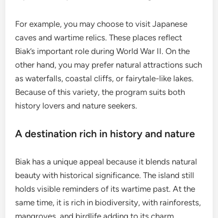
For example, you may choose to visit Japanese
caves and wartime relics. These places reflect
Biak’s important role during World War II. On the
other hand, you may prefer natural attractions such
as waterfalls, coastal cliffs, or fairytale-like lakes.
Because of this variety, the program suits both
history lovers and nature seekers.
A destination rich in history and nature
Biak has a unique appeal because it blends natural
beauty with historical significance. The island still
holds visible reminders of its wartime past. At the
same time, it is rich in biodiversity, with rainforests,
mangroves, and birdlife adding to its charm.