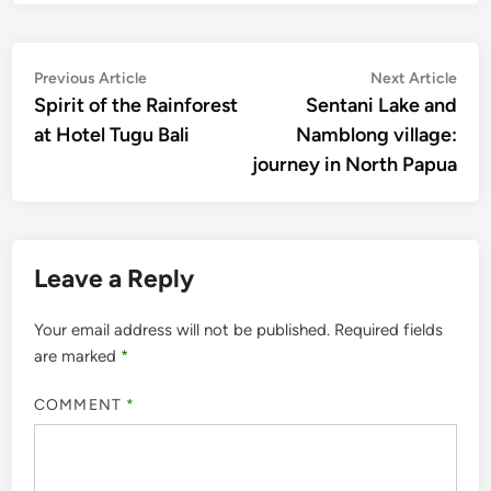
Post
Previous
Nex
Previous Article
Next Article
article:
artic
Spirit of the Rainforest
Sentani Lake and
navigation
at Hotel Tugu Bali
Namblong village:
journey in North Papua
Leave a Reply
Your email address will not be published.
Required fields
are marked
*
COMMENT
*