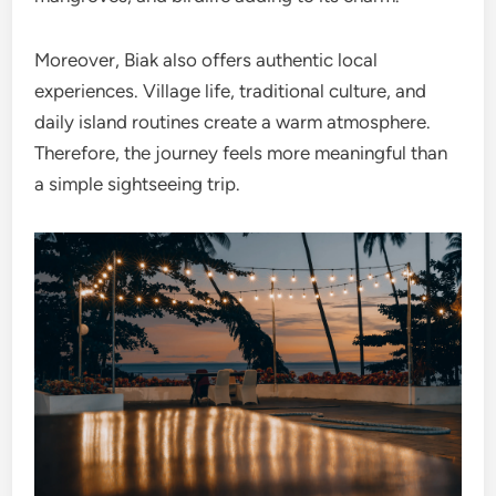
Moreover, Biak also offers authentic local
experiences. Village life, traditional culture, and
daily island routines create a warm atmosphere.
Therefore, the journey feels more meaningful than
a simple sightseeing trip.