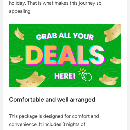
holiday. That is what makes this journey so
appealing.
Comfortable and well arranged
This package is designed for comfort and
convenience. It includes 3 nights of