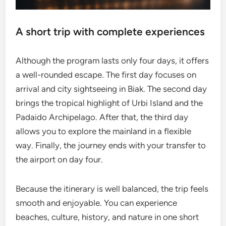
A short trip with complete experiences
Although the program lasts only four days, it offers
a well-rounded escape. The first day focuses on
arrival and city sightseeing in Biak. The second day
brings the tropical highlight of Urbi Island and the
Padaido Archipelago. After that, the third day
allows you to explore the mainland in a flexible
way. Finally, the journey ends with your transfer to
the airport on day four.
Because the itinerary is well balanced, the trip feels
smooth and enjoyable. You can experience
beaches, culture, history, and nature in one short