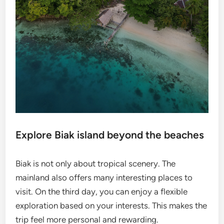
Explore Biak island beyond the beaches
Biak is not only about tropical scenery. The
mainland also offers many interesting places to
visit. On the third day, you can enjoy a flexible
exploration based on your interests. This makes the
trip feel more personal and rewarding.