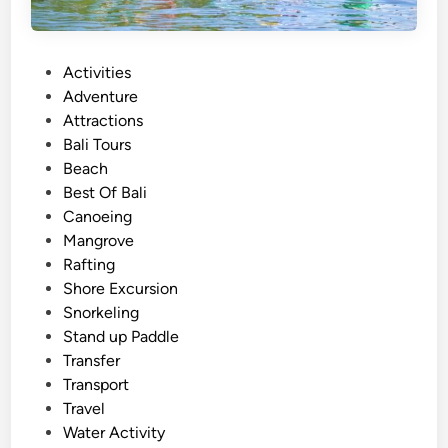
2
0
2
P
Activities
6
o
Adventure
–
s
Attractions
B
t
Bali Tours
a
e
Beach
l
d
Best Of Bali
i
i
Canoeing
S
n
Mangrove
u
Rafting
m
Shore Excursion
m
Snorkeling
e
Stand up Paddle
r
Transfer
W
Transport
a
Travel
t
Water Activity