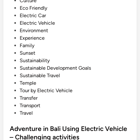
n
Culture
l
Eco Friendly
i
Electric Car
2
Electric Vehicle
0
Environment
2
Experience
6
Family
U
Sunset
s
Sustainability
i
Sustainable Development Goals
n
Sustainable Travel
g
Temple
E
Tour by Electric Vehicle
l
Transfer
e
Transport
c
Travel
t
r
Adventure in Bali Using Electric Vehicle
i
– Challenging activities
c