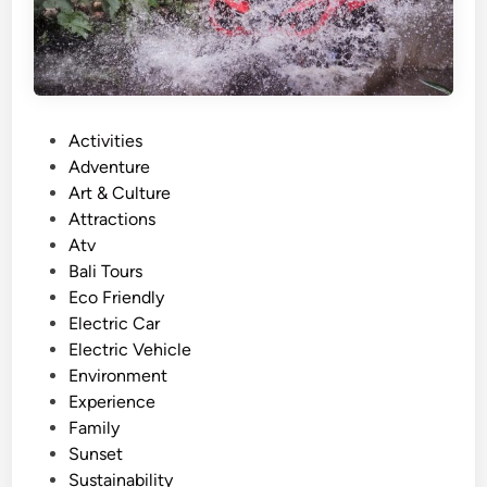
n
d
A
d
v
P
Activities
e
o
Adventure
n
s
Art & Culture
t
t
Attractions
u
e
Atv
r
d
Bali Tours
e
i
Eco Friendly
i
n
Electric Car
n
Electric Vehicle
B
Environment
a
Experience
l
Family
i
Sunset
f
Sustainability
o