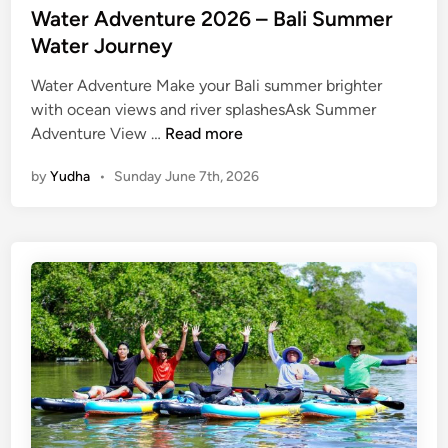
Water Adventure 2026 – Bali Summer
Water Journey
Water Adventure Make your Bali summer brighter
with ocean views and river splashesAsk Summer
W
Adventure View …
Read more
a
by
Yudha
•
Sunday June 7th, 2026
t
e
r
A
d
v
e
n
t
u
r
e