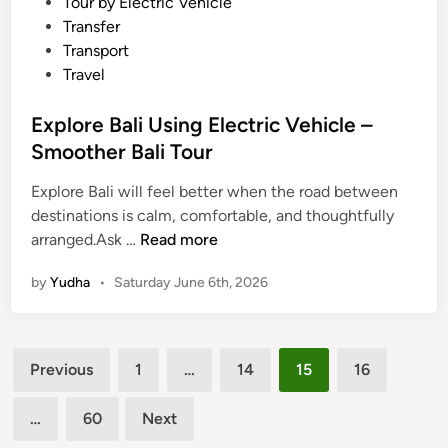
Tour by Electric Vehicle
–
Transfer
C
Transport
h
Travel
a
l
Explore Bali Using Electric Vehicle –
l
Smoother Bali Tour
e
n
Explore Bali will feel better when the road between
g
destinations is calm, comfortable, and thoughtfully
i
E
arranged.Ask …
Read more
n
x
by
Yudha
•
Saturday June 6th, 2026
g
p
a
l
c
o
Posts
t
r
Previous
1
…
14
15
16
i
e
pagination
v
B
…
60
Next
i
a