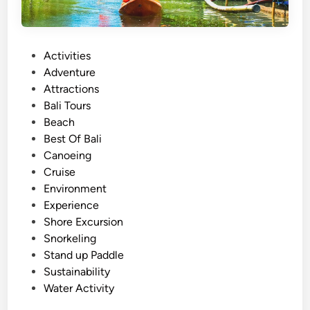
P
Activities
o
Adventure
s
Attractions
t
Bali Tours
e
Beach
d
Best Of Bali
i
Canoeing
n
Cruise
Environment
Experience
Shore Excursion
Snorkeling
Stand up Paddle
Sustainability
Water Activity