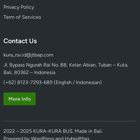
Privacy Policy
Term of Services
Contact Us
kura_rsv.id@jtbap.com
Jl. Bypass Ngurah Rai No. 88, Kelan Abian, Tuban – Kuta,
Bali, 80362 – Indonesia
(+62) 8123-7293-689 (English / Indonesian)
More Info
2022 – 2025 KURA-KURA BUS. Made in Bali.
Powered by
WordPress
and
HybridMag
.