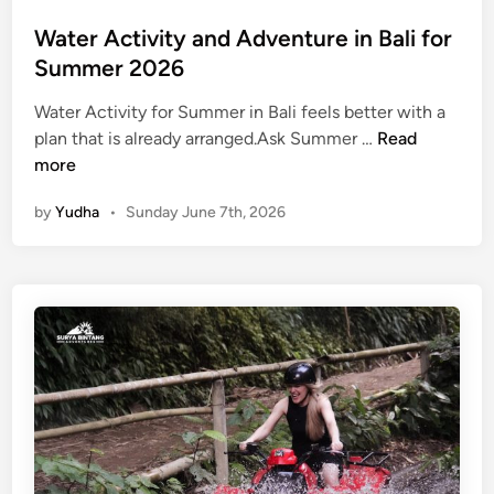
e
r
Water Activity and Adventure in Bali for
J
Summer 2026
o
u
Water Activity for Summer in Bali feels better with a
r
W
plan that is already arranged.Ask Summer …
Read
n
a
more
e
t
by
Yudha
•
Sunday June 7th, 2026
y
e
r
A
c
t
i
v
i
t
y
a