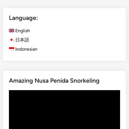
t
l
i
i
e
U
Language:
s
s
i
English
n
日本語
g
Indonesian
E
l
e
c
t
Amazing Nusa Penida Snorkeling
r
i
Video
c
Player
V
e
h
i