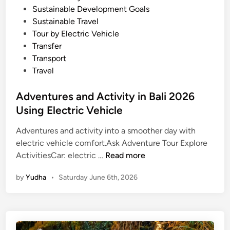
Sustainable Development Goals
r
Sustainable Travel
S
Tour by Electric Vehicle
u
Transfer
m
Transport
m
Travel
e
r
Adventures and Activity in Bali 2026
2
Using Electric Vehicle
0
2
Adventures and activity into a smoother day with
6
electric vehicle comfort.Ask Adventure Tour Explore
A
ActivitiesCar: electric …
Read more
d
by
Yudha
•
Saturday June 6th, 2026
v
e
n
t
u