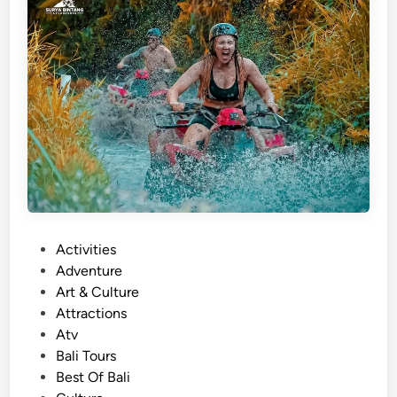
r
e
s
a
n
d
A
c
t
i
v
P
Activities
i
o
Adventure
t
s
Art & Culture
y
t
Attractions
i
e
Atv
n
d
Bali Tours
B
i
Best Of Bali
a