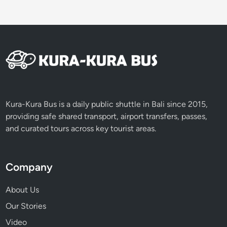
r
Kura-Kura Bus is a daily public shuttle in Bali since 2015,
providing safe shared transport, airport transfers, passes,
and curated tours across key tourist areas.
Company
About Us
Our Stories
Video