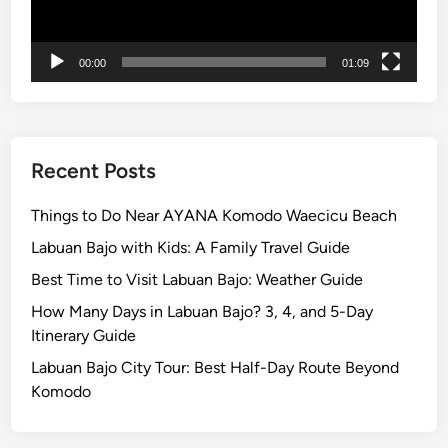
c
l
e
00:00
01:09
–
S
m
o
Recent Posts
o
t
Things to Do Near AYANA Komodo Waecicu Beach
h
Labuan Bajo with Kids: A Family Travel Guide
e
r
Best Time to Visit Labuan Bajo: Weather Guide
B
How Many Days in Labuan Bajo? 3, 4, and 5-Day
a
Itinerary Guide
l
Labuan Bajo City Tour: Best Half-Day Route Beyond
i
Komodo
T
o
u