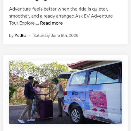
V
Adventure feels better when the ride is quieter,
e
smoother, and already arranged.Ask EV Adventure
h
A
Tour Explore …
Read more
i
d
c
by
Yudha
•
Saturday June 6th, 2026
v
l
e
e
n
t
u
r
e
i
n
B
a
l
i
U