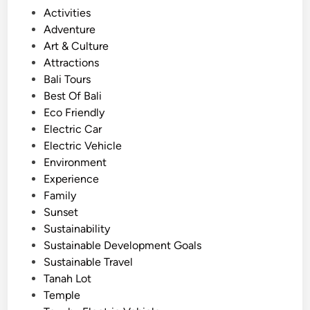
s
P
Activities
i
o
Adventure
n
s
Art & Culture
g
t
Attractions
E
e
Bali Tours
l
d
Best Of Bali
e
i
Eco Friendly
c
n
Electric Car
t
Electric Vehicle
r
Environment
i
Experience
c
Family
V
Sunset
e
Sustainability
h
Sustainable Development Goals
i
Sustainable Travel
c
Tanah Lot
l
Temple
e