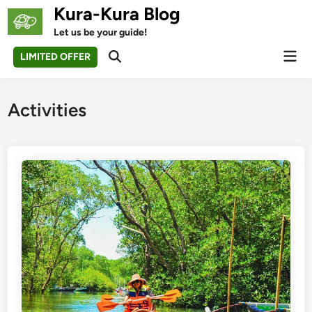
Skip
Kura-Kura Blog
to
Let us be your guide!
content
Mai
LIMITED OFFER
Open
Men
Search
Activities