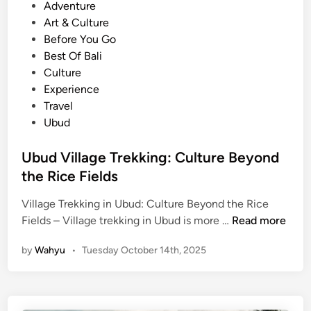
e
o
Adventure
:
s
Art & Culture
D
t
Before You Go
i
e
Best Of Bali
s
d
Culture
c
i
Experience
o
n
Travel
v
Ubud
e
r
Ubud Village Trekking: Culture Beyond
U
the Rice Fields
b
u
Village Trekking in Ubud: Culture Beyond the Rice
U
d
Fields – Village trekking in Ubud is more …
Read more
b
’
by
Wahyu
•
Tuesday October 14th, 2025
u
s
d
V
V
i
i
l