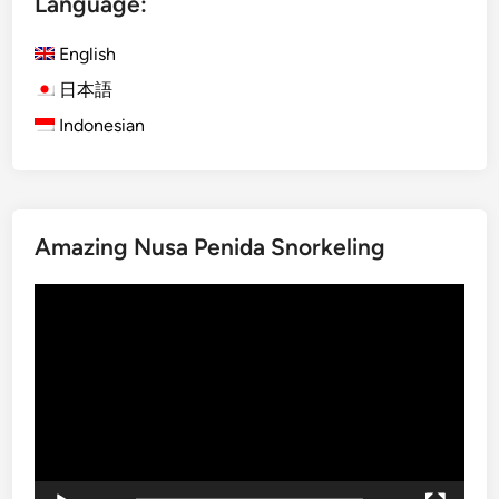
Language:
l
e
d
t
English
s
o
日本語
V
Indonesian
i
l
l
a
g
Amazing Nusa Penida Snorkeling
e
T
Video
r
Player
e
k
k
i
n
g