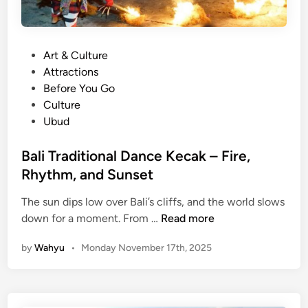
P
Art & Culture
o
Attractions
s
Before You Go
t
Culture
e
Ubud
d
i
Bali Traditional Dance Kecak – Fire,
n
Rhythm, and Sunset
The sun dips low over Bali’s cliffs, and the world slows
B
down for a moment. From …
Read more
a
by
Wahyu
•
Monday November 17th, 2025
l
i
T
r