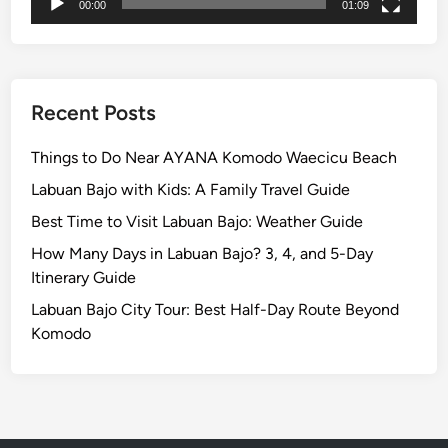
i
00:00
01:09
n
U
b
u
Recent Posts
d
Things to Do Near AYANA Komodo Waecicu Beach
Labuan Bajo with Kids: A Family Travel Guide
Best Time to Visit Labuan Bajo: Weather Guide
How Many Days in Labuan Bajo? 3, 4, and 5-Day
Itinerary Guide
Labuan Bajo City Tour: Best Half-Day Route Beyond
Komodo