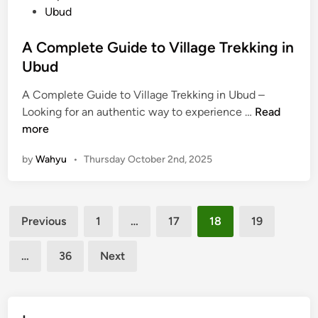
n
Ubud
r
e
A Complete Guide to Village Trekking in
B
Ubud
e
y
A Complete Guide to Village Trekking in Ubud –
o
A
Looking for an authentic way to experience …
Read
n
C
more
d
o
t
by
Wahyu
•
Thursday October 2nd, 2025
m
h
p
e
l
R
Posts
e
i
Previous
1
…
17
18
19
t
pagination
c
e
e
…
36
Next
G
F
u
i
i
e
d