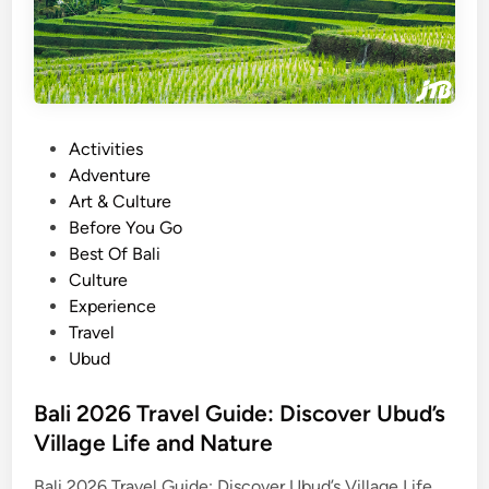
n
g
s
i
e
n
t
U
b
P
Activities
u
o
Adventure
d
s
Art & Culture
–
t
Before You Go
T
e
Best Of Bali
h
d
Culture
e
i
Experience
H
n
Travel
i
Ubud
d
d
Bali 2026 Travel Guide: Discover Ubud’s
e
Village Life and Nature
n
B
Bali 2026 Travel Guide: Discover Ubud’s Village Life