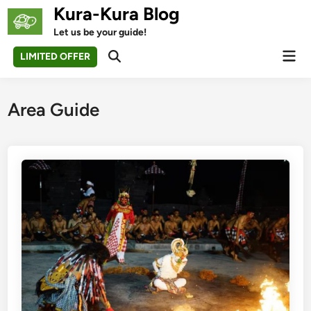
Skip
Kura-Kura Blog
to
Let us be your guide!
content
Mai
LIMITED OFFER
Open
Men
Search
Area Guide