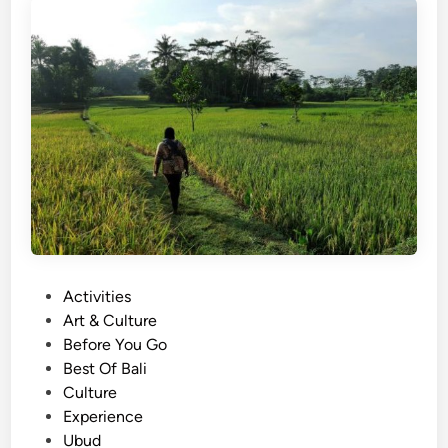
a
d
i
t
i
o
n
a
l
D
a
n
P
Activities
c
o
Art & Culture
e
s
Before You Go
K
t
Best Of Bali
e
e
Culture
c
d
Experience
a
i
Ubud
k