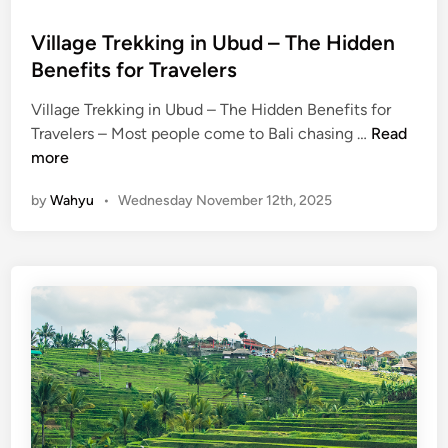
n
–
Village Trekking in Ubud – The Hidden
F
Benefits for Travelers
i
r
Village Trekking in Ubud – The Hidden Benefits for
e
V
Travelers – Most people come to Bali chasing …
Read
,
i
more
R
l
h
by
Wahyu
•
Wednesday November 12th, 2025
l
y
a
t
g
h
e
m
T
,
r
a
e
n
k
d
k
S
i
u
n