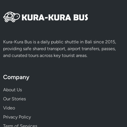
Kura-Kura Bus is a daily public shuttle in Bali since 2015,
providing safe shared transport, airport transfers, passes,
and curated tours across key tourist areas.
Company
About Us
Our Stories
Video
Privacy Policy
Term of Services