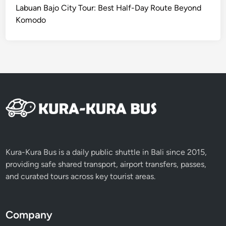
Labuan Bajo City Tour: Best Half-Day Route Beyond
Komodo
Kura-Kura Bus is a daily public shuttle in Bali since 2015,
providing safe shared transport, airport transfers, passes,
and curated tours across key tourist areas.
Company