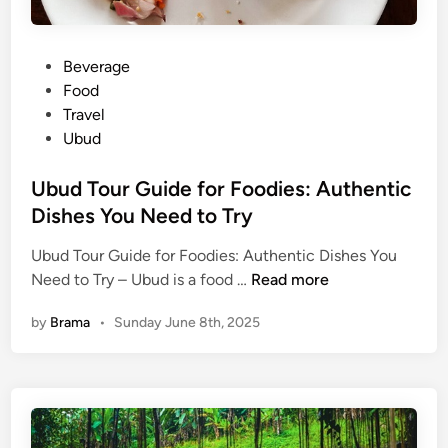
P
Beverage
o
Food
s
Travel
t
Ubud
e
d
Ubud Tour Guide for Foodies: Authentic
i
Dishes You Need to Try
n
Ubud Tour Guide for Foodies: Authentic Dishes You
U
Need to Try – Ubud is a food …
Read more
b
by
Brama
•
Sunday June 8th, 2025
u
d
T
o
u
r