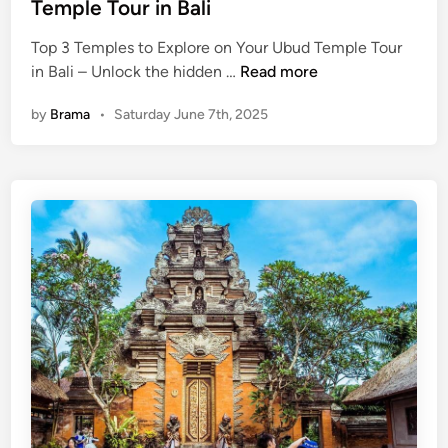
Temple Tour in Bali
t
h
Top 3 Temples to Explore on Your Ubud Temple Tour
e
T
in Bali – Unlock the hidden …
Read more
n
o
t
by
Brama
•
Saturday June 7th, 2025
p
i
3
c
T
D
e
i
m
s
p
h
l
e
e
s
s
Y
t
o
o
u
E
N
x
e
p
e