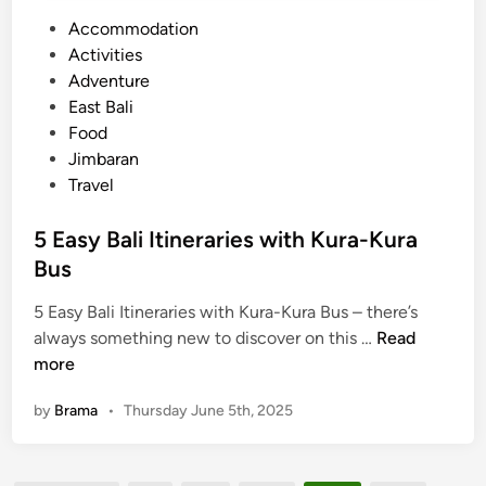
p
W
P
Accommodation
l
o
o
Activities
e
r
s
Adventure
T
k
t
East Bali
o
s
e
Food
u
h
d
Jimbaran
r
o
i
Travel
p
n
i
5 Easy Bali Itineraries with Kura-Kura
n
Bus
U
b
5 Easy Bali Itineraries with Kura-Kura Bus – there’s
5
u
always something new to discover on this …
Read
E
d
more
a
:
by
Brama
•
Thursday June 5th, 2025
s
A
y
M
B
e