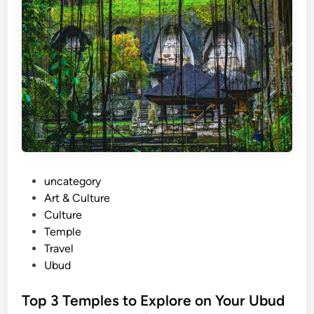
G
u
i
d
e
f
o
r
F
o
P
uncategory‎
o
o
Art & Culture
d
s
Culture
i
t
Temple
e
e
Travel
s
d
Ubud
:
i
A
n
Top 3 Temples to Explore on Your Ubud
u