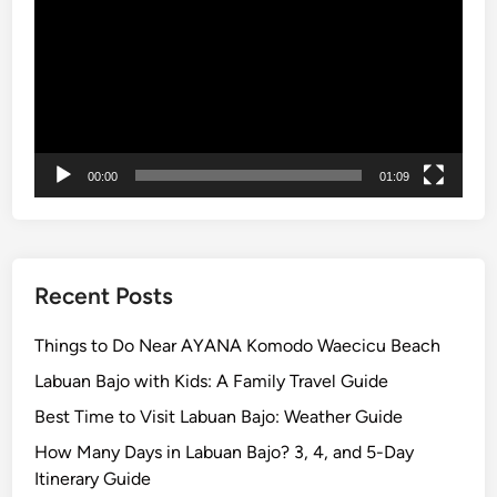
u
e
r
r
a
i
-
e
K
n
u
c
r
e
00:00
01:09
a
B
u
s
Recent Posts
Things to Do Near AYANA Komodo Waecicu Beach
Labuan Bajo with Kids: A Family Travel Guide
Best Time to Visit Labuan Bajo: Weather Guide
How Many Days in Labuan Bajo? 3, 4, and 5-Day
Itinerary Guide