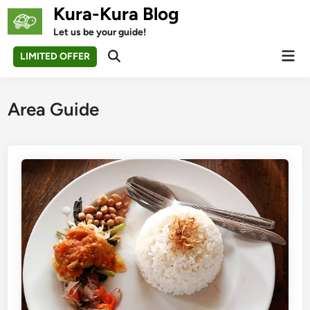
Skip
Kura-Kura Blog
to
Let us be your guide!
content
Mai
LIMITED OFFER
Open
Men
Search
Area Guide