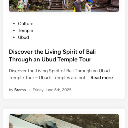
l
d
o
t
r
o
e
P
Culture
T
o
o
Temple
r
n
s
Ubud
y
Y
t
o
e
Discover the Living Spirit of Bali
u
d
Through an Ubud Temple Tour
r
i
U
Discover the Living Spirit of Bali Through an Ubud
n
b
D
Temple Tour – Ubud’s temples are not …
Read more
u
i
by
Brama
•
Friday June 6th, 2025
d
s
T
c
e
o
m
v
p
e
l
r