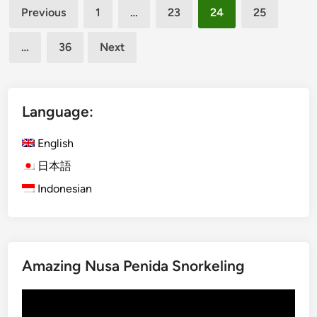
Posts
a
a
Previous
1
…
23
24
25
l
n
pagination
i
i
…
36
Next
I
n
t
g
i
f
n
u
Language:
e
l
r
C
English
a
u
日本語
r
l
Indonesian
i
t
e
u
s
r
w
a
i
l
Amazing Nusa Penida Snorkeling
t
E
h
x
Video
K
p
Player