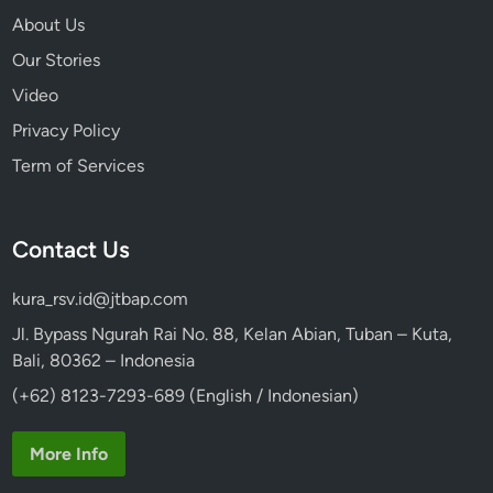
About Us
Our Stories
Video
Privacy Policy
Term of Services
Contact Us
kura_rsv.id@jtbap.com
Jl. Bypass Ngurah Rai No. 88, Kelan Abian, Tuban – Kuta,
Bali, 80362 – Indonesia
(+62) 8123-7293-689 (English / Indonesian)
More Info