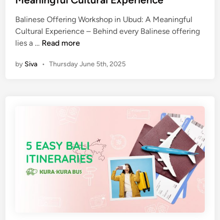
l
Balinese Offering Workshop in Ubud: A Meaningful
i
Cultural Experience – Behind every Balinese offering
T
B
lies a …
Read more
h
a
r
by
Siva
•
Thursday June 5th, 2025
l
o
i
u
n
g
e
h
s
a
e
n
O
U
f
b
f
u
e
d
r
T
i
e
n
m
g