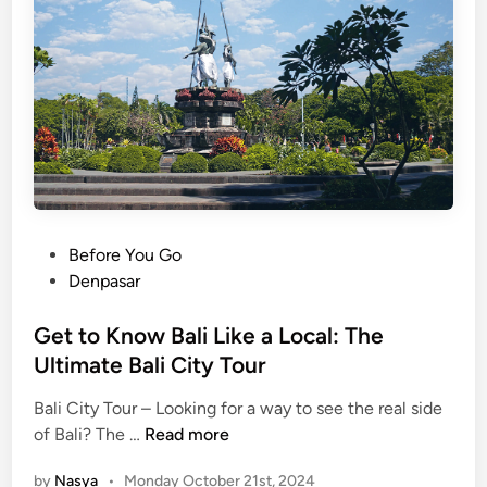
n
L
g
o
T
c
e
a
m
l
p
C
l
r
e
a
1
f
0
P
Before You Go
t
1
o
Denpasar
s
:
s
W
t
Get to Know Bali Like a Local: The
h
e
Ultimate Bali City Tour
a
d
t
Bali City Tour – Looking for a way to see the real side
i
G
t
of Bali? The …
Read more
n
e
o
by
Nasya
•
Monday October 21st, 2024
t
S