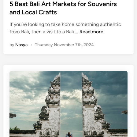
n
5 Best Bali Art Markets for Souvenirs
i
and Local Crafts
n
g
If you’re looking to take home something authentic
V
5
from Bali, then a visit to a Bali …
Read more
i
B
e
by
Nasya
•
Thursday November 7th, 2024
e
w
s
s
t
Y
B
o
a
u
l
C
i
a
A
n
r
’
t
t
M
M
a
i
r
s