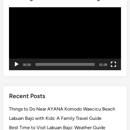
a
h
l
e
Video
:
r
Player
T
e
h
e
U
l
t
i
00:00
01:09
m
a
t
e
Recent Posts
B
a
Things to Do Near AYANA Komodo Waecicu Beach
l
Labuan Bajo with Kids: A Family Travel Guide
i
C
Best Time to Visit Labuan Bajo: Weather Guide