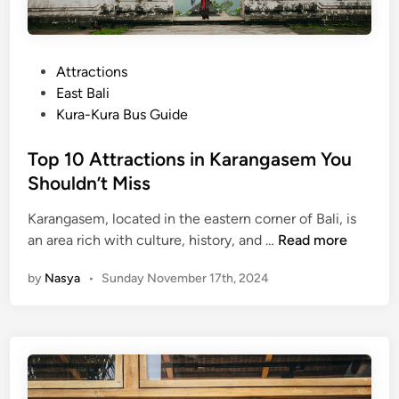
P
Attractions
o
East Bali
s
Kura-Kura Bus Guide
t
e
Top 10 Attractions in Karangasem You
d
Shouldn’t Miss
i
Karangasem, located in the eastern corner of Bali, is
n
T
an area rich with culture, history, and …
Read more
o
by
Nasya
•
Sunday November 17th, 2024
p
1
0
A
t
t