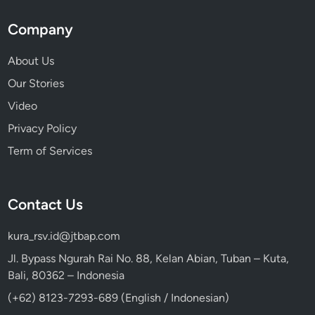
Company
About Us
Our Stories
Video
Privacy Policy
Term of Services
Contact Us
kura_rsv.id@jtbap.com
Jl. Bypass Ngurah Rai No. 88, Kelan Abian, Tuban – Kuta,
Bali, 80362 – Indonesia
(+62) 8123-7293-689 (English / Indonesian)