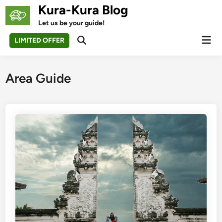
Skip
Kura-Kura Blog
to
Let us be your guide!
content
Mai
LIMITED OFFER
Open
Men
Search
Area Guide