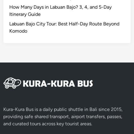
i
How Many Days in Labuan Bajo? 3, 4, and 5-Day
t
Itinerary Guide
y
Labuan Bajo City Tour: Best Half-Day Route Beyond
T
Komodo
o
u
r
Kura-Kura Bus is a daily public shuttle in Bali since 2015,
providing safe shared transport, airport transfers, passes,
and curated tours across key tourist areas.