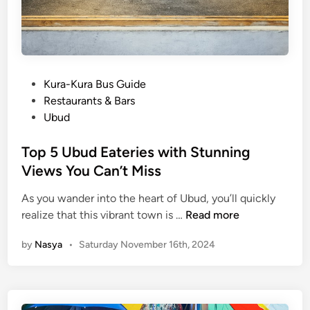
m
Y
o
u
S
P
Kura-Kura Bus Guide
h
o
Restaurants & Bars
o
s
Ubud
u
t
l
e
Top 5 Ubud Eateries with Stunning
d
d
Views You Can’t Miss
n
i
’
As you wander into the heart of Ubud, you’ll quickly
n
t
T
realize that this vibrant town is …
Read more
M
o
by
Nasya
•
Saturday November 16th, 2024
i
p
s
5
s
U
b