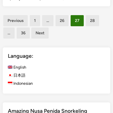
t
e
o
e
Posts
K
,
Previous
1
…
26
27
28
n
D
pagination
o
o
…
36
Next
w
,
B
a
a
n
l
d
Language:
i
H
L
o
English
i
w
日本語
k
t
Indonesian
e
o
a
G
L
e
o
t
c
T
Amazing Nusa Penida Snorkeling