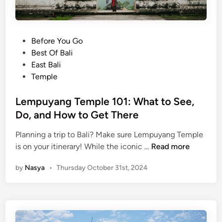
k
s
e
t
P
Before You Go
s
o
Best Of Bali
f
s
East Bali
o
t
Temple
r
e
S
d
Lempuyang Temple 101: What to See,
o
i
Do, and How to Get There
u
n
v
Planning a trip to Bali? Make sure Lempuyang Temple
e
L
is on your itinerary! While the iconic …
Read more
n
e
i
by
Nasya
•
Thursday October 31st, 2024
m
r
p
s
u
a
y
n
a
d