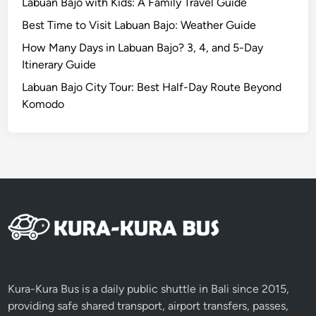
Labuan Bajo with Kids: A Family Travel Guide
s
Best Time to Visit Labuan Bajo: Weather Guide
t
S
How Many Days in Labuan Bajo? 3, 4, and 5-Day
t
Itinerary Guide
u
Labuan Bajo City Tour: Best Half-Day Route Beyond
n
Komodo
n
i
n
g
V
i
e
w
s
Kura-Kura Bus is a daily public shuttle in Bali since 2015,
providing safe shared transport, airport transfers, passes,