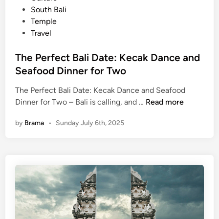
t
South Bali
–
e
Temple
T
d
Travel
o
i
p
n
The Perfect Bali Date: Kecak Dance and
1
Seafood Dinner for Two
0
T
The Perfect Bali Date: Kecak Dance and Seafood
h
T
Dinner for Two – Bali is calling, and …
Read more
i
h
n
by
Brama
•
Sunday July 6th, 2025
e
g
P
s
e
t
r
o
f
D
e
o
c
B
t
e
B