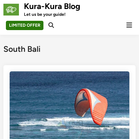
Skip
Kura-Kura Blog
to
Let us be your guide!
content
Mai
LIMITED OFFER
Open
Men
Search
South Bali