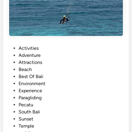
P
Activities
o
Adventure
s
Attractions
t
Beach
e
Best Of Bali
d
Environment
i
Experience
n
Paragliding
Pecatu
South Bali
Sunset
Temple