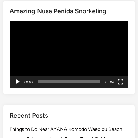
W
T
h
Amazing Nusa Penida Snorkeling
w
e
o
Video
n
Player
t
o
V
i
s
i
t
00:00
01:09
f
o
r
t
h
Recent Posts
e
M
Things to Do Near AYANA Komodo Waecicu Beach
o