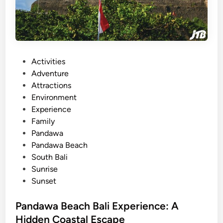
n
g
A
d
v
P
Activities
e
o
Adventure
n
s
Attractions
t
t
Environment
u
e
Experience
r
d
Family
e
i
Pandawa
:
n
Pandawa Beach
S
South Bali
c
Sunrise
e
Sunset
n
i
Pandawa Beach Bali Experience: A
c
Hidden Coastal Escape
V