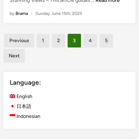
Stunning Views – This article guides …
Read more
a
a
n
by
Brama
•
Sunday June 15th, 2025
l
d
i
S
T
e
Posts
e
a
Previous
1
2
3
4
5
m
pagination
f
p
o
Next
l
o
e
d
T
D
Language:
o
i
u
n
English
r
n
T
日本語
e
i
r
Indonesian
p
f
s
o
:
r