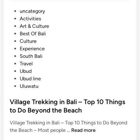
x
b
P
uncategory‎
p
l
o
Activities
e
e
s
Art & Culture
r
F
t
Best Of Bali
i
l
e
Culture
e
i
d
Experience
n
g
i
South Bali
c
h
n
Travel
e
t
Ubud
:
Ubud line
A
Uluwatu
H
i
Village Trekking in Bali – Top 10 Things
d
to Do Beyond the Beach
d
e
Village Trekking in Bali – Top 10 Things to Do Beyond
n
V
the Beach – Most people …
Read more
C
i
o