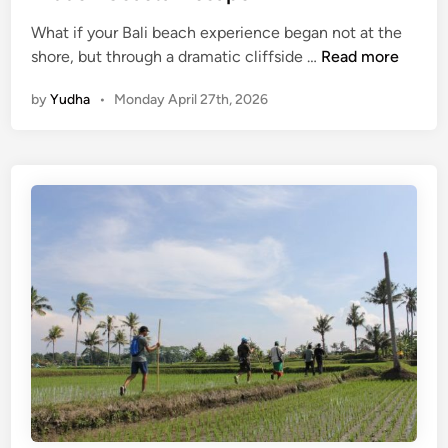
i
What if your Bali beach experience began not at the
e
P
shore, but through a dramatic cliffside …
Read more
w
a
i
by
Yudha
•
Monday April 27th, 2026
n
n
d
t
a
o
w
a
a
n
B
U
e
n
a
f
c
o
h
r
B
g
a
e
l
t
i
t
E
a