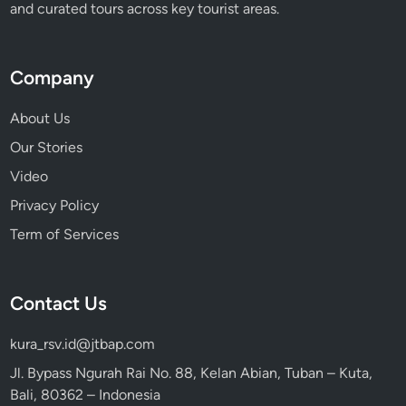
and curated tours across key tourist areas.
Company
About Us
Our Stories
Video
Privacy Policy
Term of Services
Contact Us
kura_rsv.id@jtbap.com
Jl. Bypass Ngurah Rai No. 88, Kelan Abian, Tuban – Kuta,
Bali, 80362 – Indonesia