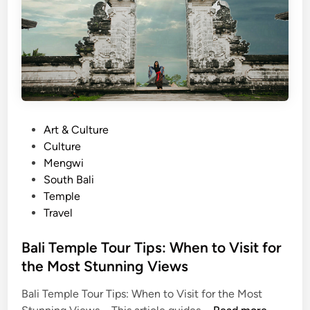
y
a
o
l
n
i
d
D
t
a
h
t
e
e
B
P
Art & Culture
:
e
o
Culture
K
a
s
Mengwi
e
c
t
South Bali
c
h
e
Temple
a
d
Travel
k
i
D
n
Bali Temple Tour Tips: When to Visit for
a
the Most Stunning Views
n
c
Bali Temple Tour Tips: When to Visit for the Most
e
B