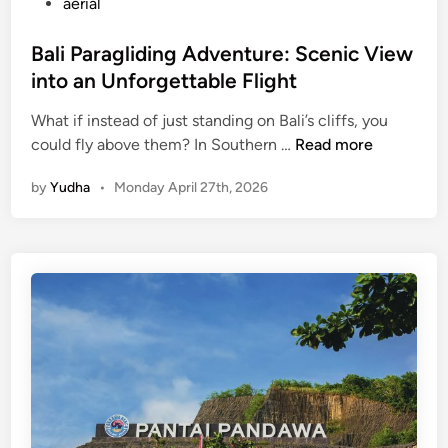
aerial
Bali Paragliding Adventure: Scenic View
into an Unforgettable Flight
What if instead of just standing on Bali’s cliffs, you
B
could fly above them? In Southern …
Read more
a
by
Yudha
•
Monday April 27th, 2026
l
i
P
a
r
a
g
l
i
d
i