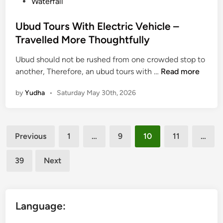
Waterfall
d
B
Ubud Tours With Electric Vehicle –
e
Travelled More Thoughtfully
t
t
Ubud should not be rushed from one crowded stop to
e
U
another, Therefore, an ubud tours with …
Read more
r
b
by
Yudha
•
Saturday May 30th, 2026
R
u
i
d
d
T
Posts
e
o
Previous
1
…
9
10
11
…
u
pagination
r
39
Next
s
W
i
t
Language:
h