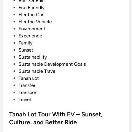
i
Best Of Bali
c
n
Eco Friendly
V
Electric Car
e
Electric Vehicle
h
Environment
i
Experience
c
Family
l
Sunset
e
Sustainability
–
Sustainable Development Goals
T
Sustainable Travel
r
Tanah Lot
a
Transfer
v
Transport
e
Travel
l
B
Tanah Lot Tour With EV – Sunset,
a
Culture, and Better Ride
l
i