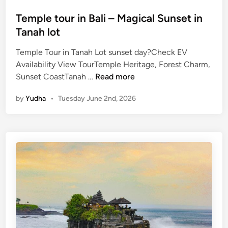
V
Temple tour in Bali – Magical Sunset in
Tanah lot
Temple Tour in Tanah Lot sunset day?Check EV
Availability View TourTemple Heritage, Forest Charm,
T
Sunset CoastTanah …
Read more
e
by
Yudha
•
Tuesday June 2nd, 2026
m
p
l
e
t
o
u
r
i
n
B