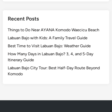
v
e
l
Recent Posts
l
e
Things to Do Near AYANA Komodo Waecicu Beach
d
Labuan Bajo with Kids: A Family Travel Guide
M
o
Best Time to Visit Labuan Bajo: Weather Guide
r
How Many Days in Labuan Bajo? 3, 4, and 5-Day
e
Itinerary Guide
T
Labuan Bajo City Tour: Best Half-Day Route Beyond
h
Komodo
o
u
g
h
t
f
u