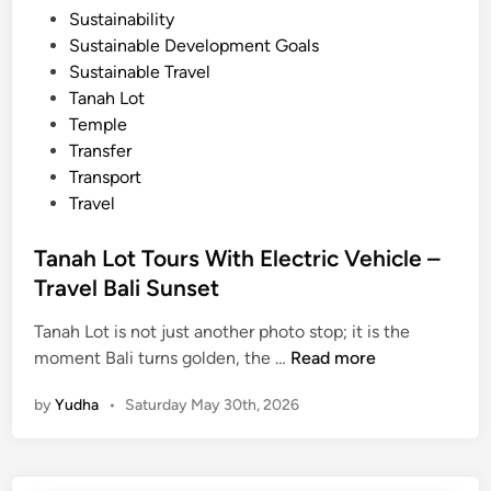
Sustainability
T
Sustainable Development Goals
a
Sustainable Travel
n
Tanah Lot
a
Temple
h
Transfer
l
Transport
o
Travel
t
Tanah Lot Tours With Electric Vehicle –
Travel Bali Sunset
Tanah Lot is not just another photo stop; it is the
T
moment Bali turns golden, the …
Read more
a
by
Yudha
•
Saturday May 30th, 2026
n
a
h
L