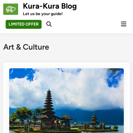
Skip
Kura-Kura Blog
to
Let us be your guide!
content
Mai
LIMITED OFFER
Open
Men
Search
Art & Culture