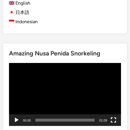
E
English
l
日本語
e
Indonesian
c
t
r
i
c
Amazing Nusa Penida Snorkeling
V
e
Video
h
Player
i
c
l
e
–
T
r
00:00
01:09
a