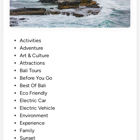
a
l
i
–
M
P
Activities
a
o
Adventure
g
s
Art & Culture
i
t
Attractions
c
e
Bali Tours
a
d
Before You Go
l
i
Best Of Bali
S
n
Eco Friendly
u
Electric Car
n
Electric Vehicle
s
Environment
e
Experience
t
Family
i
Sunset
n