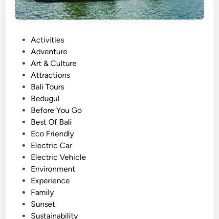
P
Activities
o
Adventure
s
Art & Culture
t
Attractions
e
Bali Tours
d
Bedugul
i
Before You Go
n
Best Of Bali
Eco Friendly
Electric Car
Electric Vehicle
Environment
Experience
Family
Sunset
Sustainability