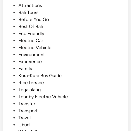
V
o
Attractions
–
s
Bali Tours
S
t
Before You Go
u
e
Best Of Bali
n
d
Eco Friendly
s
i
Electric Car
e
n
Electric Vehicle
t
Environment
,
Experience
C
Family
u
Kura-Kura Bus Guide
l
Rice terrace
t
Tegalalang
u
Tour by Electric Vehicle
r
Transfer
e
Transport
,
Travel
a
Ubud
n