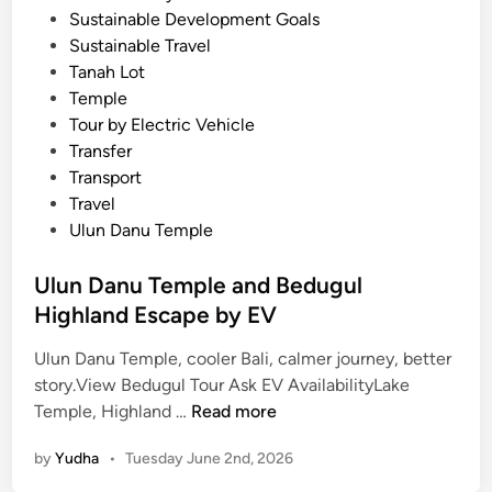
Sustainable Development Goals
Sustainable Travel
Tanah Lot
Temple
Tour by Electric Vehicle
Transfer
Transport
Travel
Ulun Danu Temple
Ulun Danu Temple and Bedugul
Highland Escape by EV
Ulun Danu Temple, cooler Bali, calmer journey, better
story.View Bedugul Tour Ask EV AvailabilityLake
U
Temple, Highland …
Read more
l
by
Yudha
•
Tuesday June 2nd, 2026
u
n