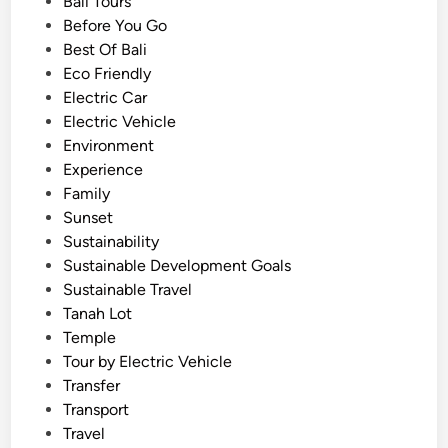
e
Bali Tours
u
d
Before You Go
l
i
Best Of Bali
H
n
Eco Friendly
i
Electric Car
g
Electric Vehicle
h
Environment
l
Experience
a
Family
n
Sunset
d
Sustainability
E
Sustainable Development Goals
s
Sustainable Travel
c
Tanah Lot
a
Temple
p
Tour by Electric Vehicle
e
Transfer
b
Transport
y
Travel
E