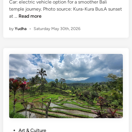
Car: electric vehicle option for a smoother Bali
S
temple journey. Photo source: Kura-Kura Bus.A sunset
u
T
at …
Read more
n
a
s
by
Yudha
•
Saturday May 30th, 2026
n
e
a
t
h
L
o
t
T
o
u
r
W
i
t
h
E
P
Art & Culture