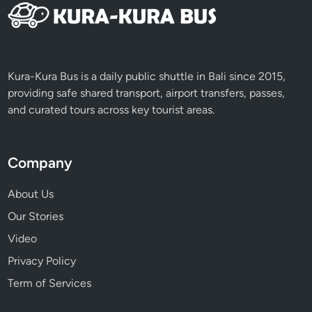
l
l
y
Kura-Kura Bus is a daily public shuttle in Bali since 2015,
providing safe shared transport, airport transfers, passes,
and curated tours across key tourist areas.
Company
About Us
Our Stories
Video
Privacy Policy
Term of Services