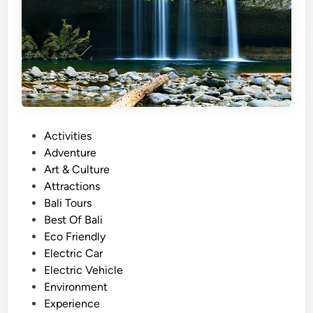
u
r
w
i
t
h
E
l
P
Activities
e
o
Adventure
c
s
Art & Culture
t
t
Attractions
r
e
Bali Tours
i
d
Best Of Bali
c
i
Eco Friendly
V
n
Electric Car
e
Electric Vehicle
h
Environment
i
Experience
c