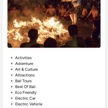
o
u
r
w
i
t
h
E
l
e
P
Activities
c
o
Adventure
t
s
Art & Culture
r
t
Attractions
i
e
Bali Tours
c
d
Best Of Bali
V
i
Eco Friendly
e
n
Electric Car
h
Electric Vehicle
i