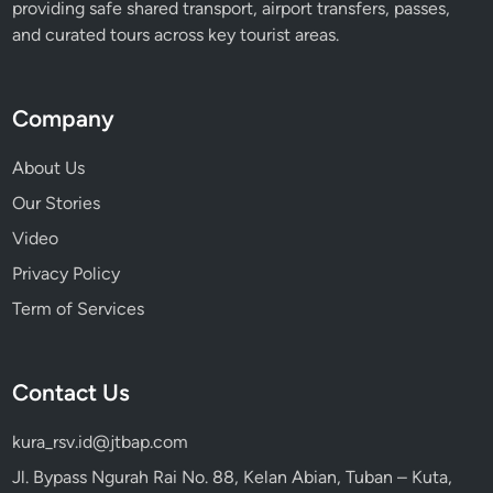
providing safe shared transport, airport transfers, passes,
and curated tours across key tourist areas.
Company
About Us
Our Stories
Video
Privacy Policy
Term of Services
Contact Us
kura_rsv.id@jtbap.com
Jl. Bypass Ngurah Rai No. 88, Kelan Abian, Tuban – Kuta,