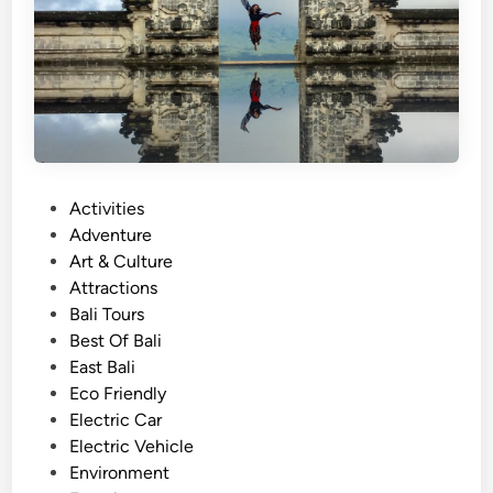
d
A
c
t
i
v
i
t
P
Activities
i
o
Adventure
e
s
Art & Culture
s
t
Attractions
–
e
Bali Tours
E
d
Best Of Bali
a
i
East Bali
s
n
Eco Friendly
y
Electric Car
T
Electric Vehicle
i
Environment