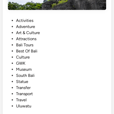
P
Activities
o
Adventure
s
Art & Culture
t
Attractions
e
Bali Tours
d
Best Of Bali
i
Culture
n
GWK
Museum
South Bali
Statue
Transfer
Transport
Travel
Uluwatu