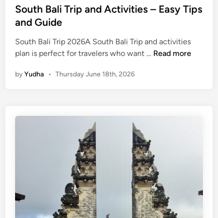
South Bali Trip and Activities – Easy Tips
and Guide
South Bali Trip 2026A South Bali Trip and activities
S
plan is perfect for travelers who want …
Read more
o
by
Yudha
•
Thursday June 18th, 2026
u
t
h
B
a
l
i
T
r
i
p
a
n