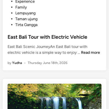
p
Experience
s
Family
a
Lempuyang
n
Taman ujung
d
Tirta Gangga
G
u
East Bali Tour with Electric Vehicle
i
East Bali Scenic JourneyAn East Bali tour with
d
E
electric vehicle is a simple way to enjoy …
Read more
e
a
by
Yudha
•
Thursday June 18th, 2026
s
t
B
a
l
i
T
o