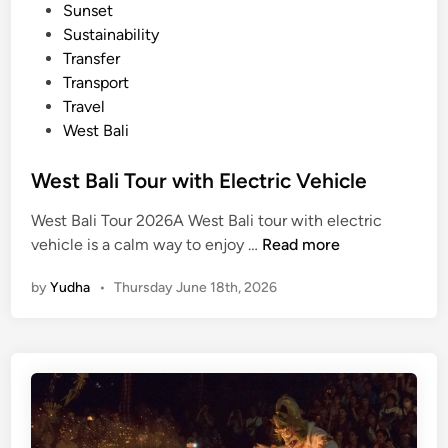
Sunset
l
Sustainability
e
Transfer
Transport
Travel
West Bali
West Bali Tour with Electric Vehicle
West Bali Tour 2026A West Bali tour with electric
W
vehicle is a calm way to enjoy …
Read more
e
by
Yudha
•
Thursday June 18th, 2026
s
t
B
a
l
i
T