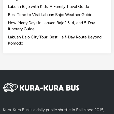
u
Labuan Bajo with Kids: A Family Travel Guide
t
e
Best Time to Visit Labuan Bajo: Weather Guide
How Many Days in Labuan Bajo? 3, 4, and 5-Day
Itinerary Guide
Labuan Bajo City Tour: Best Half-Day Route Beyond
Komodo
Kura-Kura Bus is a daily public shuttle in Bali since 2015,