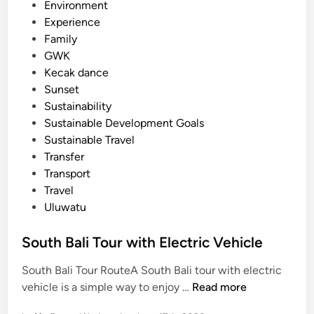
Environment
c
Experience
l
Family
e
GWK
Kecak dance
Sunset
Sustainability
Sustainable Development Goals
Sustainable Travel
Transfer
Transport
Travel
Uluwatu
South Bali Tour with Electric Vehicle
South Bali Tour RouteA South Bali tour with electric
S
vehicle is a simple way to enjoy …
Read more
o