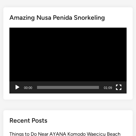
V
–
S
Amazing Nusa Penida Snorkeling
o
u
Video
t
Player
h
B
a
l
i
S
c
00:00
01:09
e
n
i
c
Recent Posts
R
o
Things to Do Near AYANA Komodo Waecicu Beach