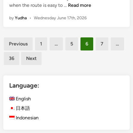
G
when the route is easy to …
Read more
W
by
Yudha
•
Wednesday June 17th, 2026
K
a
n
Posts
d
Previous
1
…
5
6
7
…
U
pagination
l
36
Next
u
w
a
t
Language:
u
w
English
i
日本語
t
Indonesian
h
E