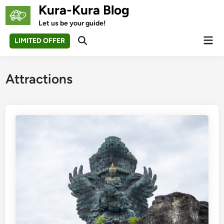
Skip
Kura-Kura Blog
to
Let us be your guide!
content
Mai
LIMITED OFFER
Open
Men
Search
Attractions