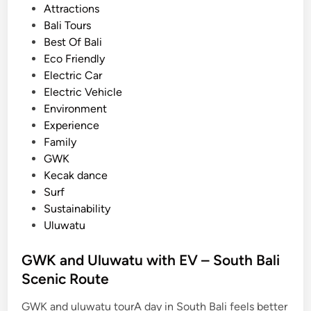
t
Attractions
t
e
Bali Tours
r
d
Best Of Bali
i
i
Eco Friendly
c
n
Electric Car
V
Electric Vehicle
e
Environment
h
Experience
i
Family
c
GWK
l
Kecak dance
e
Surf
Sustainability
Uluwatu
GWK and Uluwatu with EV – South Bali
Scenic Route
GWK and uluwatu tourA day in South Bali feels better