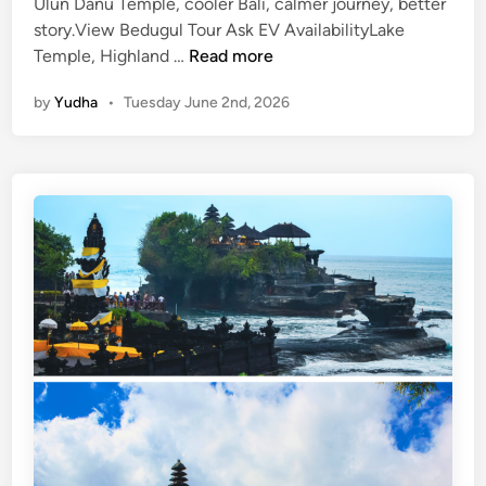
Ulun Danu Temple, cooler Bali, calmer journey, better
story.View Bedugul Tour Ask EV AvailabilityLake
U
Temple, Highland …
Read more
l
by
Yudha
•
Tuesday June 2nd, 2026
u
n
D
a
n
u
T
e
m
p
l
e
a
n
d