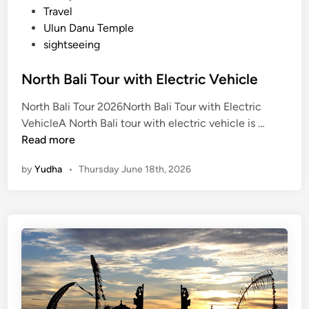
Travel
Ulun Danu Temple
sightseeing
North Bali Tour with Electric Vehicle
North Bali Tour 2026North Bali Tour with Electric
N
VehicleA North Bali tour with electric vehicle is …
o
Read more
r
by
Yudha
•
Thursday June 18th, 2026
t
h
B
a
l
i
T
o
u