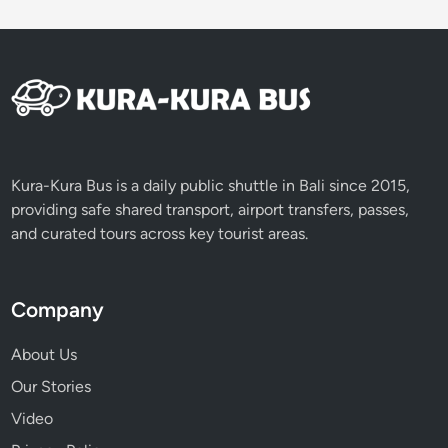
Kura-Kura Bus is a daily public shuttle in Bali since 2015,
providing safe shared transport, airport transfers, passes,
and curated tours across key tourist areas.
Company
About Us
Our Stories
Video