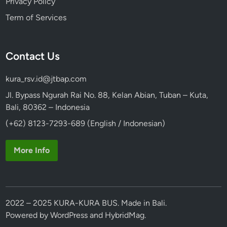
Privacy Policy
Term of Services
Contact Us
kura_rsv.id@jtbap.com
Jl. Bypass Ngurah Rai No. 88, Kelan Abian, Tuban – Kuta,
Bali, 80362 – Indonesia
(+62) 8123-7293-689 (English / Indonesian)
More Info
2022 – 2025 KURA-KURA BUS. Made in Bali.
Powered by
WordPress
and
HybridMag
.