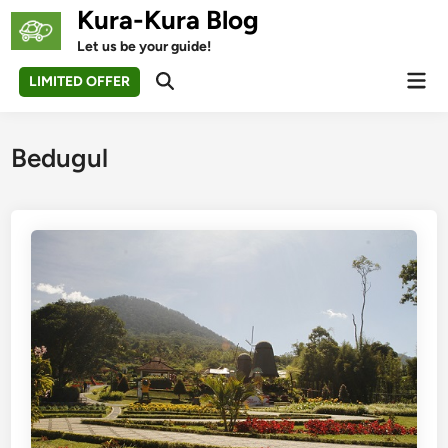
Skip
Kura-Kura Blog
to
Let us be your guide!
content
Mai
LIMITED OFFER
Open
Men
Search
Bedugul