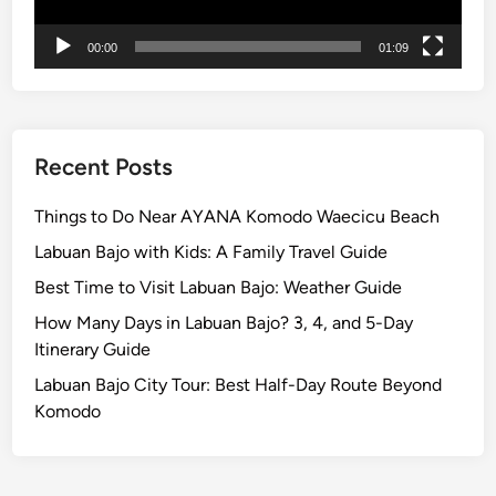
i
n
00:00
01:09
g
Recent Posts
Things to Do Near AYANA Komodo Waecicu Beach
Labuan Bajo with Kids: A Family Travel Guide
Best Time to Visit Labuan Bajo: Weather Guide
How Many Days in Labuan Bajo? 3, 4, and 5-Day
Itinerary Guide
Labuan Bajo City Tour: Best Half-Day Route Beyond
Komodo