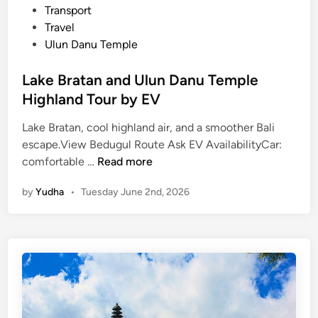
Transport
Travel
Ulun Danu Temple
Lake Bratan and Ulun Danu Temple
Highland Tour by EV
Lake Bratan, cool highland air, and a smoother Bali
escape.View Bedugul Route Ask EV AvailabilityCar:
L
comfortable …
Read more
a
by
Yudha
•
Tuesday June 2nd, 2026
k
e
B
r
a
t
a
n