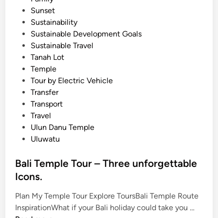
l
Sunset
e
Sustainability
Sustainable Development Goals
Sustainable Travel
Tanah Lot
Temple
Tour by Electric Vehicle
Transfer
Transport
Travel
Ulun Danu Temple
Uluwatu
Bali Temple Tour – Three unforgettable
Icons.
Plan My Temple Tour Explore ToursBali Temple Route
B
InspirationWhat if your Bali holiday could take you …