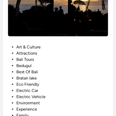
r
w
i
t
h
E
l
P
Art & Culture
e
o
Attractions
c
s
Bali Tours
t
t
Bedugul
r
e
Best Of Bali
i
d
Bratan lake
c
i
Eco Friendly
V
n
Electric Car
e
Electric Vehicle
h
Environment
i
Experience
c
Family