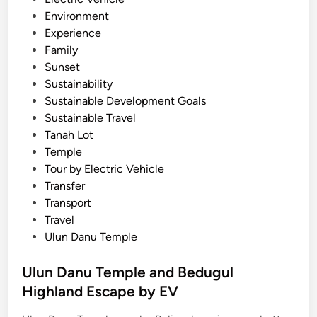
i
Environment
g
Experience
h
Family
l
Sunset
a
Sustainability
n
Sustainable Development Goals
d
Sustainable Travel
T
Tanah Lot
o
Temple
u
Tour by Electric Vehicle
r
Transfer
b
Transport
y
Travel
E
Ulun Danu Temple
V
Ulun Danu Temple and Bedugul
Highland Escape by EV