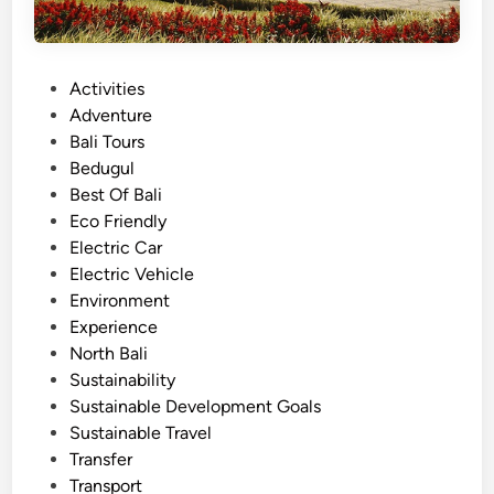
P
Activities
o
Adventure
s
Bali Tours
t
Bedugul
e
Best Of Bali
d
Eco Friendly
i
Electric Car
n
Electric Vehicle
Environment
Experience
North Bali
Sustainability
Sustainable Development Goals
Sustainable Travel
Transfer
Transport