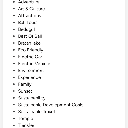
o
Adventure
u
s
Art & Culture
n
t
Attractions
f
e
Bali Tours
o
d
Bedugul
r
i
Best Of Bali
g
n
Bratan lake
e
Eco Friendly
t
Electric Car
t
Electric Vehicle
a
Environment
b
Experience
l
Family
e
Sunset
I
Sustainability
c
Sustainable Development Goals
o
Sustainable Travel
n
Temple
s
Transfer
.