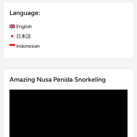
a
p
Language:
l
e
N
b
English
o
y
r
E
日本語
t
V
Indonesian
h
B
a
l
Amazing Nusa Penida Snorkeling
i
–
Video
D
Player
a
y
m
a
x