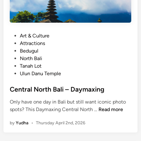
B
e
d
u
g
P
Art & Culture
u
o
Attractions
l
s
Bedugul
H
t
North Bali
i
e
Tanah Lot
g
d
Ulun Danu Temple
h
i
l
n
Central North Bali – Daymaxing
a
n
Only have one day in Bali but still want iconic photo
C
d
spots? This Daymaxing Central North …
Read more
e
E
by
Yudha
•
Thursday April 2nd, 2026
n
s
t
c
r
a