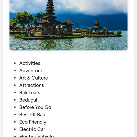
a
n
d
U
l
u
n
D
P
Activities
a
o
Adventure
n
s
Art & Culture
u
t
Attractions
T
e
Bali Tours
e
d
Bedugul
m
i
Before You Go
p
n
Best Of Bali
l
Eco Friendly
e
Electric Car
H
Electric Vehicle