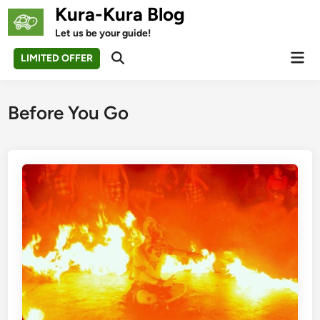
Skip
Kura-Kura Blog
to
Let us be your guide!
content
Mai
LIMITED OFFER
Open
Men
Search
Before You Go