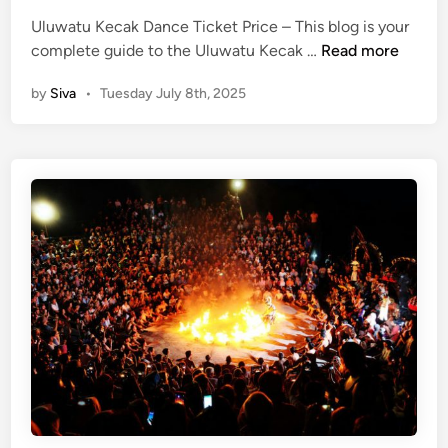
w
Uluwatu Kecak Dance Ticket Price – This blog is your
a
U
complete guide to the Uluwatu Kecak …
Read more
t
l
u
by
Siva
•
Tuesday July 8th, 2025
u
T
w
e
a
m
t
p
u
l
K
e
e
c
a
k
D
a
n
c
e