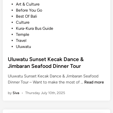
o
Art & Culture
e
s
Before You Go
m
t
Best Of Bali
p
e
Culture
l
d
Kura-Kura Bus Guide
e
i
Temple
:
n
Travel
H
Uluwatu
i
s
Uluwatu Sunset Kecak Dance &
t
Jimbaran Seafood Dinner Tour
o
r
Uluwatu Sunset Kecak Dance & Jimbaran Seafood
y
U
Dinner Tour – Want to make the most of …
Read more
,
l
S
by
Siva
•
Thursday July 10th, 2025
u
t
w
o
a
r
t