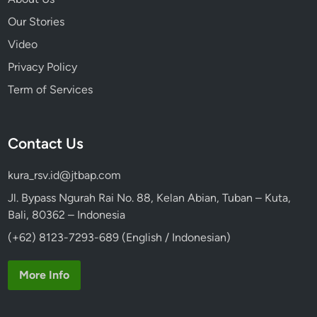
Our Stories
Video
Privacy Policy
Term of Services
Contact Us
kura_rsv.id@jtbap.com
Jl. Bypass Ngurah Rai No. 88, Kelan Abian, Tuban – Kuta,
Bali, 80362 – Indonesia
(+62) 8123-7293-689 (English / Indonesian)
More Info