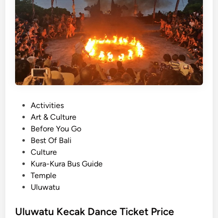
e
o
r
u
T
t
o
K
u
e
r
c
a
k
D
P
Activities
a
o
Art & Culture
n
s
Before You Go
c
t
Best Of Bali
e
e
Culture
a
d
Kura-Kura Bus Guide
t
i
Temple
U
n
Uluwatu
l
u
Uluwatu Kecak Dance Ticket Price