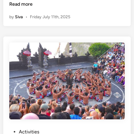
e
Read more
c
by
Siva
•
Friday July 11th, 2025
a
k
D
a
n
c
e
a
t
U
l
u
w
a
t
u
P
Activities
T