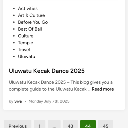
T
P
Activities
i
o
Art & Culture
c
s
Before You Go
k
t
Best Of Bali
e
e
Culture
t
d
Temple
P
i
Travel
r
n
Uluwatu
i
c
Uluwatu Kecak Dance 2025
e
Uluwatu Kecak Dance 2025 – This blog gives you a
U
complete guide to the Uluwatu Kecak …
Read more
l
by
Siva
•
Monday July 7th, 2025
u
w
a
Posts
t
Previous
1
…
43
44
45