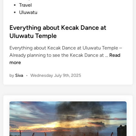
J
i
Travel
i
n
Uluwatu
m
b
Everything about Kecak Dance at
a
Uluwatu Temple
r
a
Everything about Kecak Dance at Uluwatu Temple –
n
E
Already planning to see the Kecak Dance at …
Read
S
v
more
e
e
a
by
Siva
•
Wednesday July 9th, 2025
r
f
y
o
t
o
h
d
i
D
n
i
g
n
a
n
b