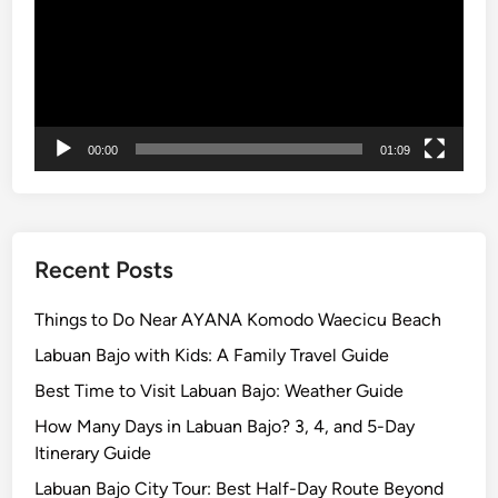
00:00
01:09
Recent Posts
Things to Do Near AYANA Komodo Waecicu Beach
Labuan Bajo with Kids: A Family Travel Guide
Best Time to Visit Labuan Bajo: Weather Guide
How Many Days in Labuan Bajo? 3, 4, and 5-Day
Itinerary Guide
Labuan Bajo City Tour: Best Half-Day Route Beyond