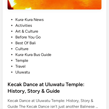
P
Kura-Kura News
o
Activities
s
Art & Culture
t
Before You Go
e
Best Of Bali
d
Culture
i
Kura-Kura Bus Guide
n
Temple
Travel
Uluwatu
Kecak Dance at Uluwatu Temple:
History, Story & Guide
Kecak Dance at Uluwatu Temple: History, Story &
K
Guide The Kecak Dance isn’t just another Balinese …