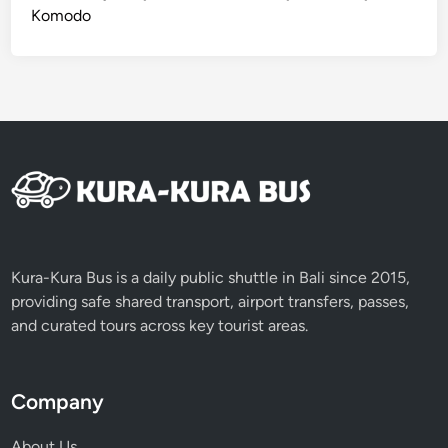
Komodo
Kura-Kura Bus is a daily public shuttle in Bali since 2015,
providing safe shared transport, airport transfers, passes,
and curated tours across key tourist areas.
Company
About Us