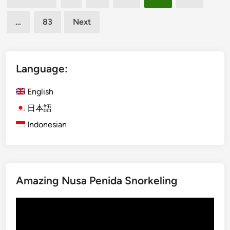
u
pagination
K
…
83
Next
e
c
a
k
Language:
D
a
English
n
日本語
c
Indonesian
e
2
0
2
5
Amazing Nusa Penida Snorkeling
Video
Player