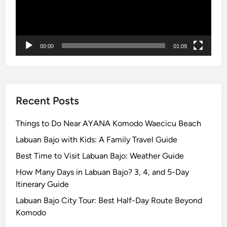
o
u
H
a
00:00
01:09
v
e
t
o
Recent Posts
T
r
Things to Do Near AYANA Komodo Waecicu Beach
y
Labuan Bajo with Kids: A Family Travel Guide
W
Best Time to Visit Labuan Bajo: Weather Guide
h
i
How Many Days in Labuan Bajo? 3, 4, and 5-Day
l
Itinerary Guide
e
Labuan Bajo City Tour: Best Half-Day Route Beyond
i
Komodo
n