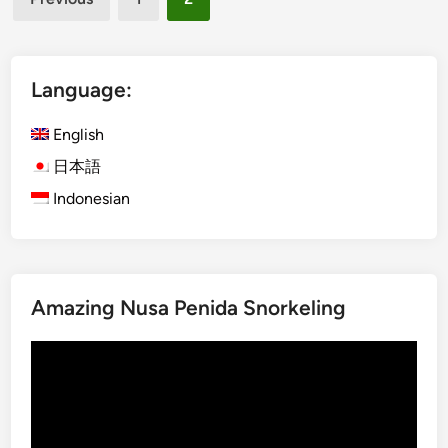
l
n
pagination
O
t
f
i
f
c
Language:
W
B
i
a
English
t
l
日本語
h
i
Indonesian
n
e
s
e
D
Amazing Nusa Penida Snorkeling
r
i
Video
n
Player
k
s
Y