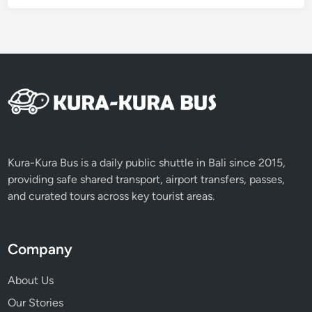
B
a
l
i
Kura-Kura Bus is a daily public shuttle in Bali since 2015,
providing safe shared transport, airport transfers, passes,
and curated tours across key tourist areas.
Company
About Us
Our Stories