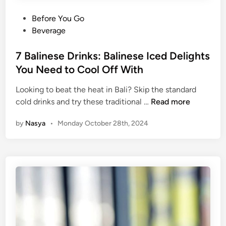
t
h
P
Before You Go
e
o
Beverage
n
s
t
t
7 Balinese Drinks: Balinese Iced Delights
i
e
You Need to Cool Off With
c
d
D
Looking to beat the heat in Bali? Skip the standard
i
i
7
cold drinks and try these traditional …
Read more
n
s
B
by
Nasya
•
Monday October 28th, 2024
h
a
e
l
s
i
Y
n
o
e
u
s
N
e
e
D
e
r