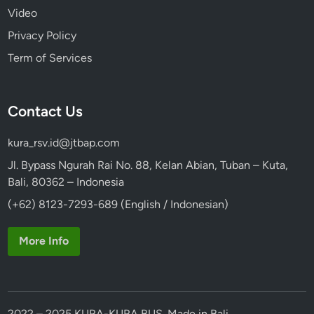
Video
Privacy Policy
Term of Services
Contact Us
kura_rsv.id@jtbap.com
Jl. Bypass Ngurah Rai No. 88, Kelan Abian, Tuban – Kuta,
Bali, 80362 – Indonesia
(+62) 8123-7293-689 (English / Indonesian)
More Info
2022 – 2025 KURA-KURA BUS. Made in Bali.