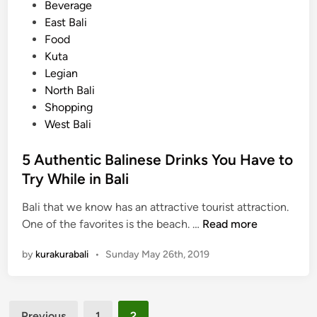
e
s
Beverage
l
t
East Bali
i
e
Food
g
d
Kuta
h
i
Legian
t
n
North Bali
s
Shopping
Y
West Bali
o
u
5 Authentic Balinese Drinks You Have to
N
Try While in Bali
e
e
Bali that we know has an attractive tourist attraction.
d
5
One of the favorites is the beach. …
Read more
t
A
by
kurakurabali
•
Sunday May 26th, 2019
o
u
C
t
o
h
o
Posts
e
Previous
1
2