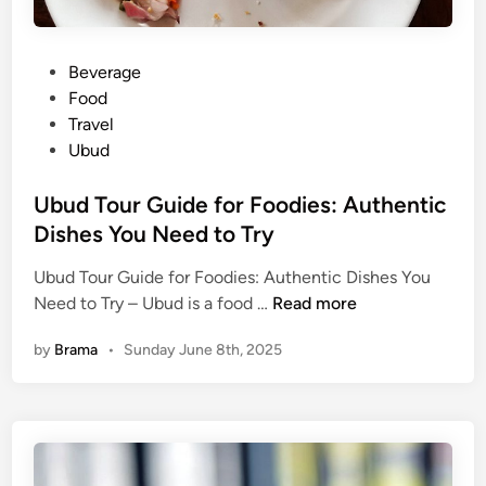
P
Beverage
o
Food
s
Travel
t
Ubud
e
d
Ubud Tour Guide for Foodies: Authentic
i
Dishes You Need to Try
n
Ubud Tour Guide for Foodies: Authentic Dishes You
U
Need to Try – Ubud is a food …
Read more
b
by
Brama
•
Sunday June 8th, 2025
u
d
T
o
u
r