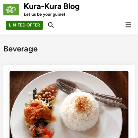
Skip
Kura-Kura Blog
to
Let us be your guide!
content
Mai
LIMITED OFFER
Open
Men
Search
Beverage