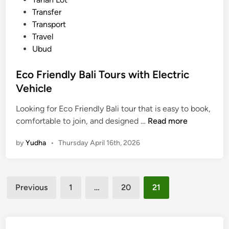
,
Transfer
a
Transport
n
Travel
d
Ubud
E
c
Eco Friendly Bali Tours with Electric
o
Vehicle
-
F
Looking for Eco Friendly Bali tour that is easy to book,
r
E
comfortable to join, and designed …
Read more
i
c
e
by
Yudha
•
Thursday April 16th, 2026
o
n
F
d
r
l
Posts
i
y
Previous
1
…
20
21
e
pagination
n
d