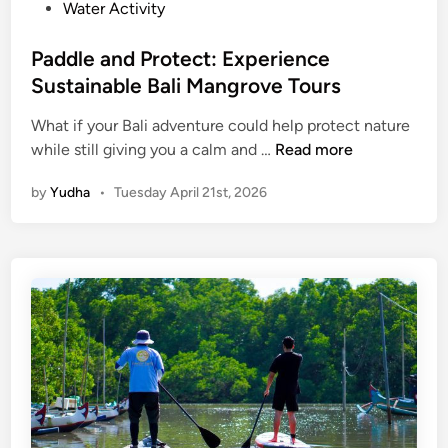
a
Water Activity
f
t
Paddle and Protect: Experience
,
Sustainable Bali Mangrove Tours
N
a
What if your Bali adventure could help protect nature
P
t
while still giving you a calm and …
Read more
a
u
by
Yudha
•
Tuesday April 21st, 2026
d
r
d
e
l
,
e
a
a
n
n
d
d
I
P
n
r
n
o
o
t
v