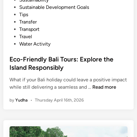
i
Sustainable Development Goals
n
Tips
a
Transfer
b
Transport
l
Travel
e
Water Activity
B
a
Eco-Friendly Bali Tours: Explore the
l
Island Responsibly
i
M
What if your Bali holiday could leave a positive impact
E
a
while still delivering a seamless and …
Read more
c
n
by
Yudha
•
Thursday April 16th, 2026
o
g
-
r
F
o
r
v
i
e