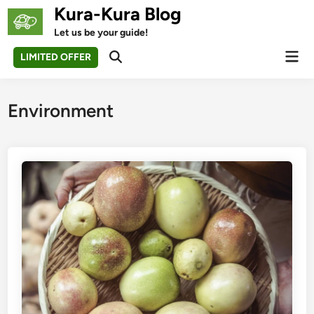
Skip
Kura-Kura Blog
to
Let us be your guide!
content
Mai
LIMITED OFFER
Open
Men
Search
Environment