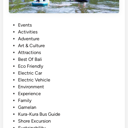
e
a
c
t
t
i
:
o
P
Events
E
n
o
Activities
x
s
Adventure
p
t
Art & Culture
e
e
Attractions
r
d
Best Of Bali
i
i
Eco Friendly
e
n
Electric Car
n
Electric Vehicle
c
Environment
e
Experience
S
Family
u
Gamelan
s
Kura-Kura Bus Guide
t
Shore Excursion
a
Sustainability