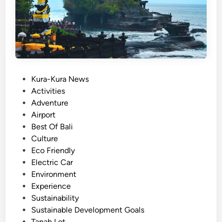
e
i
B
b
a
l
l
y
i
:
P
Kura-Kura News
A
o
Activities
C
s
Adventure
a
t
Airport
l
e
Best Of Bali
m
d
Culture
,
i
Eco Friendly
S
n
Electric Car
c
Environment
e
Experience
n
Sustainability
i
Sustainable Development Goals
c
Tanah Lot