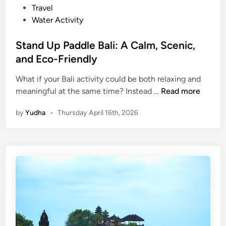
o
Travel
r
Water Activity
e
t
Stand Up Paddle Bali: A Calm, Scenic,
h
and Eco-Friendly
e
I
What if your Bali activity could be both relaxing and
S
s
meaningful at the same time? Instead …
Read more
t
l
by
Yudha
•
Thursday April 16th, 2026
a
a
n
n
d
d
U
R
p
e
P
s
a
p
d
o
d
n
l
s