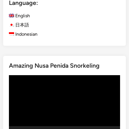
l
Language:
y
B
English
a
日本語
l
Indonesian
i
T
o
u
r
Amazing Nusa Penida Snorkeling
s
w
Video
i
Player
t
h
E
l
e
c