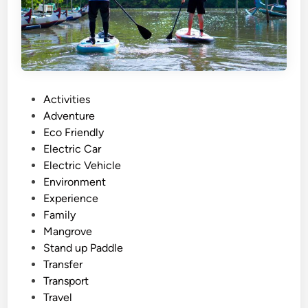
a
l
i
W
o
r
P
Activities
k
o
Adventure
s
s
Eco Friendly
h
t
Electric Car
o
e
Electric Vehicle
p
d
Environment
T
i
Experience
o
n
Family
u
Mangrove
r
Stand up Paddle
:
Transfer
C
Transport
r
Travel