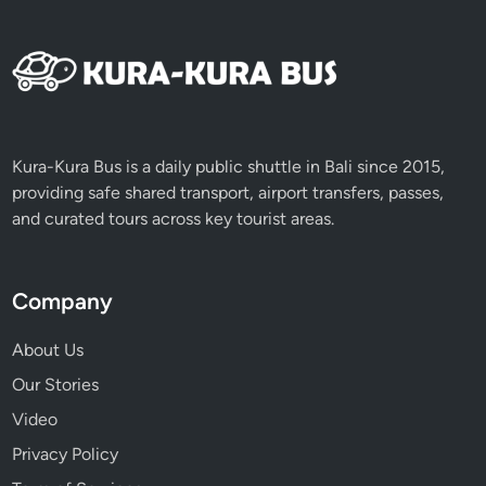
Kura-Kura Bus is a daily public shuttle in Bali since 2015,
providing safe shared transport, airport transfers, passes,
and curated tours across key tourist areas.
Company
About Us
Our Stories
Video
Privacy Policy