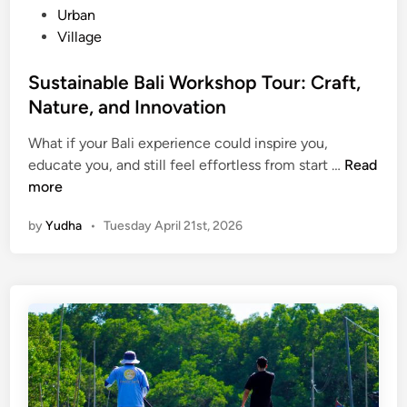
Urban
Village
Sustainable Bali Workshop Tour: Craft,
Nature, and Innovation
What if your Bali experience could inspire you,
S
educate you, and still feel effortless from start …
Read
u
more
s
by
Yudha
•
Tuesday April 21st, 2026
t
a
i
n
a
b
l
e
B