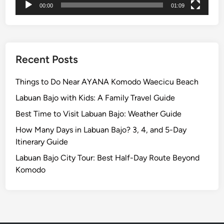
t
00:00
01:09
r
i
c
V
Recent Posts
e
h
Things to Do Near AYANA Komodo Waecicu Beach
i
Labuan Bajo with Kids: A Family Travel Guide
c
Best Time to Visit Labuan Bajo: Weather Guide
l
e
How Many Days in Labuan Bajo? 3, 4, and 5-Day
Itinerary Guide
Labuan Bajo City Tour: Best Half-Day Route Beyond
Komodo