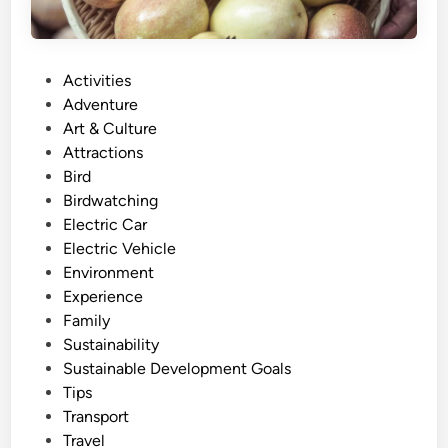
P
Activities
o
Adventure
s
Art & Culture
t
Attractions
e
Bird
d
Birdwatching
i
Electric Car
n
Electric Vehicle
Environment
Experience
Family
Sustainability
Sustainable Development Goals
Tips
Transport
Travel