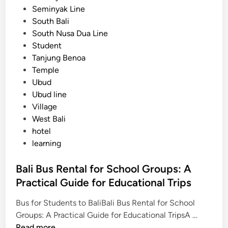
Seminyak Line
South Bali
South Nusa Dua Line
Student
Tanjung Benoa
Temple
Ubud
Ubud line
Village
West Bali
hotel
learning
Bali Bus Rental for School Groups: A
Practical Guide for Educational Trips
Bus for Students to BaliBali Bus Rental for School
B
Groups: A Practical Guide for Educational TripsA …
a
Read more