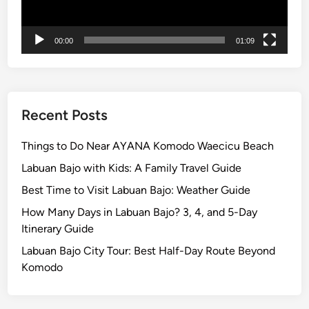
u
i
d
00:00
01:09
e
Recent Posts
Things to Do Near AYANA Komodo Waecicu Beach
Labuan Bajo with Kids: A Family Travel Guide
Best Time to Visit Labuan Bajo: Weather Guide
How Many Days in Labuan Bajo? 3, 4, and 5-Day
Itinerary Guide
Labuan Bajo City Tour: Best Half-Day Route Beyond
Komodo