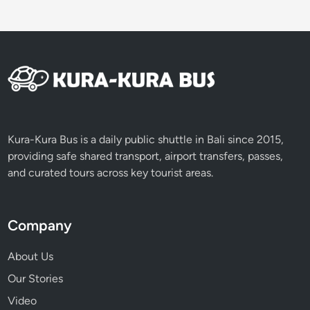
Kura-Kura Bus is a daily public shuttle in Bali since 2015,
providing safe shared transport, airport transfers, passes,
and curated tours across key tourist areas.
Company
About Us
Our Stories
Video