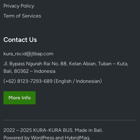
Privacy Policy
Term of Services
Contact Us
kura_rsv.id@jtbap.com
Jl. Bypass Ngurah Rai No. 88, Kelan Abian, Tuban – Kuta,
Bali, 80362 – Indonesia
(+62) 8123-7293-689 (English / Indonesian)
More Info
2022 – 2025 KURA-KURA BUS. Made in Bali.
Powered by
WordPress
and
HybridMag
.