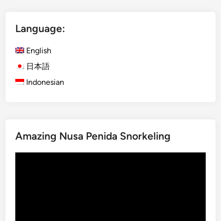
a
S
n
I
u
Language:
C
r
s
T
English
e
r
日本語
r
a
v
Indonesian
n
i
s
c
p
e
o
r
Amazing Nusa Penida Snorkeling
t
a
Video
t
Player
i
o
n
G