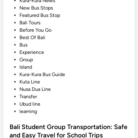
o
Kura-Kura News
o
s
New Bus Stops
l
t
Featured Bus Stop
G
e
Bali Tours
r
d
Before You Go
o
i
Best Of Bali
u
n
Bus
p
Experience
s
Group
:
Island
A
Kura-Kura Bus Guide
P
Kuta Line
r
Nusa Dua Line
a
Transfer
c
Ubud line
t
learning
i
c
Bali Student Group Transportation: Safe
a
and Easy Travel for School Trips
l