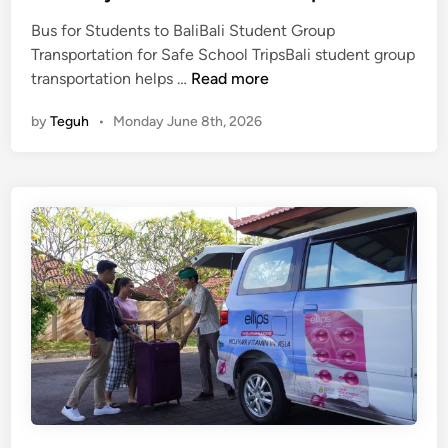
G
Bus for Students to BaliBali Student Group
u
Transportation for Safe School TripsBali student group
i
B
transportation helps …
Read more
d
a
e
by
Teguh
•
Monday June 8th, 2026
l
f
i
o
S
r
t
E
u
d
d
u
e
c
n
a
t
t
G
i
r
o
o
n
u
a
p
l