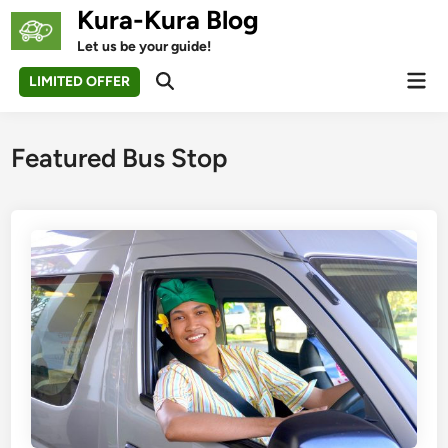
Skip
Kura-Kura Blog
to
Let us be your guide!
content
Mai
LIMITED OFFER
Open
Men
Search
Featured Bus Stop