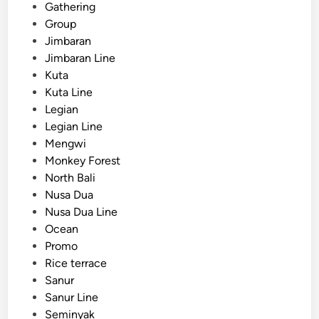
Gathering
n
Group
C
Jimbaran
o
Jimbaran Line
a
Kuta
c
Kuta Line
h
Legian
Legian Line
Mengwi
Monkey Forest
North Bali
Nusa Dua
Nusa Dua Line
Ocean
Promo
Rice terrace
Sanur
Sanur Line
Seminyak