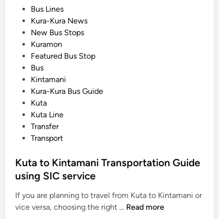
T
P
Bus Lines
T
r
o
Kura-Kura News
r
a
s
New Bus Stops
i
n
t
Kuramon
p
s
e
Featured Bus Stop
s
p
d
Bus
o
i
Kintamani
r
n
Kura-Kura Bus Guide
t
Kuta
a
Kuta Line
t
Transfer
i
Transport
o
n
Kuta to Kintamani Transportation Guide
:
using SIC service
S
a
If you are planning to travel from Kuta to Kintamani or
f
K
vice versa, choosing the right …
Read more
e
u