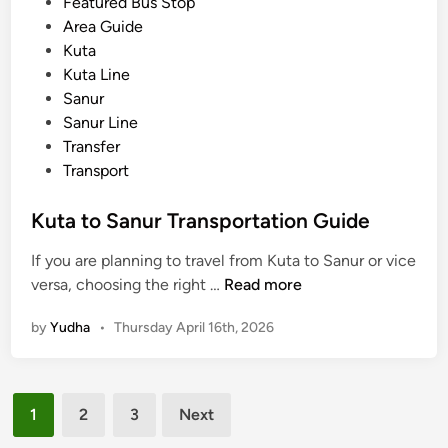
s
Featured Bus Stop
h
p
t
Area Guide
o
o
e
Kuta
o
r
d
Kuta Line
l
t
i
Sanur
T
a
n
Sanur Line
r
t
Transfer
i
i
Transport
p
o
s
n
Kuta to Sanur Transportation Guide
G
u
If you are planning to travel from Kuta to Sanur or vice
i
K
versa, choosing the right …
Read more
d
u
e
by
Yudha
•
Thursday April 16th, 2026
t
u
a
s
t
i
Posts
o
1
2
3
Next
n
S
pagination
g