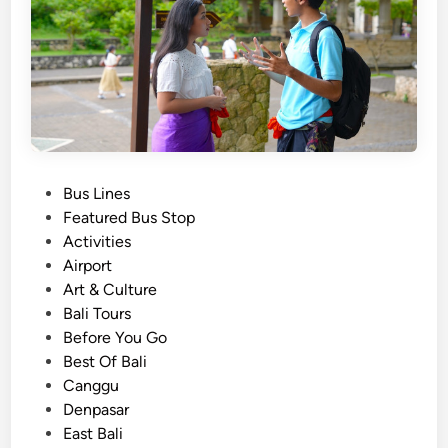
h
u
t
t
l
e
B
u
P
Bus Lines
s
o
Featured Bus Stop
–
s
Activities
B
t
Airport
a
e
Art & Culture
l
d
Bali Tours
i
i
Before You Go
S
n
Best Of Bali
e
Canggu
a
Denpasar
t
East Bali
i