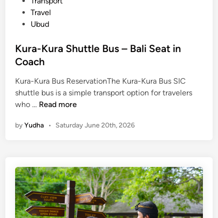
Transport
Travel
Ubud
Kura-Kura Shuttle Bus – Bali Seat in
Coach
Kura-Kura Bus ReservationThe Kura-Kura Bus SIC
shuttle bus is a simple transport option for travelers
K
who …
Read more
u
by
Yudha
•
Saturday June 20th, 2026
r
a
-
K
u
r
a
S