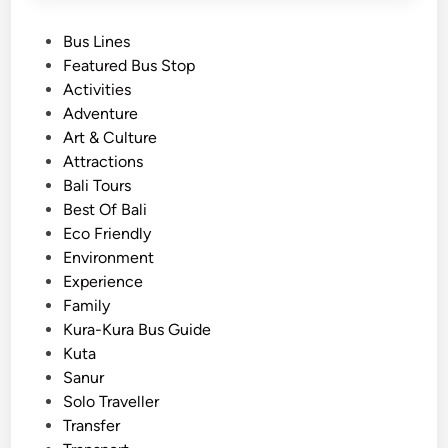
P
Bus Lines
o
Featured Bus Stop
s
Activities
t
Adventure
e
Art & Culture
d
Attractions
i
Bali Tours
n
Best Of Bali
Eco Friendly
Environment
Experience
Family
Kura-Kura Bus Guide
Kuta
Sanur
Solo Traveller
Transfer