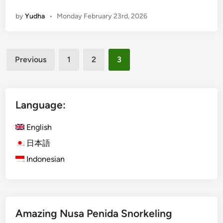
l
a
by
Yudha
•
Monday February 23rd, 2026
i
n
G
d
r
A
Posts
o
c
Previous
1
2
3
u
pagination
t
p
i
T
v
o
Language:
i
u
t
r
English
i
s
e
日本語
:
s
Indonesian
f
o
r
C
o
Amazing Nusa Penida Snorkeling
r