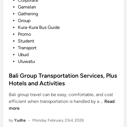
Corporate
r
Gamelan
i
Gathering
a
Group
t
Kura-Kura Bus Guide
i
Promo
o
Student
n
Transport
A
Ubud
c
Uluwatu
t
i
Bali Group Transportation Services, Plus
v
Hotels and Activities
i
t
Bali group travel can be easy, comfortable, and cost
i
B
efficient when transportation is handled by a …
Read
e
a
more
s
l
by
Yudha
•
Monday February 23rd, 2026
i