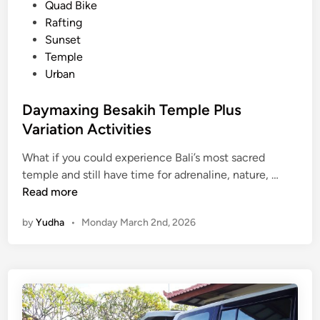
d
Quad Bike
h
i
Rafting
e
n
Sunset
P
Temple
o
Urban
w
e
Daymaxing Besakih Temple Plus
r
Variation Activities
o
f
What if you could experience Bali’s most sacred
S
D
temple and still have time for adrenaline, nature, …
i
a
Read more
l
y
e
by
Yudha
•
Monday March 2nd, 2026
m
n
a
c
x
e
i
n
g