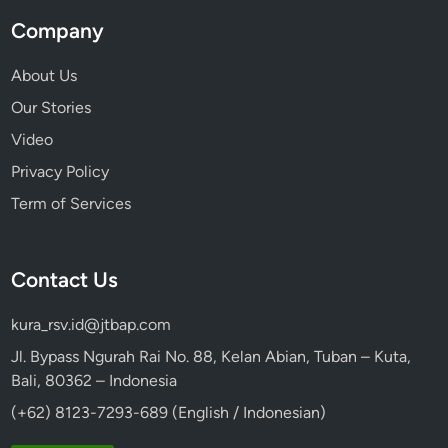
Company
About Us
Our Stories
Video
Privacy Policy
Term of Services
Contact Us
kura_rsv.id@jtbap.com
Jl. Bypass Ngurah Rai No. 88, Kelan Abian, Tuban – Kuta,
Bali, 80362 – Indonesia
(+62) 8123-7293-689 (English / Indonesian)