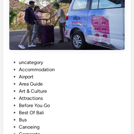
B
e
s
a
k
i
h
T
e
P
uncategory‎
m
o
Accommodation
p
s
Airport
l
t
Area Guide
e
e
Art & Culture
P
d
Attractions
l
i
Before You Go
u
n
Best Of Bali
s
Bus
V
Canoeing
a