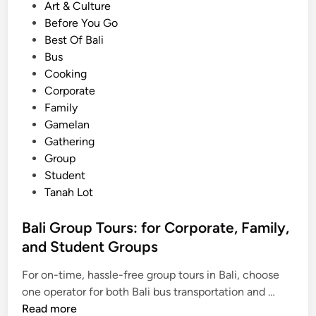
e
Art & Culture
S
d
Before You Go
e
i
Best Of Bali
r
n
Bus
v
Cooking
i
Corporate
c
Family
e
Gamelan
s
Gathering
,
Group
P
Student
l
Tanah Lot
u
s
Bali Group Tours: for Corporate, Family,
H
and Student Groups
o
t
For on-time, hassle-free group tours in Bali, choose
e
B
one operator for both Bali bus transportation and …
l
a
Read more
s