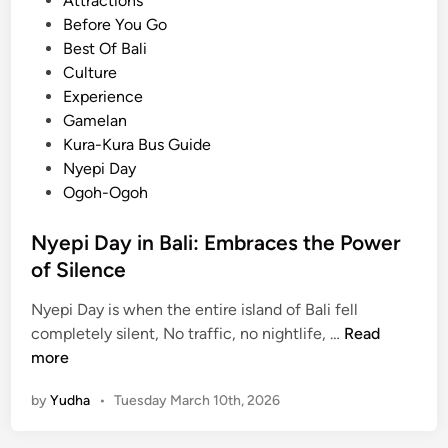
Attractions
l
s
Before You Go
i
t
Best Of Bali
:
e
Culture
C
d
Experience
l
i
Gamelan
e
n
Kura-Kura Bus Guide
a
Nyepi Day
n
Ogoh-Ogoh
e
s
Nyepi Day in Bali: Embraces the Power
t
of Silence
T
r
Nyepi Day is when the entire island of Bali fell
a
N
completely silent, No traffic, no nightlife, …
Read
d
y
more
i
e
t
by
Yudha
•
Tuesday March 10th, 2026
p
i
i
o