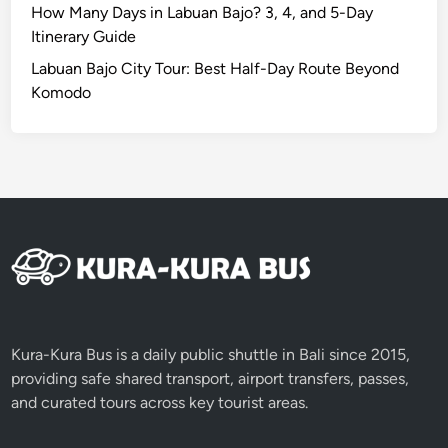
t
How Many Days in Labuan Bajo? 3, 4, and 5-Day
u
Itinerary Guide
d
Labuan Bajo City Tour: Best Half-Day Route Beyond
e
Komodo
n
t
G
r
o
u
p
s
Kura-Kura Bus is a daily public shuttle in Bali since 2015,
providing safe shared transport, airport transfers, passes,
and curated tours across key tourist areas.