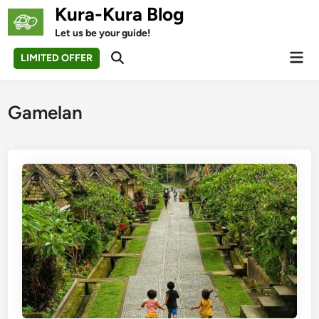
Skip
Kura-Kura Blog
to
Let us be your guide!
content
Mai
LIMITED OFFER
Open
Men
Search
Gamelan