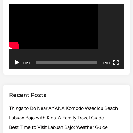
p
Video
o
Player
r
a
t
e
,
F
a
00:00
00:00
m
i
l
y
Recent Posts
,
a
Things to Do Near AYANA Komodo Waecicu Beach
n
Labuan Bajo with Kids: A Family Travel Guide
d
Best Time to Visit Labuan Bajo: Weather Guide
S