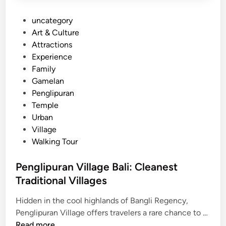
P
uncategory‎
o
Art & Culture
s
Attractions
t
Experience
e
Family
d
Gamelan
i
Penglipuran
n
Temple
Urban
Village
Walking Tour
Penglipuran Village Bali: Cleanest
Traditional Villages
Hidden in the cool highlands of Bangli Regency,
P
Penglipuran Village offers travelers a rare chance to …
e
Read more