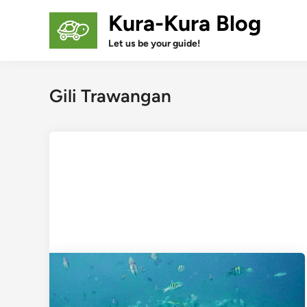
Skip
Kura-Kura Blog
to
content
Let us be your guide!
Gili Trawangan