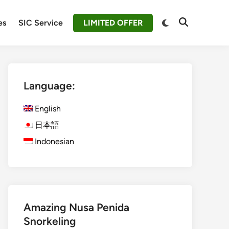
Switch
es
SIC Service
LIMITED OFFER
Open
to
Search
dark
mode
Language:
English
日本語
Indonesian
Amazing Nusa Penida
Snorkeling