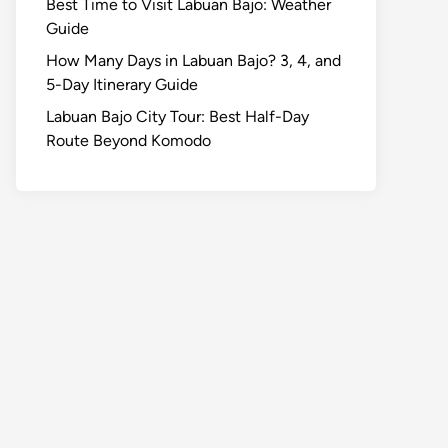
Best Time to Visit Labuan Bajo: Weather
Guide
How Many Days in Labuan Bajo? 3, 4, and
5-Day Itinerary Guide
Labuan Bajo City Tour: Best Half-Day
Route Beyond Komodo