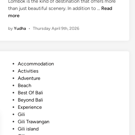
Lombok is the kind of destination that offers more
l
i
than just beautiful scenery. In addition to …
Read
E
s
more
s
l
c
by
Yudha
•
Thursday April 9th, 2026
a
a
n
p
d
e
E
3
s
D
P
Accommodation
c
2
o
Activities
a
N
s
Adventure
p
t
Beach
e
e
Best Of Bali
w
d
Beyond Bali
i
i
Experience
t
n
Gili
h
Gili Trawangan
C
Gili island
u