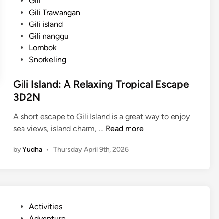
Gili
Gili Trawangan
Gili island
Gili nanggu
Lombok
Snorkeling
Gili Island: A Relaxing Tropical Escape
3D2N
A short escape to Gili Island is a great way to enjoy
G
sea views, island charm, …
Read more
i
by
Yudha
•
Thursday April 9th, 2026
l
i
I
s
l
P
Activities
a
o
Adventure