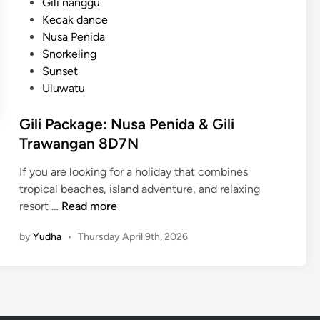
Gili nanggu
l
Kecak dance
t
Nusa Penida
u
Snorkeling
r
Sunset
e
Uluwatu
a
n
Gili Package: Nusa Penida & Gili
d
Trawangan 8D7N
C
o
If you are looking for a holiday that combines
a
tropical beaches, island adventure, and relaxing
s
G
resort …
Read more
t
i
a
by
Yudha
•
Thursday April 9th, 2026
l
l
i
B
P
e
a
a
c
u