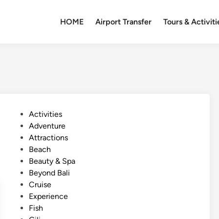
HOME
Airport Transfer
Tours & Activiti
P
Activities
o
Adventure
s
Attractions
t
Beach
e
Beauty & Spa
d
Beyond Bali
i
Cruise
n
Experience
Fish