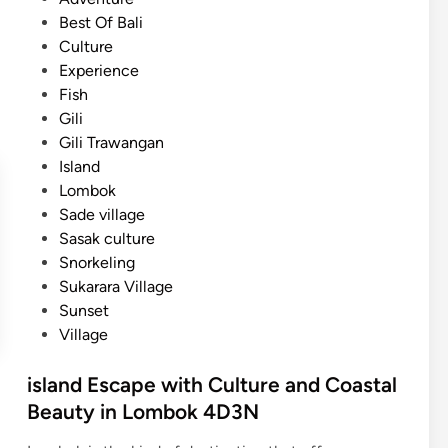
n
s
Best Of Bali
d
t
Culture
:
e
Experience
A
d
Fish
R
i
Gili
e
n
Gili Trawangan
l
Island
a
Lombok
x
Sade village
i
Sasak culture
n
Snorkeling
g
Sukarara Village
T
Sunset
r
Village
o
p
island Escape with Culture and Coastal
i
Beauty in Lombok 4D3N
c
a