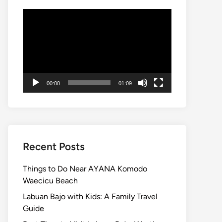
Video
Player
00:00
01:09
Recent Posts
Things to Do Near AYANA Komodo
Waecicu Beach
Labuan Bajo with Kids: A Family Travel
Guide