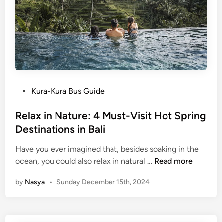
o
f
B
a
l
i
P
Kura-Kura Bus Guide
o
s
Relax in Nature: 4 Must-Visit Hot Spring
t
Destinations in Bali
e
Have you ever imagined that, besides soaking in the
d
R
ocean, you could also relax in natural …
Read more
i
e
n
by
Nasya
•
Sunday December 15th, 2024
l
a
x
i