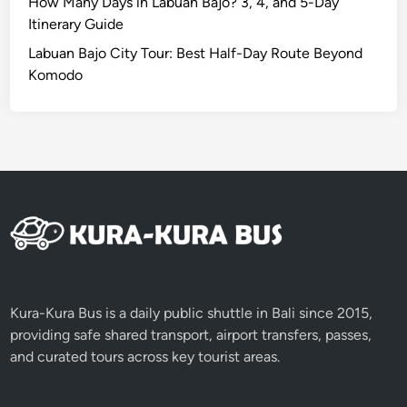
How Many Days in Labuan Bajo? 3, 4, and 5-Day
Itinerary Guide
Labuan Bajo City Tour: Best Half-Day Route Beyond
Komodo
Kura-Kura Bus is a daily public shuttle in Bali since 2015,
providing safe shared transport, airport transfers, passes,
and curated tours across key tourist areas.