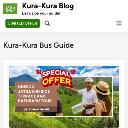
Skip
Kura-Kura Blog
to
Let us be your guide!
content
Mai
LIMITED OFFER
Open
Men
Search
Kura-Kura Bus Guide