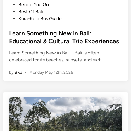
c
s
s
Before You Go
o
t
Best Of Bali
v
e
Kura-Kura Bus Guide
e
d
r
i
Learn Something New in Bali:
t
n
Educational & Cultural Trip Experiences
h
e
Learn Something New in Bali – Bali is often
S
celebrated for its beaches, sunsets, and surf.
a
by
Siva
•
Monday May 12th, 2025
c
r
e
d
H
e
a
r
t