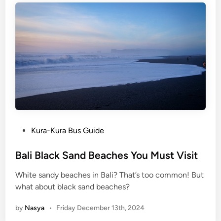
n
N
a
t
u
r
e
:
4
M
u
P
Kura-Kura Bus Guide
s
o
t
s
Bali Black Sand Beaches You Must Visit
-
t
White sandy beaches in Bali? That’s too common! But
V
e
what about black sand beaches?
i
d
s
i
by
Nasya
•
Friday December 13th, 2024
i
n