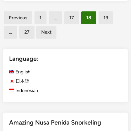
t
H
Posts
o
Previous
1
…
17
18
19
t
pagination
S
…
27
Next
p
r
i
n
Language:
g
D
English
e
日本語
s
Indonesian
t
i
n
a
t
Amazing Nusa Penida Snorkeling
i