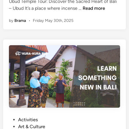
c
Ubud Temple Tour: Discover the Sacred Heart of Bali
U
e
– Ubud It’s a place where incense …
Read more
b
T
by
Brama
•
Friday May 30th, 2025
u
o
d
u
T
r
e
B
m
y
p
K
l
u
e
r
T
a
o
-
u
K
r
u
:
r
D
a
i
B
P
Activities
s
u
o
Art & Culture