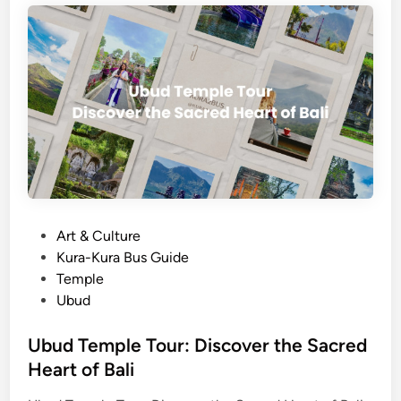
J
a
t
i
l
u
w
i
h
R
i
P
Art & Culture
c
o
Kura-Kura Bus Guide
e
s
Temple
T
t
Ubud
e
e
r
d
Ubud Temple Tour: Discover the Sacred
r
i
Heart of Bali
a
n