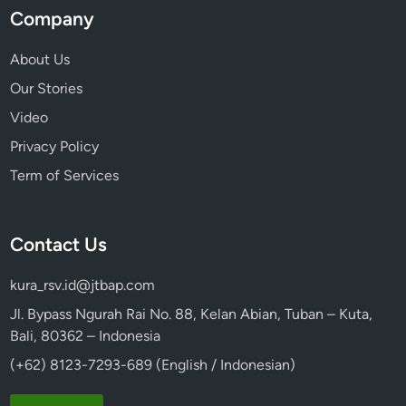
Company
About Us
Our Stories
Video
Privacy Policy
Term of Services
Contact Us
kura_rsv.id@jtbap.com
Jl. Bypass Ngurah Rai No. 88, Kelan Abian, Tuban – Kuta,
Bali, 80362 – Indonesia
(+62) 8123-7293-689 (English / Indonesian)