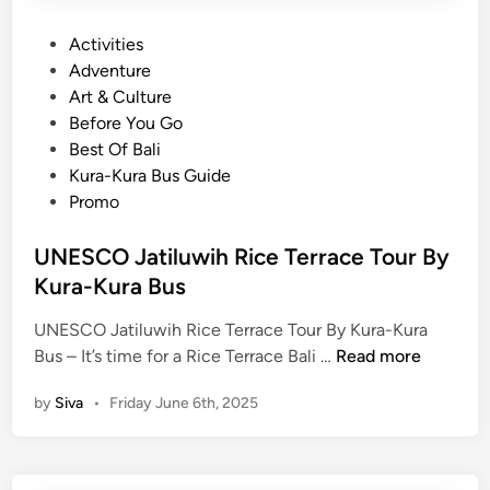
P
Activities
o
Adventure
s
Art & Culture
t
Before You Go
e
Best Of Bali
d
Kura-Kura Bus Guide
i
Promo
n
UNESCO Jatiluwih Rice Terrace Tour By
Kura-Kura Bus
UNESCO Jatiluwih Rice Terrace Tour By Kura-Kura
U
Bus – It’s time for a Rice Terrace Bali …
Read more
N
by
Siva
•
Friday June 6th, 2025
E
S
C
O