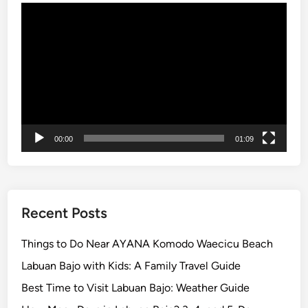
o
Video
n
Player
s
i
n
B
a
l
i
00:00
01:09
Recent Posts
Things to Do Near AYANA Komodo Waecicu Beach
Labuan Bajo with Kids: A Family Travel Guide
Best Time to Visit Labuan Bajo: Weather Guide