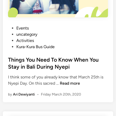
B
a
l
i
t
P
Events
h
o
uncategory‎
a
s
Activities
t
t
Kura-Kura Bus Guide
w
e
e
d
Things You Need To Know When You
m
i
Stay in Bali During Nyepi
i
n
s
I think some of you already know that March 25th is
T
s
Nyepi Day. On this sacred …
Read more
h
e
by
Ari Dewiyanti
•
Friday March 20th, 2020
i
d
n
g
s