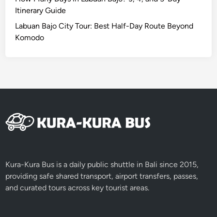
Itinerary Guide
Labuan Bajo City Tour: Best Half-Day Route Beyond
Komodo
Kura-Kura Bus is a daily public shuttle in Bali since 2015,
providing safe shared transport, airport transfers, passes,
and curated tours across key tourist areas.