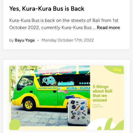
i
i
n
Yes, Kura-Kura Bus is Back
d
Kura-Kura Bus is back on the streets of Bali from 1st
e
Y
October 2022, currently Kura-Kura Bus …
Read more
t
e
o
by
Bayu Yoga
•
Monday October 17th, 2022
s
B
,
o
K
o
u
k
r
i
a
n
-
g
K
a
u
K
r
u
a
t
B
a
u
-