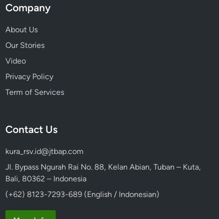
Company
About Us
Our Stories
Video
Privacy Policy
Term of Services
Contact Us
kura_rsv.id@jtbap.com
Jl. Bypass Ngurah Rai No. 88, Kelan Abian, Tuban – Kuta,
Bali, 80362 – Indonesia
(+62) 8123-7293-689 (English / Indonesian)