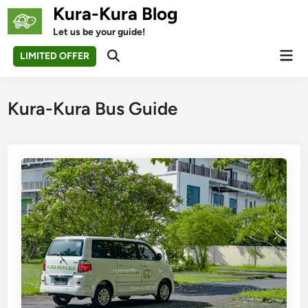
Skip
Kura-Kura Blog
to
Let us be your guide!
content
Mai
LIMITED OFFER
Open
Men
Search
Kura-Kura Bus Guide