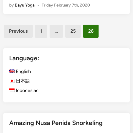
o
by
Bayu Yoga
•
Friday February 7th, 2020
r
u
a
S
-
t
Posts
K
a
Previous
1
…
25
26
u
y
pagination
r
i
a
n
B
Language:
B
u
a
s
English
l
G
i
日本語
u
D
Indonesian
i
u
d
r
e
i
:
n
T
g
Amazing Nusa Penida Snorkeling
i
N