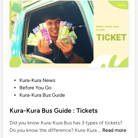
Y
o
u
N
e
e
d
T
o
K
n
P
Kura-Kura News
o
o
Before You Go
w
s
Kura-Kura Bus Guide
W
t
h
e
Kura-Kura Bus Guide : Tickets
e
d
Did you know Kura-Kura Bus has 3 types of tickets?
n
i
K
Do you know the difference? Kura-Kura …
Read more
Y
n
u