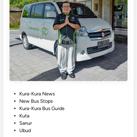
a
B
u
s
:
Y
o
u
r
U
l
t
i
P
Kura-Kura News
m
o
New Bus Stops
a
s
Kura-Kura Bus Guide
t
t
Kuta
e
e
Sanur
G
d
Ubud
u