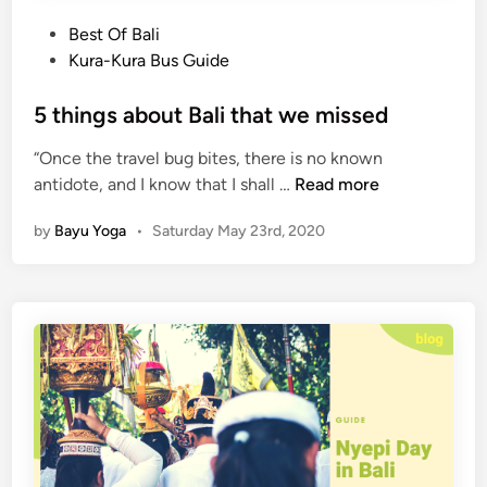
s
U
i
b
P
Best Of Bali
s
u
o
Kura-Kura Bus Guide
B
d
s
a
S
t
5 things about Bali that we missed
c
h
e
“Once the travel bug bites, there is no known
k
u
d
5
antidote, and I know that I shall …
Read more
t
i
t
t
n
by
Bayu Yoga
•
Saturday May 23rd, 2020
h
l
i
e
n
g
s
a
b
o
u
t