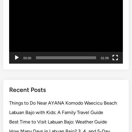
c
y
Video
k
e
Player
e
p
t
i
s
00:00
01:09
Recent Posts
Things to Do Near AYANA Komodo Waecicu Beach
Labuan Bajo with Kids: A Family Travel Guide
Best Time to Visit Labuan Bajo: Weather Guide
How Many Days in Labuan Bajo? 3, 4, and 5-Day