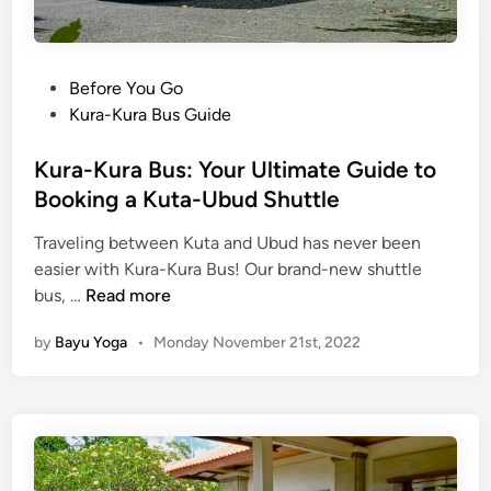
P
Before You Go
o
Kura-Kura Bus Guide
s
t
Kura-Kura Bus: Your Ultimate Guide to
e
Booking a Kuta-Ubud Shuttle
d
Traveling between Kuta and Ubud has never been
i
easier with Kura-Kura Bus! Our brand-new shuttle
n
K
bus, …
Read more
u
by
Bayu Yoga
•
Monday November 21st, 2022
r
a
-
K
u
r