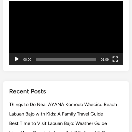
Video
r
Player
s
A
r
e
C
h
o
00:00
01:09
o
s
i
n
g
Recent Posts
i
n
Things to Do Near AYANA Komodo Waecicu Beach
2
Labuan Bajo with Kids: A Family Travel Guide
0
Best Time to Visit Labuan Bajo: Weather Guide
2
6