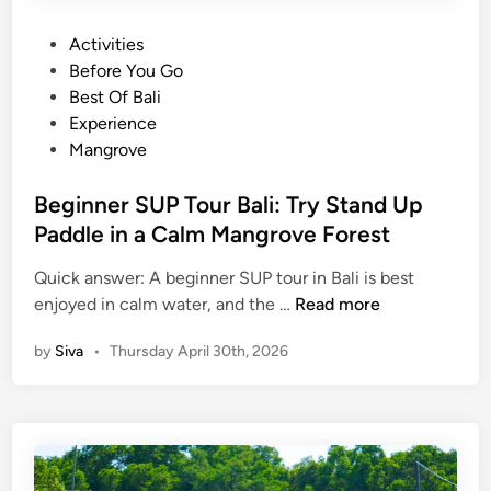
P
Activities
o
Before You Go
s
Best Of Bali
t
Experience
e
Mangrove
d
i
Beginner SUP Tour Bali: Try Stand Up
n
Paddle in a Calm Mangrove Forest
Quick answer: A beginner SUP tour in Bali is best
B
enjoyed in calm water, and the …
Read more
e
by
Siva
•
Thursday April 30th, 2026
g
i
n
n
e
r