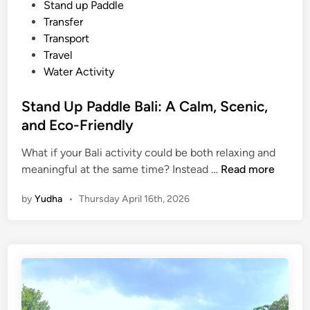
e
i
n
Stand up Paddle
n
Transfer
c
Transport
e
Travel
S
Water Activity
u
s
Stand Up Paddle Bali: A Calm, Scenic,
t
and Eco-Friendly
a
i
What if your Bali activity could be both relaxing and
S
n
meaningful at the same time? Instead …
Read more
t
a
by
Yudha
•
Thursday April 16th, 2026
a
b
n
l
d
e
U
B
p
a
P
l
a
i