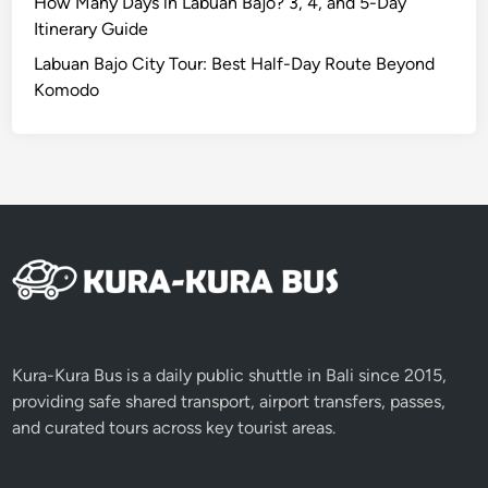
How Many Days in Labuan Bajo? 3, 4, and 5-Day
Itinerary Guide
Labuan Bajo City Tour: Best Half-Day Route Beyond
Komodo
Kura-Kura Bus is a daily public shuttle in Bali since 2015,
providing safe shared transport, airport transfers, passes,
and curated tours across key tourist areas.