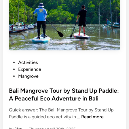
S
U
P
T
o
u
r
B
a
P
Activities
l
o
Experience
i
s
Mangrove
:
t
T
e
Bali Mangrove Tour by Stand Up Paddle:
r
d
A Peaceful Eco Adventure in Bali
y
i
S
Quick answer: The Bali Mangrove Tour by Stand Up
n
B
t
Paddle is a guided eco activity in …
Read more
a
a