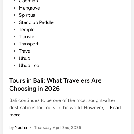
i
Gaemlan
i
n
Mangrove
c
Spiritual
,
Stand up Paddle
a
Temple
n
Transfer
d
Transport
E
Travel
c
Ubud
o
Ubud line
-
F
Tours in Bali: What Travelers Are
r
Choosing in 2026
i
e
Bali continues to be one of the most sought-after
n
T
destinations for Tours in the world. However, …
Read
d
o
more
l
u
by
Yudha
•
Thursday April 2nd, 2026
y
r