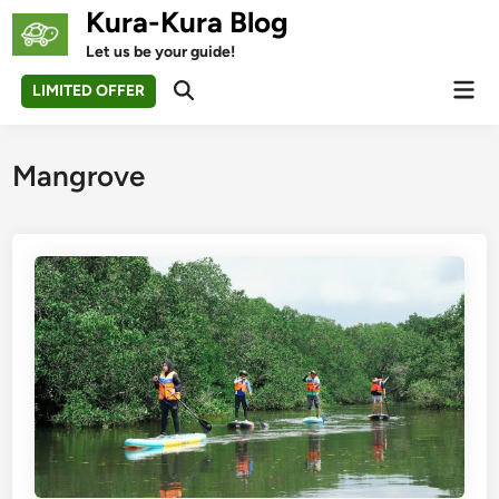
Skip
Kura-Kura Blog
to
Let us be your guide!
content
Mai
LIMITED OFFER
Open
Men
Search
Mangrove