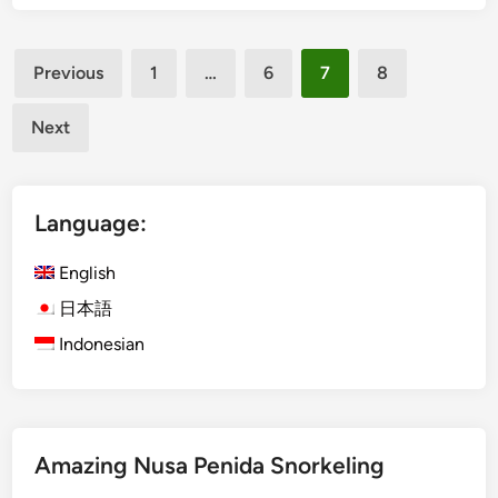
s
i
Posts
n
Previous
1
…
6
7
8
B
pagination
a
Next
l
i
:
Language:
W
h
English
a
t
日本語
T
Indonesian
r
a
v
e
l
Amazing Nusa Penida Snorkeling
e