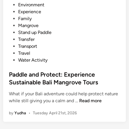
n
n
d
Environment
d
g
i
Experience
U
r
n
Family
p
o
Mangrove
P
v
Stand up Paddle
a
e
Transfer
d
F
Transport
d
o
Travel
l
r
Water Activity
e
e
:
s
Paddle and Protect: Experience
A
t
Sustainable Bali Mangrove Tours
P
e
What if your Bali adventure could help protect nature
P
a
while still giving you a calm and …
Read more
a
c
by
Yudha
•
Tuesday April 21st, 2026
d
e
d
f
l
u