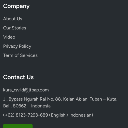
Company
About Us
Our Stories
Video
Privacy Policy
Term of Services
Contact Us
kura_rsv.id@jtbap.com
Jl. Bypass Ngurah Rai No. 88, Kelan Abian, Tuban – Kuta,
Bali, 80362 – Indonesia
(+62) 8123-7293-689 (English / Indonesian)