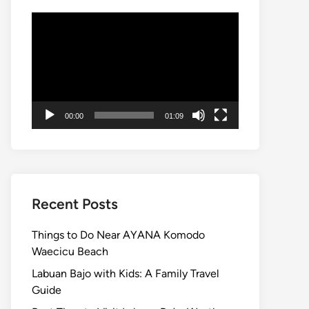
Video
Player
00:00
01:09
Recent Posts
Things to Do Near AYANA Komodo
Waecicu Beach
Labuan Bajo with Kids: A Family Travel
Guide