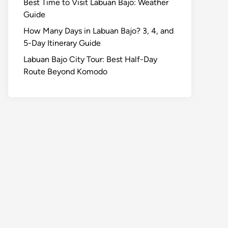
Best Time to Visit Labuan Bajo: Weather
Guide
How Many Days in Labuan Bajo? 3, 4, and
5-Day Itinerary Guide
Labuan Bajo City Tour: Best Half-Day
Route Beyond Komodo