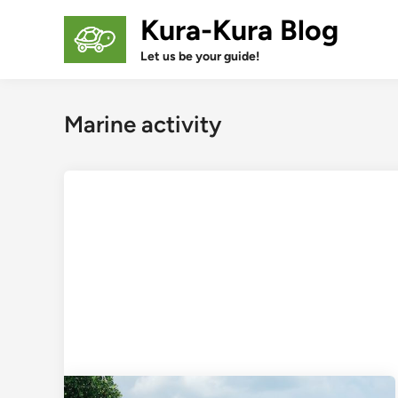
Skip
Kura-Kura Blog
to
content
Let us be your guide!
Marine activity