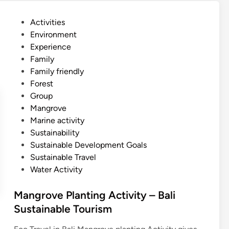
v
e
P
Activities
S
o
Environment
U
s
Experience
P
t
Family
–
e
Family friendly
B
d
Forest
a
i
Group
l
n
Mangrove
i
Marine activity
s
Sustainability
t
Sustainable Development Goals
a
Sustainable Travel
n
Water Activity
d
u
Mangrove Planting Activity – Bali
p
Sustainable Tourism
p
a