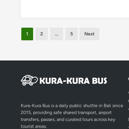
Posts
1
2
…
5
Next
pagination
Kura-Kura Bus is a daily public shuttle in Bali since
2015, providing safe shared transport, airport
transfers, passes, and curated tours across key
tourist areas.