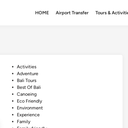
HOME
Airport Transfer
Tours & Activiti
P
Activities
o
Adventure
s
Bali Tours
t
Best Of Bali
e
Canoeing
d
Eco Friendly
i
Environment
n
Experience
Family