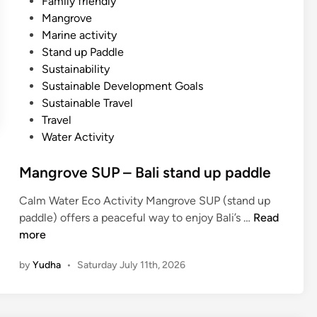
Family friendly
Mangrove
Marine activity
Stand up Paddle
Sustainability
Sustainable Development Goals
Sustainable Travel
Travel
Water Activity
Mangrove SUP – Bali stand up paddle
Calm Water Eco Activity Mangrove SUP (stand up
M
paddle) offers a peaceful way to enjoy Bali’s …
Read
a
more
n
by
Yudha
•
Saturday July 11th, 2026
g
r
o