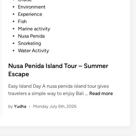
a
b
e
Environment
n
l
d
Experience
S
e
i
Fish
n
T
n
Marine activity
o
o
Nusa Penida
r
u
Snorkeling
k
r
Water Activity
e
i
l
s
Nusa Penida Island Tour – Summer
i
m
Escape
n
g
Easy Island Day A nusa penida island tour gives
–
N
travelers a simple way to enjoy Bali …
Read more
S
u
u
by
Yudha
•
Monday July 6th, 2026
s
m
a
m
P
e
e
r