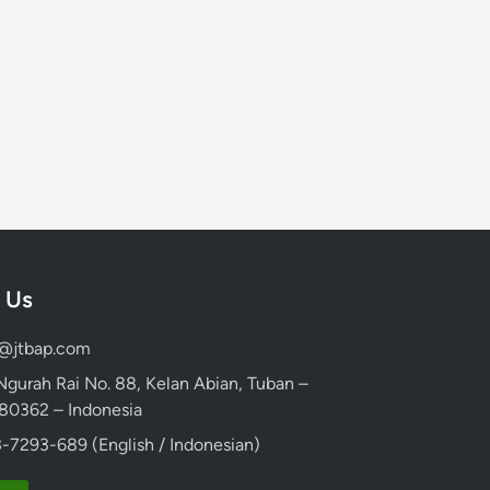
 Us
d@jtbap.com
 Ngurah Rai No. 88, Kelan Abian, Tuban –
, 80362 – Indonesia
-7293-689 (English / Indonesian)