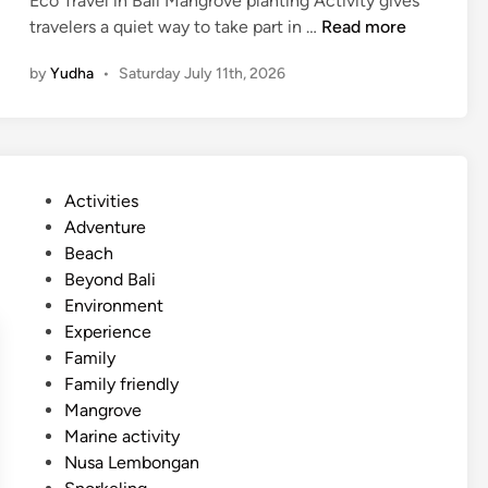
Eco Travel in Bali Mangrove planting Activity gives
d
M
travelers a quiet way to take part in …
Read more
d
a
l
by
Yudha
•
Saturday July 11th, 2026
n
e
g
r
o
v
P
Activities
e
o
Adventure
P
s
Beach
l
t
Beyond Bali
a
e
Environment
n
d
Experience
t
i
Family
i
n
Family friendly
n
Mangrove
g
Marine activity
A
Nusa Lembongan
c