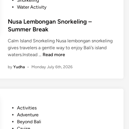
Snorkeling
t
Water Activity
i
v
Nusa Lembongan Snorkeling –
i
Summer Break
t
y
Calm Island Snorkeling Nusa lembongan snorkeling
–
gives travelers a gentle way to enjoy Bali’s island
B
N
waters.Instead …
Read more
a
u
l
by
Yudha
•
Monday July 6th, 2026
s
i
a
S
L
u
e
s
m
t
b
a
P
Activities
o
i
o
Adventure
n
n
s
Beyond Bali
g
a
t
Cruise