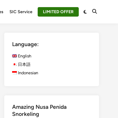
Switch
es
SIC Service
LIMITED OFFER
Open
to
Search
dark
mode
Language:
English
日本語
Indonesian
Amazing Nusa Penida
Snorkeling