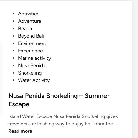
n
B
i
r
P
Activities
d
e
o
Adventure
a
a
s
Beach
I
k
t
Beyond Bali
s
e
Environment
l
d
Experience
a
i
Marine activity
n
n
Nusa Penida
d
Snorkeling
T
Water Activity
o
u
Nusa Penida Snorkeling – Summer
r
Escape
–
S
Island Water Escape Nusa Penida Snorkeling gives
u
N
travelers a refreshing way to enjoy Bali from the …
m
u
Read more
m