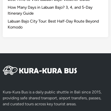
i
n
How Many Days in Labuan Bajo? 3, 4, and 5-Day
e
Itinerary Guide
s
Labuan Bajo City Tour: Best Half-Day Route Beyond
C
Komodo
e
r
e
m
o
n
y
2
0
2
6
Kura-Kura Bus is a daily public shuttle in Bali since 2015,
providing safe shared transport, airport transfers, passes,
and curated tours across key tourist areas.