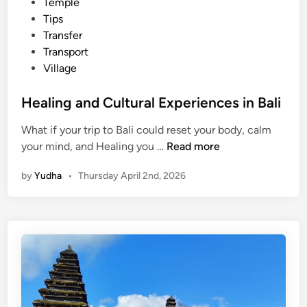
Temple
Tips
Transfer
Transport
Village
Healing and Cultural Experiences in Bali
What if your trip to Bali could reset your body, calm
H
your mind, and Healing you …
Read more
e
by
Yudha
•
Thursday April 2nd, 2026
a
l
i
n
g
a
n
d