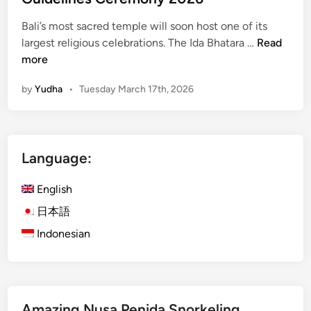
i
n
Bali’s most sacred temple will soon host one of its
B
B
largest religious celebrations. The Ida Bhatara …
Read
a
e
more
l
s
by
Yudha
•
Tuesday March 17th, 2026
i
a
k
i
h
Language:
T
e
English
m
p
日本語
l
Indonesian
e
A
n
n
Amazing Nusa Penida Snorkeling
o