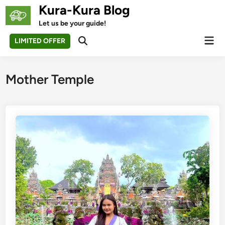
Skip
Kura-Kura Blog
to
Let us be your guide!
content
Mai
LIMITED OFFER
Open
Men
Search
Mother Temple