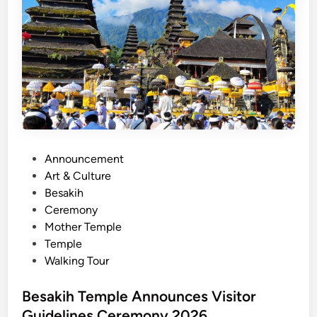
C
u
l
t
u
r
a
l
E
x
P
Announcement
p
o
Art & Culture
e
s
Besakih
r
t
Ceremony
i
e
Mother Temple
e
d
Temple
n
i
Walking Tour
c
n
e
Besakih Temple Announces Visitor
s
Guidelines Ceremony 2026