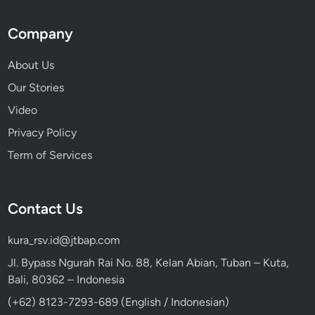
Company
About Us
Our Stories
Video
Privacy Policy
Term of Services
Contact Us
kura_rsv.id@jtbap.com
Jl. Bypass Ngurah Rai No. 88, Kelan Abian, Tuban – Kuta,
Bali, 80362 – Indonesia
(+62) 8123-7293-689 (English / Indonesian)