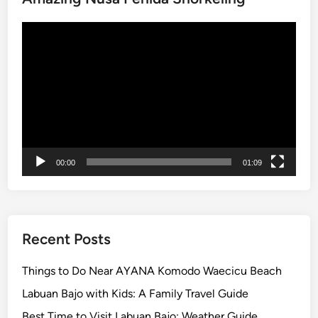
u
Video
n
Player
c
e
s
V
i
s
i
00:00
01:09
t
o
r
G
u
Recent Posts
i
d
Things to Do Near AYANA Komodo Waecicu Beach
e
Labuan Bajo with Kids: A Family Travel Guide
l
Best Time to Visit Labuan Bajo: Weather Guide