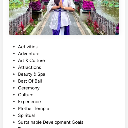
P
Activities
o
Adventure
s
Art & Culture
t
Attractions
e
Beauty & Spa
d
Best Of Bali
i
Ceremony
n
Culture
Experience
Mother Temple
Spiritual
Sustainable Development Goals