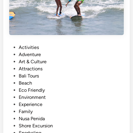
r
k
e
l
i
n
P
Activities
g
o
Adventure
–
s
Art & Culture
S
t
Attractions
u
e
Bali Tours
m
d
Beach
m
i
Eco Friendly
e
n
Environment
r
Experience
E
Family
s
Nusa Penida
c
Shore Excursion
a
Snorkeling