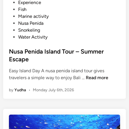
d
Experience
i
Fish
n
Marine activity
Nusa Penida
Snorkeling
Water Activity
Nusa Penida Island Tour – Summer
Escape
Easy Island Day A nusa penida island tour gives
N
travelers a simple way to enjoy Bali …
Read more
u
by
Yudha
•
Monday July 6th, 2026
s
a
P
e
n
i