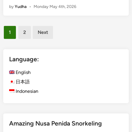
c
t
by
Yudha
•
Monday May 4th, 2026
t
y
i
G
v
u
Posts
i
i
1
2
Next
t
pagination
d
i
e
e
s
Language:
a
n
English
d
日本語
A
Indonesian
d
v
e
n
t
Amazing Nusa Penida Snorkeling
u