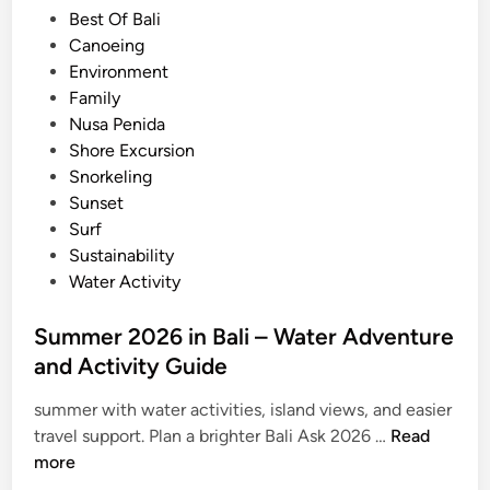
n
i
Best Of Bali
2
n
Canoeing
0
Environment
2
Family
6
Nusa Penida
Shore Excursion
Snorkeling
Sunset
Surf
Sustainability
Water Activity
Summer 2026 in Bali – Water Adventure
and Activity Guide
summer with water activities, island views, and easier
S
travel support. Plan a brighter Bali Ask 2026 …
Read
u
more
m