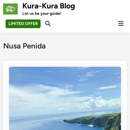
Skip
Kura-Kura Blog
to
Let us be your guide!
content
Mai
LIMITED OFFER
Open
Men
Search
Nusa Penida