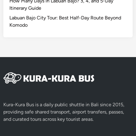
How Many Days in Labuan Bajo? 3, 4, and 5-Day
Itinerary Guide
Labuan Bajo City Tour: Best Half-Day Route Beyond
Komodo
Kura-Kura Bus is a daily public shuttle in Bali since 2015,
providing safe shared transport, airport transfers, passes,
and curated tours across key tourist areas.