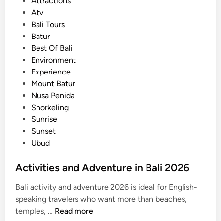
s
Attractions
r
t
Atv
A
e
Bali Tours
d
d
Batur
v
i
Best Of Bali
e
n
Environment
n
Experience
t
Mount Batur
u
Nusa Penida
r
Snorkeling
e
Sunrise
a
Sunset
n
Ubud
d
A
Activities and Adventure in Bali 2026
c
t
Bali activity and adventure 2026 is ideal for English-
i
speaking travelers who want more than beaches,
v
A
temples, …
Read more
i