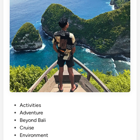
P
Activities
o
Adventure
s
Beyond Bali
t
Cruise
e
Environment