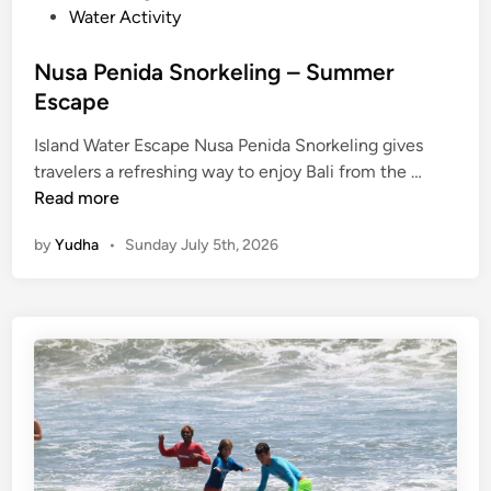
Water Activity
E
s
Nusa Penida Snorkeling – Summer
c
Escape
a
p
Island Water Escape Nusa Penida Snorkeling gives
e
N
travelers a refreshing way to enjoy Bali from the …
u
Read more
s
by
Yudha
•
Sunday July 5th, 2026
a
P
e
n
i
d
a
S
n
o