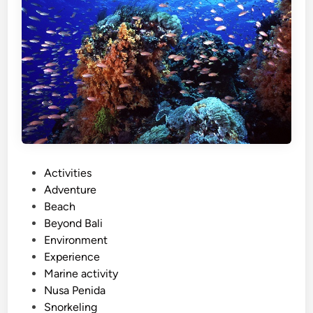
d
a
I
s
l
a
n
d
T
o
P
Activities
u
o
Adventure
r
s
Beach
–
t
Beyond Bali
S
e
Environment
u
d
Experience
m
i
Marine activity
m
n
Nusa Penida
e
Snorkeling
r