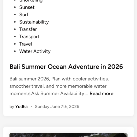
p
Sunset
e
Surf
Sustainability
Transfer
Transport
Travel
Water Activity
Bali Summer Ocean Adventure in 2026
Bali summer 2026, Plan with cooler activities,
smoother travel, and more memorable water
B
moments.Ask Summer Availability …
Read more
a
by
Yudha
•
Sunday June 7th, 2026
l
i
S
u