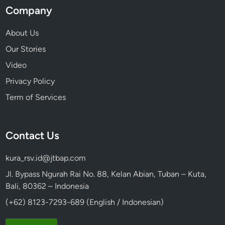
Company
About Us
Our Stories
Video
Privacy Policy
Term of Services
Contact Us
kura_rsv.id@jtbap.com
Jl. Bypass Ngurah Rai No. 88, Kelan Abian, Tuban – Kuta,
Bali, 80362 – Indonesia
(+62) 8123-7293-689 (English / Indonesian)