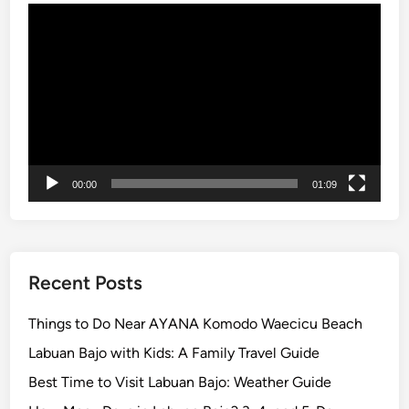
r
Video
e
Player
i
n
B
a
l
i
2
00:00
01:09
0
2
6
Recent Posts
Things to Do Near AYANA Komodo Waecicu Beach
Labuan Bajo with Kids: A Family Travel Guide
Best Time to Visit Labuan Bajo: Weather Guide