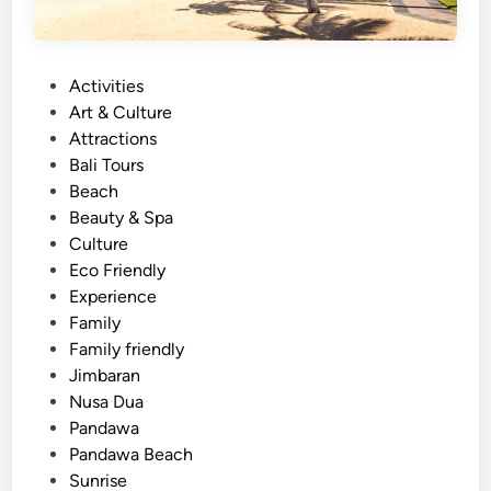
P
Activities
o
Art & Culture
s
Attractions
t
Bali Tours
e
Beach
d
Beauty & Spa
i
Culture
n
Eco Friendly
Experience
Family
Family friendly
Jimbaran
Nusa Dua
Pandawa
Pandawa Beach
Sunrise