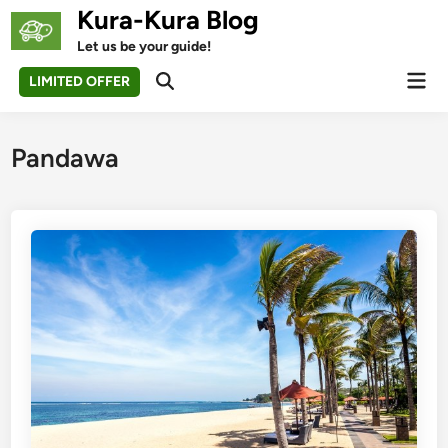
Skip
Kura-Kura Blog
to
Let us be your guide!
content
Mai
LIMITED OFFER
Open
Men
Search
Pandawa