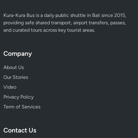
Kura-Kura Bus is a daily public shuttle in Bali since 2015,
providing safe shared transport, airport transfers, passes,
and curated tours across key tourist areas.
Company
About Us
Our Stories
Video
Privacy Policy
Term of Services
Contact Us