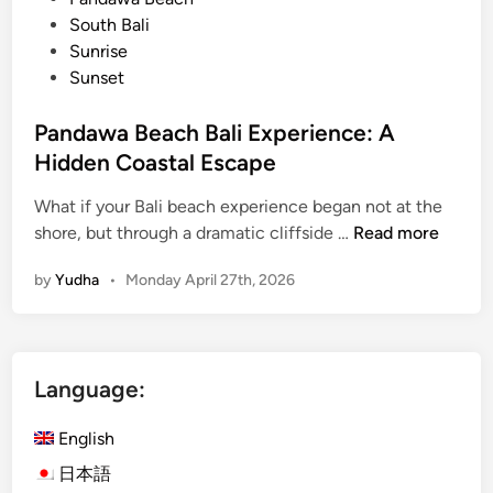
y
South Bali
a
Sunrise
n
Sunset
a
R
Pandawa Beach Bali Experience: A
e
Hidden Coastal Escape
s
o
What if your Bali beach experience began not at the
r
P
shore, but through a dramatic cliffside …
Read more
t
a
–
by
Yudha
•
Monday April 27th, 2026
n
C
d
a
a
l
w
m
Language:
a
a
B
n
English
e
d
a
日本語
r