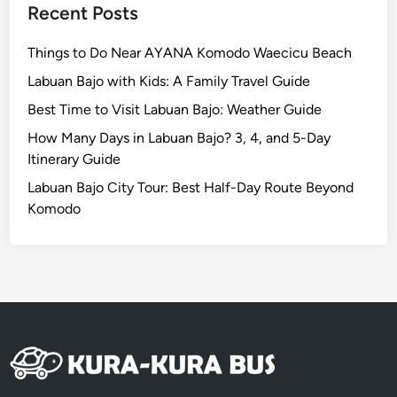
i
Recent Posts
d
d
Things to Do Near AYANA Komodo Waecicu Beach
e
Labuan Bajo with Kids: A Family Travel Guide
n
Best Time to Visit Labuan Bajo: Weather Guide
C
o
How Many Days in Labuan Bajo? 3, 4, and 5-Day
a
Itinerary Guide
s
Labuan Bajo City Tour: Best Half-Day Route Beyond
t
Komodo
a
l
E
s
c
a
p
e