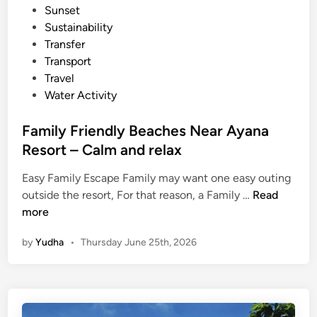
Sunset
Sustainability
Transfer
Transport
Travel
Water Activity
Family Friendly Beaches Near Ayana
Resort – Calm and relax
Easy Family Escape Family may want one easy outing
F
outside the resort, For that reason, a Family …
Read
a
more
m
by
Yudha
•
Thursday June 25th, 2026
i
l
y
F
r