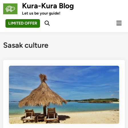
Skip
Kura-Kura Blog
to
Let us be your guide!
content
Mai
LIMITED OFFER
Open
Men
Search
Sasak culture