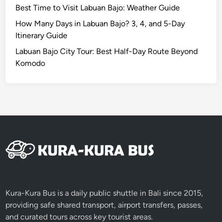
Best Time to Visit Labuan Bajo: Weather Guide
a
u
How Many Days in Labuan Bajo? 3, 4, and 5-Day
t
Itinerary Guide
y
Labuan Bajo City Tour: Best Half-Day Route Beyond
i
Komodo
n
L
o
m
b
o
k
4
D
3
N
Kura-Kura Bus is a daily public shuttle in Bali since 2015,
providing safe shared transport, airport transfers, passes,
and curated tours across key tourist areas.