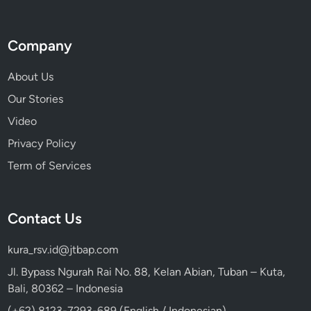
Company
About Us
Our Stories
Video
Privacy Policy
Term of Services
Contact Us
kura_rsv.id@jtbap.com
Jl. Bypass Ngurah Rai No. 88, Kelan Abian, Tuban – Kuta,
Bali, 80362 – Indonesia
(+62) 8123-7293-689 (English / Indonesian)