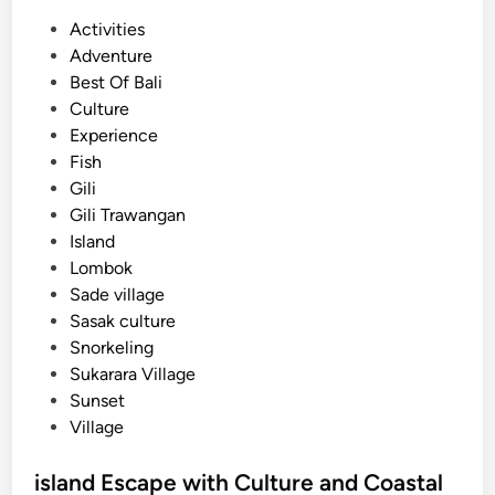
P
Activities
o
Adventure
s
Best Of Bali
t
Culture
e
Experience
d
Fish
i
Gili
n
Gili Trawangan
Island
Lombok
Sade village
Sasak culture
Snorkeling
Sukarara Village
Sunset
Village
island Escape with Culture and Coastal