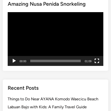
Amazing Nusa Penida Snorkeling
C
u
Video
l
Player
t
u
r
e
a
n
d
00:00
01:09
C
o
a
s
t
Recent Posts
a
l
Things to Do Near AYANA Komodo Waecicu Beach
B
Labuan Bajo with Kids: A Family Travel Guide
e