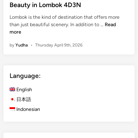
Beauty in Lombok 4D3N
Lombok is the kind of destination that offers more
i
than just beautiful scenery. In addition to …
Read
s
more
l
by
Yudha
•
Thursday April 9th, 2026
a
n
d
E
Language:
s
c
English
a
p
日本語
e
Indonesian
w
i
t
h