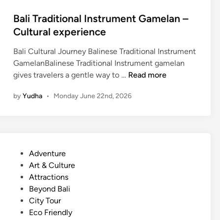
r
Bali Traditional Instrument Gamelan –
t
Cultural experience
a
n
Bali Cultural Journey Balinese Traditional Instrument
d
GamelanBalinese Traditional Instrument gamelan
c
B
gives travelers a gentle way to …
Read more
l
a
e
by
Yudha
•
Monday June 22nd, 2026
l
a
i
n
T
e
r
r
a
T
P
Adventure
d
r
o
Art & Culture
i
a
s
Attractions
t
v
t
Beyond Bali
i
e
e
City Tour
o
l
d
Eco Friendly
n