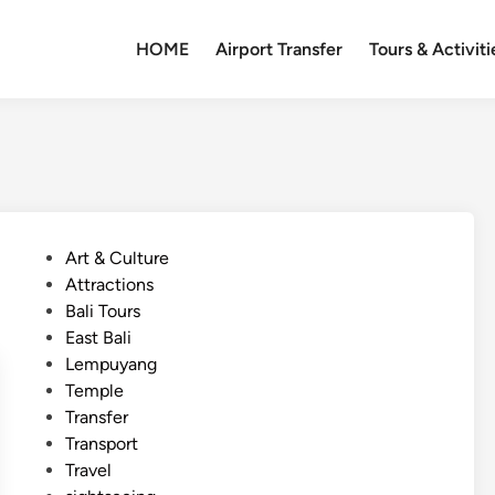
HOME
Airport Transfer
Tours & Activiti
P
Art & Culture
o
Attractions
s
Bali Tours
t
East Bali
e
Lempuyang
d
Temple
i
Transfer
n
Transport
Travel