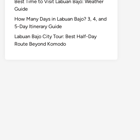
Best Time to Visit Labuan Bajo: Weather
Guide
How Many Days in Labuan Bajo? 3, 4, and
5-Day Itinerary Guide
Labuan Bajo City Tour: Best Half-Day
Route Beyond Komodo