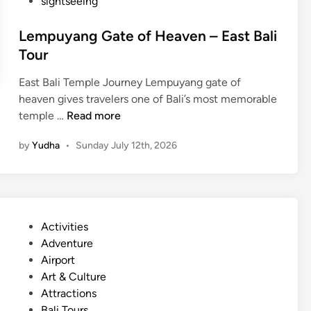
sightseeing
Lempuyang Gate of Heaven – East Bali
Tour
East Bali Temple Journey Lempuyang gate of
heaven gives travelers one of Bali’s most memorable
L
temple …
Read more
e
by
Yudha
•
Sunday July 12th, 2026
m
p
u
y
a
P
Activities
n
o
Adventure
g
s
Airport
G
t
Art & Culture
a
e
Attractions
t
d
Bali Tours