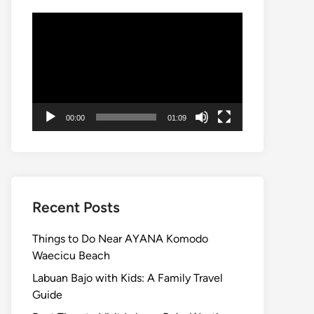
Video
Player
00:00
01:09
Recent Posts
Things to Do Near AYANA Komodo
Waecicu Beach
Labuan Bajo with Kids: A Family Travel
Guide