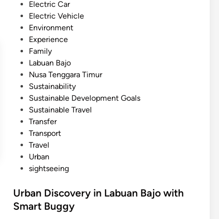
i
Electric Car
a
n
Electric Vehicle
l
Environment
I
Experience
n
Family
s
Labuan Bajo
t
Nusa Tenggara Timur
r
Sustainability
u
Sustainable Development Goals
m
Sustainable Travel
e
Transfer
n
Transport
t
Travel
G
Urban
a
sightseeing
m
e
Urban Discovery in Labuan Bajo with
l
Smart Buggy
a
n