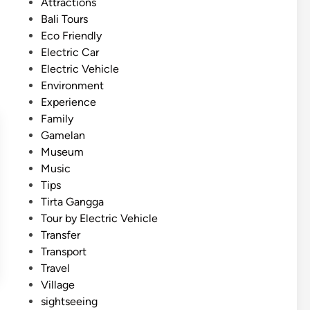
t
Attractions
E
e
Bali Tours
l
d
Eco Friendly
e
i
Electric Car
c
n
Electric Vehicle
t
Environment
r
Experience
i
Family
c
Gamelan
V
Museum
e
Music
h
Tips
i
Tirta Gangga
c
Tour by Electric Vehicle
l
Transfer
e
Transport
–
Travel
S
Village
m
sightseeing
a