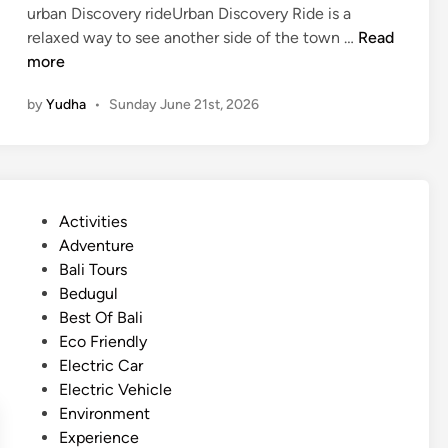
urban Discovery rideUrban Discovery Ride is a
–
U
relaxed way to see another side of the town …
Read
C
r
more
u
b
l
by
Yudha
•
Sunday June 21st, 2026
a
t
n
u
D
r
i
a
s
l
P
Activities
c
e
o
Adventure
o
x
s
Bali Tours
v
p
t
Bedugul
e
e
e
Best Of Bali
r
r
d
Eco Friendly
y
i
i
Electric Car
i
e
n
Electric Vehicle
n
n
Environment
L
c
Experience
a