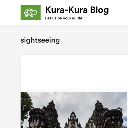
Skip
Kura-Kura Blog
to
content
Let us be your guide!
sightseeing