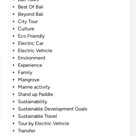
e
i
Best Of Bali
o
n
Beyond Bali
f
City Tour
H
Culture
e
Eco Friendly
a
Electric Car
v
Electric Vehicle
e
Environment
n
Experience
–
Family
E
Mangrove
a
Marine activity
s
Stand up Paddle
t
Sustainability
B
Sustainable Development Goals
a
Sustainable Travel
l
Tour by Electric Vehicle
i
Transfer
T