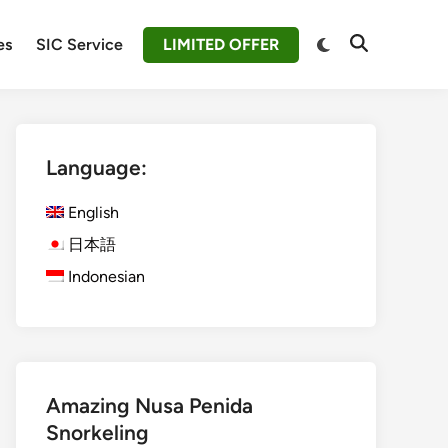
Switch
es
SIC Service
LIMITED OFFER
Open
to
Search
dark
mode
Language:
English
日本語
Indonesian
Amazing Nusa Penida
Snorkeling