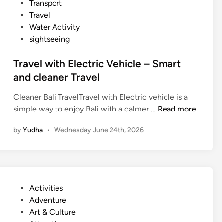
Transport
o
Travel
u
Water Activity
r
sightseeing
Travel with Electric Vehicle – Smart
and cleaner Travel
Cleaner Bali TravelTravel with Electric vehicle is a
T
simple way to enjoy Bali with a calmer …
Read more
r
by
Yudha
•
Wednesday June 24th, 2026
a
v
e
l
w
P
Activities
i
o
Adventure
t
s
Art & Culture
h