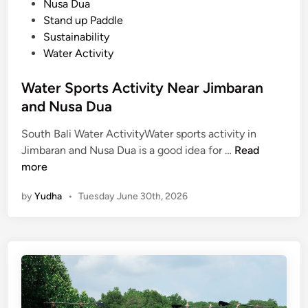
Nusa Dua
Stand up Paddle
Sustainability
Water Activity
Water Sports Activity Near Jimbaran
and Nusa Dua
South Bali Water ActivityWater sports activity in
W
Jimbaran and Nusa Dua is a good idea for …
Read
a
more
t
by
Yudha
•
Tuesday June 30th, 2026
e
r
S
p
o
r
t