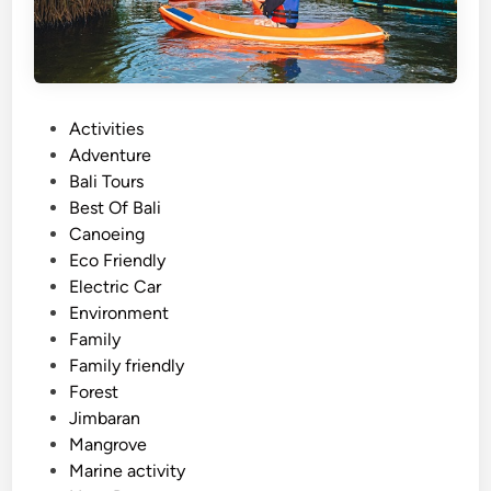
l
i
s
t
a
P
Activities
n
o
Adventure
d
s
Bali Tours
u
t
Best Of Bali
p
e
Canoeing
p
d
Eco Friendly
a
i
Electric Car
d
n
Environment
d
Family
l
Family friendly
e
Forest
Jimbaran
Mangrove
Marine activity