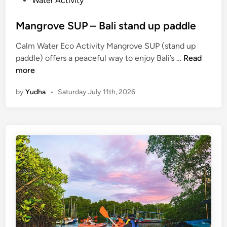
Water Activity
Mangrove SUP – Bali stand up paddle
Calm Water Eco Activity Mangrove SUP (stand up
M
paddle) offers a peaceful way to enjoy Bali’s …
Read
a
more
n
by
Yudha
•
Saturday July 11th, 2026
g
r
o
v
e
S
U
P
–
B
a