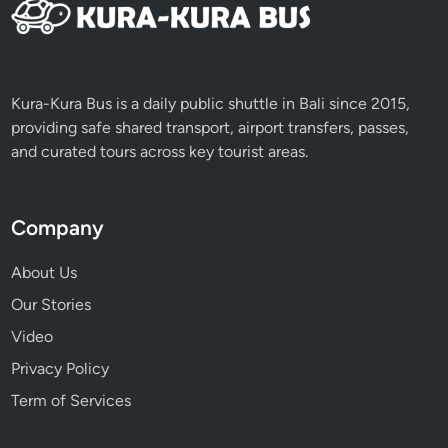
Kura-Kura Bus is a daily public shuttle in Bali since 2015,
providing safe shared transport, airport transfers, passes,
and curated tours across key tourist areas.
Company
About Us
Our Stories
Video
Privacy Policy
Term of Services