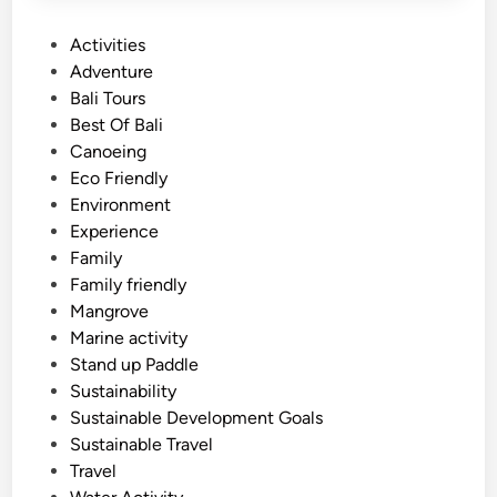
P
Activities
o
Adventure
s
Bali Tours
t
Best Of Bali
e
Canoeing
d
Eco Friendly
i
Environment
n
Experience
Family
Family friendly
Mangrove
Marine activity
Stand up Paddle
Sustainability
Sustainable Development Goals
Sustainable Travel
Travel