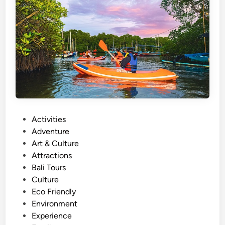
t
A
c
t
i
v
i
t
y
N
P
Activities
e
o
Adventure
a
s
Art & Culture
r
t
Attractions
A
e
Bali Tours
Y
d
Culture
A
i
Eco Friendly
N
n
Environment
A
Experience
R