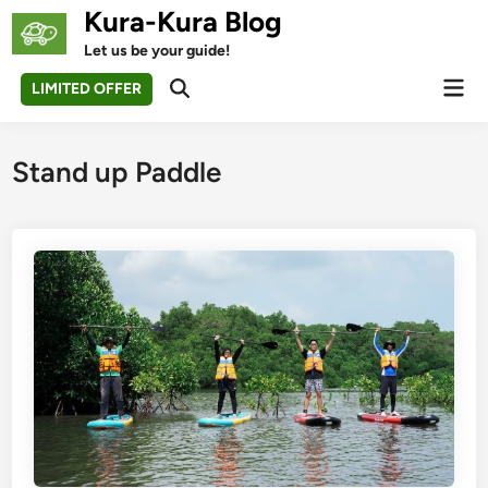
Skip
Kura-Kura Blog
to
Let us be your guide!
content
Mai
LIMITED OFFER
Open
Men
Search
Stand up Paddle