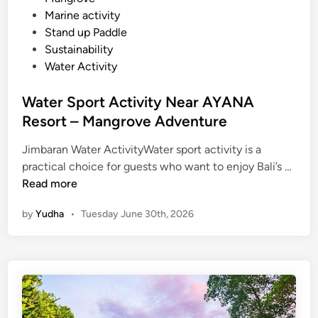
a
Marine activity
n
Stand up Paddle
a
Sustainability
n
Water Activity
d
N
Water Sport Activity Near AYANA
u
Resort – Mangrove Adventure
s
a
Jimbaran Water ActivityWater sport activity is a
D
W
practical choice for guests who want to enjoy Bali’s …
u
a
Read more
a
t
by
Yudha
•
Tuesday June 30th, 2026
e
r
S
p
o
r