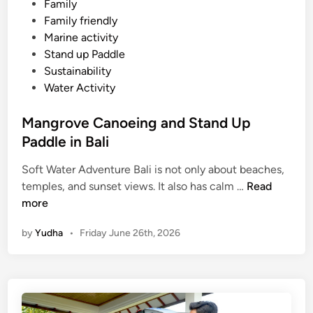
Family
e
Family friendly
s
Marine activity
o
Stand up Paddle
r
Sustainability
t
Water Activity
–
M
Mangrove Canoeing and Stand Up
a
Paddle in Bali
n
g
Soft Water Adventure Bali is not only about beaches,
r
M
temples, and sunset views. It also has calm …
Read
o
a
more
v
n
e
by
Yudha
•
Friday June 26th, 2026
g
A
r
d
o
v
v
e
e
n