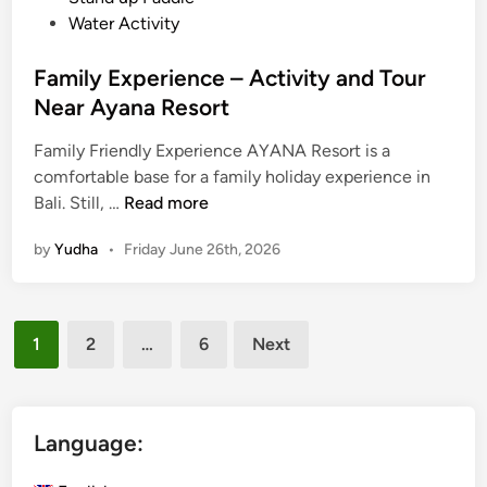
a
Water Activity
d
d
Family Experience – Activity and Tour
l
Near Ayana Resort
e
i
Family Friendly Experience AYANA Resort is a
n
comfortable base for a family holiday experience in
F
B
Bali. Still, …
Read more
a
a
by
Yudha
•
Friday June 26th, 2026
m
l
i
i
l
Posts
y
1
2
…
6
Next
E
pagination
x
p
e
Language:
r