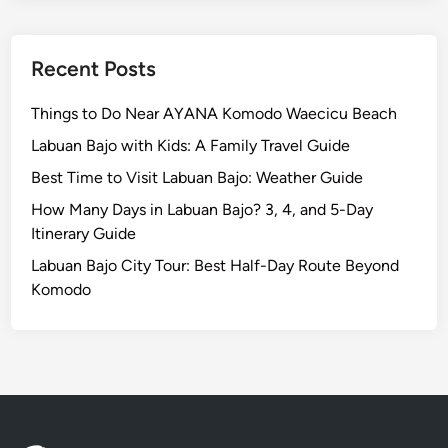
u
r
N
Recent Posts
e
a
Things to Do Near AYANA Komodo Waecicu Beach
r
Labuan Bajo with Kids: A Family Travel Guide
A
Best Time to Visit Labuan Bajo: Weather Guide
y
a
How Many Days in Labuan Bajo? 3, 4, and 5-Day
n
Itinerary Guide
a
Labuan Bajo City Tour: Best Half-Day Route Beyond
R
Komodo
e
s
o
r
t