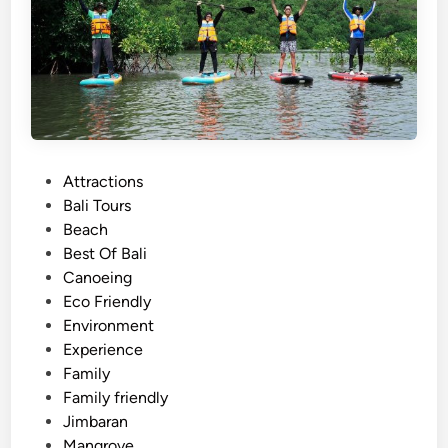
s
A
c
t
i
v
i
t
P
Attractions
y
o
Bali Tours
N
s
Beach
e
t
Best Of Bali
a
e
Canoeing
r
d
Eco Friendly
J
i
Environment
i
n
Experience
m
Family
b
Family friendly
a
Jimbaran
r
Mangrove