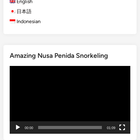
i
English
e
日本語
n
Indonesian
c
e
–
A
c
Amazing Nusa Penida Snorkeling
t
i
Video
v
Player
i
t
y
a
n
d
T
00:00
01:09
o