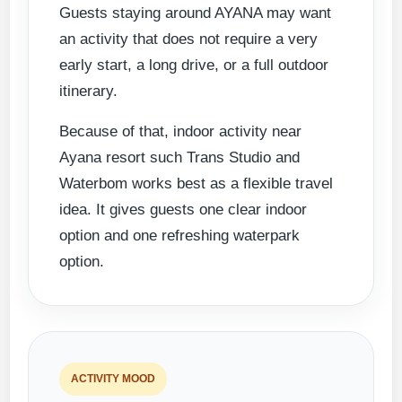
Guests staying around AYANA may want
an activity that does not require a very
early start, a long drive, or a full outdoor
itinerary.
Because of that, indoor activity near
Ayana resort such Trans Studio and
Waterbom works best as a flexible travel
idea. It gives guests one clear indoor
option and one refreshing waterpark
option.
ACTIVITY MOOD