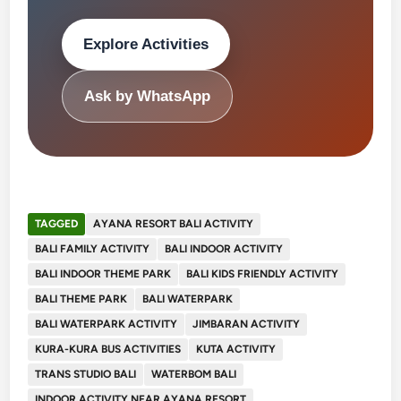
Explore Activities
Ask by WhatsApp
TAGGED
AYANA RESORT BALI ACTIVITY
BALI FAMILY ACTIVITY
BALI INDOOR ACTIVITY
BALI INDOOR THEME PARK
BALI KIDS FRIENDLY ACTIVITY
BALI THEME PARK
BALI WATERPARK
BALI WATERPARK ACTIVITY
JIMBARAN ACTIVITY
KURA-KURA BUS ACTIVITIES
KUTA ACTIVITY
TRANS STUDIO BALI
WATERBOM BALI
INDOOR ACTIVITY NEAR AYANA RESORT