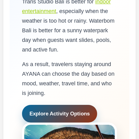
Trans Studio Bali is better for
indoor
entertainment
, especially when the
weather is too hot or rainy. Waterbom
Bali is better for a sunny waterpark
day when guests want slides, pools,
and active fun.
As a result, travelers staying around
AYANA can choose the day based on
mood, weather, travel time, and who
is joining.
Explore Activity Options