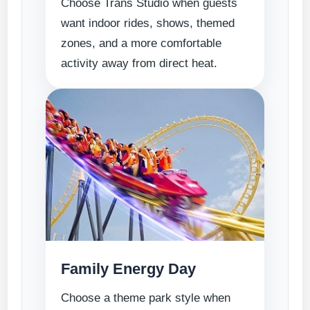
Choose Trans Studio when guests
want indoor rides, shows, themed
zones, and a more comfortable
activity away from direct heat.
Family Energy Day
Choose a theme park style when