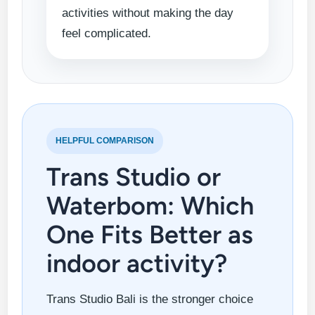
activities without making the day
feel complicated.
HELPFUL COMPARISON
Trans Studio or
Waterbom: Which
One Fits Better as
indoor activity?
Trans Studio Bali is the stronger choice