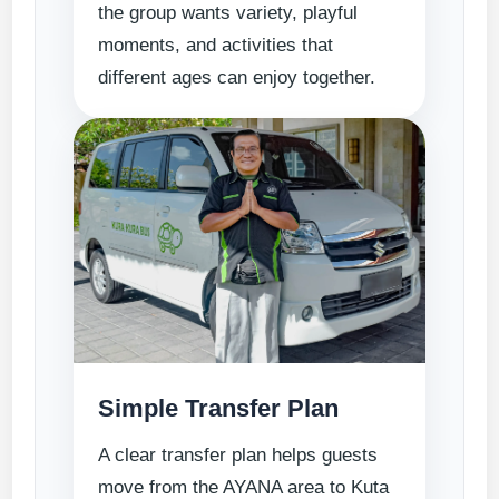
the group wants variety, playful
moments, and activities that
different ages can enjoy together.
Simple Transfer Plan
A clear transfer plan helps guests
move from the AYANA area to Kuta