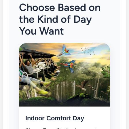
Choose Based on
the Kind of Day
You Want
Indoor Comfort Day