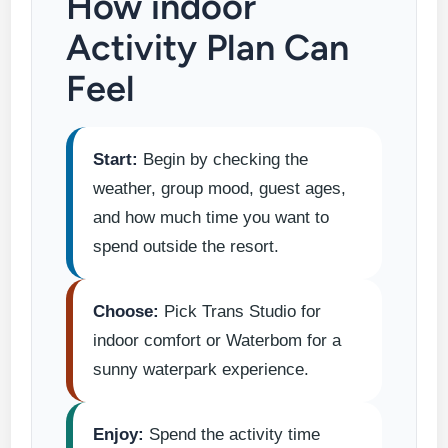
How indoor
Activity Plan Can
Feel
Start:
Begin by checking the
weather, group mood, guest ages,
and how much time you want to
spend outside the resort.
Choose:
Pick Trans Studio for
indoor comfort or Waterbom for a
sunny waterpark experience.
Enjoy:
Spend the activity time