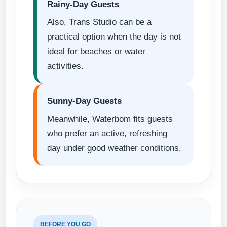
Rainy-Day Guests
Also, Trans Studio can be a
practical option when the day is not
ideal for beaches or water
activities.
Sunny-Day Guests
Meanwhile, Waterbom fits guests
who prefer an active, refreshing
day under good weather conditions.
BEFORE YOU GO