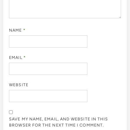
NAME
*
EMAIL
*
WEBSITE
SAVE MY NAME, EMAIL, AND WEBSITE IN THIS
BROWSER FOR THE NEXT TIME I COMMENT.