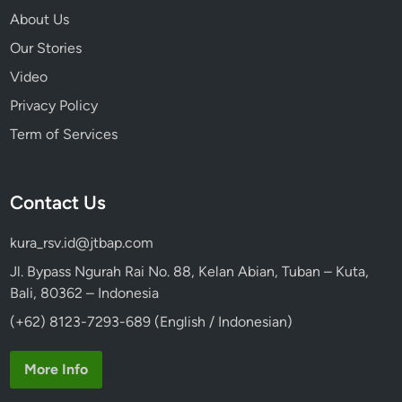
About Us
Our Stories
Video
Privacy Policy
Term of Services
Contact Us
kura_rsv.id@jtbap.com
Jl. Bypass Ngurah Rai No. 88, Kelan Abian, Tuban – Kuta,
Bali, 80362 – Indonesia
(+62) 8123-7293-689 (English / Indonesian)
More Info