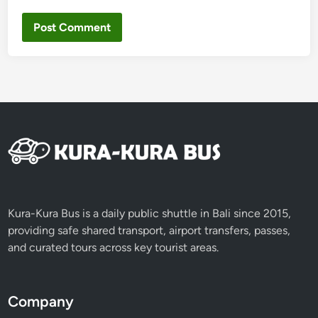
Kura-Kura Bus is a daily public shuttle in Bali since 2015,
providing safe shared transport, airport transfers, passes,
and curated tours across key tourist areas.
Company