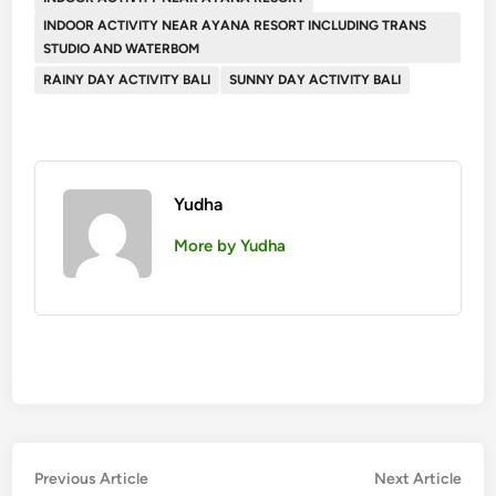
INDOOR ACTIVITY NEAR AYANA RESORT INCLUDING TRANS
STUDIO AND WATERBOM
RAINY DAY ACTIVITY BALI
SUNNY DAY ACTIVITY BALI
Yudha
More by Yudha
Post
Previous
Nex
Previous Article
Next Article