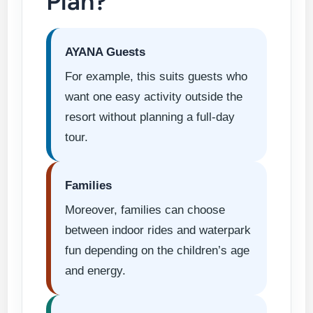
Plan?
AYANA Guests
For example, this suits guests who
want one easy activity outside the
resort without planning a full-day
tour.
Families
Moreover, families can choose
between indoor rides and waterpark
fun depending on the children’s age
and energy.