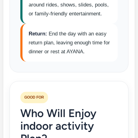
around rides, shows, slides, pools,
or family-friendly entertainment.
Return:
End the day with an easy
return plan, leaving enough time for
dinner or rest at AYANA.
GOOD FOR
Who Will Enjoy
indoor activity