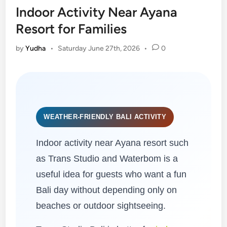
Indoor Activity Near Ayana
Resort for Families
by
Yudha
•
Saturday June 27th, 2026
•
0
WEATHER-FRIENDLY BALI ACTIVITY
Indoor activity near Ayana resort such
as Trans Studio and Waterbom is a
useful idea for guests who want a fun
Bali day without depending only on
beaches or outdoor sightseeing.