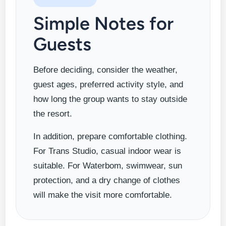
Simple Notes for
Guests
Before deciding, consider the weather,
guest ages, preferred activity style, and
how long the group wants to stay outside
the resort.
In addition, prepare comfortable clothing.
For Trans Studio, casual indoor wear is
suitable. For Waterbom, swimwear, sun
protection, and a dry change of clothes
will make the visit more comfortable.