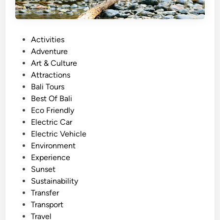
P
Activities
o
Adventure
s
Art & Culture
t
Attractions
e
Bali Tours
d
Best Of Bali
i
Eco Friendly
n
Electric Car
Electric Vehicle
Environment
Experience
Sunset
Sustainability
Transfer
Transport
Travel