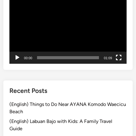
動
e
a
画
:
n
プ
A
d
レ
r
T
ー
r
r
ヤ
i
e
ー
v
a
a
s
00:00
01:09
l
u
G
r
u
e
i
s
Recent Posts
d
:
e
H
(English) Things to Do Near AYANA Komodo Waecicu
i
Beach
d
(English) Labuan Bajo with Kids: A Family Travel
d
Guide
e