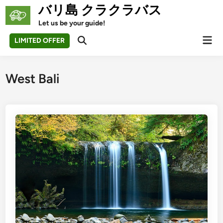
Skip
バリ島 クラクラバス
to
Let us be your guide!
content
Mai
LIMITED OFFER
Open
Men
Search
West Bali