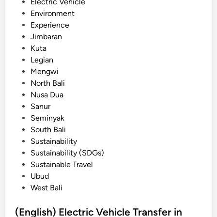
n
Electric Vehicle
r
Environment
S
Experience
c
Jimbaran
h
Kuta
o
Legian
o
Mengwi
l
North Bali
G
Nusa Dua
r
Sanur
o
Seminyak
u
South Bali
p
Sustainability
s
Sustainability (SDGs)
:
Sustainable Travel
A
Ubud
P
West Bali
r
a
(English) Electric Vehicle Transfer in