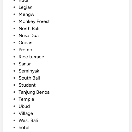
Kuta
c
Legian
V
Mengwi
e
Monkey Forest
h
North Bali
i
Nusa Dua
c
Ocean
l
Promo
e
Rice terrace
Sanur
Seminyak
South Bali
Student
Tanjung Benoa
Temple
Ubud
Village
West Bali
hotel