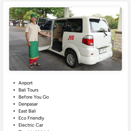
i
s
h
)
B
a
l
i
B
u
s
R
P
Airport
e
o
Bali Tours
n
s
Before You Go
t
t
Denpasar
a
e
East Bali
l
d
Eco Friendly
f
i
Electric Car
o