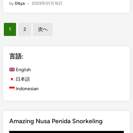
by
Ditya
•
2025年01月16日
e
n
r
g
s
l
投
b
i
1
2
次へ
y
s
稿
E
h
の
l
)
ペ
e
M
言語:
c
e
ー
t
n
English
ジ
r
j
日本語
送
i
a
Indonesian
c
り
n
V
g
e
a
h
n
i
I
Amazing Nusa Penida Snorkeling
c
s
l
l