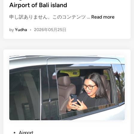
c
Airport of Bali island
t
i
(
申し訳ありません、このコンテンツ …
Read more
c
E
by
Yudha
•
2026年05月25日
a
n
l
g
G
l
u
i
i
s
d
h
e
)
f
E
o
l
r
e
E
c
d
t
u
r
c
i
a
c
P
Airport