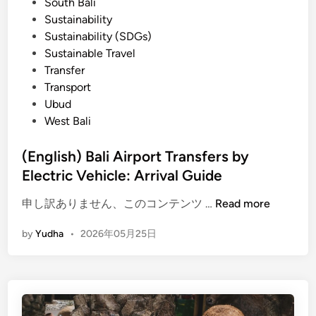
South Bali
r
Sustainability
p
Sustainability (SDGs)
o
Sustainable Travel
r
Transfer
t
Transport
o
Ubud
f
West Bali
B
a
(English) Bali Airport Transfers by
l
Electric Vehicle: Arrival Guide
i
(
i
申し訳ありません、このコンテンツ …
Read more
E
s
by
Yudha
•
2026年05月25日
n
l
g
a
l
n
i
d
s