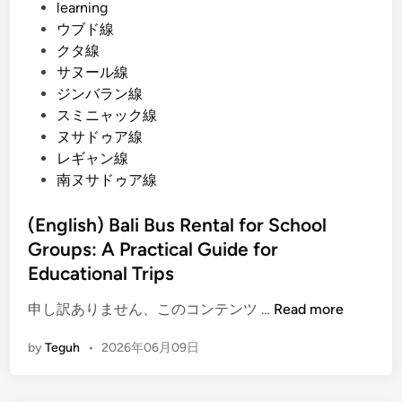
learning
ウブド線
クタ線
サヌール線
ジンバラン線
スミニャック線
ヌサドゥア線
レギャン線
南ヌサドゥア線
(English) Bali Bus Rental for School
Groups: A Practical Guide for
Educational Trips
(
申し訳ありません、このコンテンツ …
Read more
E
by
Teguh
•
2026年06月09日
n
g
l