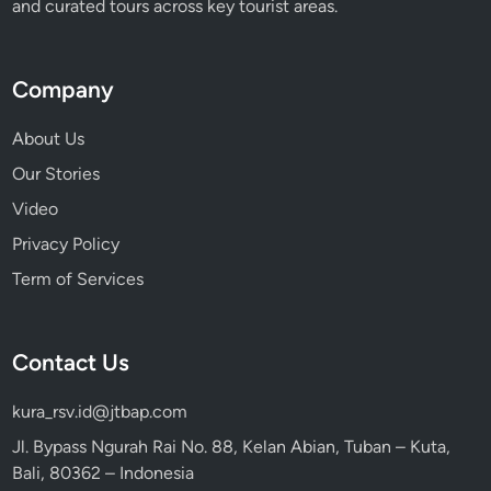
and curated tours across key tourist areas.
f
e
Company
About Us
Our Stories
Video
Privacy Policy
Term of Services
Contact Us
kura_rsv.id@jtbap.com
Jl. Bypass Ngurah Rai No. 88, Kelan Abian, Tuban – Kuta,
Bali, 80362 – Indonesia