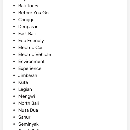
t
V
o
Bali Tours
i
e
s
Before You Go
o
h
t
Canggu
n
i
e
Denpasar
a
c
d
East Bali
l
l
i
Eco Friendly
T
e
n
Electric Car
r
T
Electric Vehicle
i
r
Environment
p
a
Experience
s
n
Jimbaran
s
Kuta
f
Legian
e
Mengwi
r
North Bali
i
Nusa Dua
n
Sanur
A
Seminyak
i