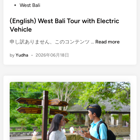
West Bali
(English) West Bali Tour with Electric
Vehicle
(
申し訳ありません、このコンテンツ …
Read more
E
by
Yudha
•
2026年06月18日
n
g
l
i
s
h
)
W
e
s
t
B