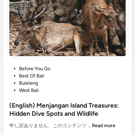
h
)
B
a
l
i
A
i
r
p
P
Before You Go
o
o
Best Of Bali
r
s
Buleleng
t
t
West Bali
T
e
r
d
(English) Menjangan Island Treasures:
a
i
Hidden Dive Spots and Wildlife
n
n
s
(
申し訳ありません、このコンテンツ …
Read more
f
E