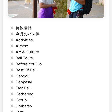
a
l
i
T
P
路線情報
o
o
今月のバス停
u
s
Activities
r
t
Airport
w
e
Art & Culture
i
d
Bali Tours
t
i
Before You Go
h
n
Best Of Bali
E
Canggu
l
Denpasar
e
East Bali
c
Gathering
t
Group
r
Jimbaran
i