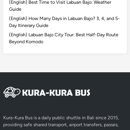
(English) Best Time to Visit Labuan Bajo: Weather
n
Guide
D
i
(English) How Many Days in Labuan Bajo? 3, 4, and 5-
v
Day Itinerary Guide
e
(English) Labuan Bajo City Tour: Best Half-Day Route
S
Beyond Komodo
p
o
t
s
a
n
d
W
i
l
d
Kura-Kura Bus is a daily public shuttle in Bali since 2015,
l
providing safe shared transport, airport transfers, passes,
i