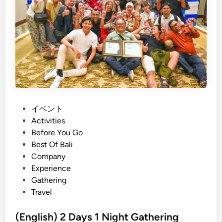
C
n
o
t
m
I
p
n
a
i
n
t
y
i
G
a
a
t
P
イベント
l
i
o
Activities
a
v
s
Before You Go
D
e
t
Best Of Bali
i
e
Company
n
d
Experience
n
i
Gathering
e
n
Travel
r
I
(English) 2 Days 1 Night Gathering
d