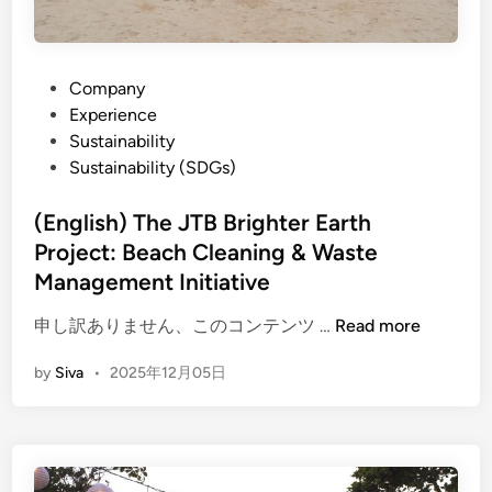
P
Company
o
Experience
s
Sustainability
t
Sustainability (SDGs)
e
d
(English) The JTB Brighter Earth
i
Project: Beach Cleaning & Waste
n
Management Initiative
(
申し訳ありません、このコンテンツ …
Read more
E
by
Siva
•
2025年12月05日
n
g
l
i
s