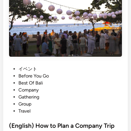
h
)
T
h
e
J
T
B
B
r
P
イベント
i
o
Before You Go
g
s
Best Of Bali
h
t
Company
t
e
Gathering
e
d
Group
r
i
Travel
E
n
a
(English) How to Plan a Company Trip
r