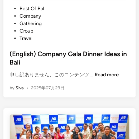
n
a
P
Best Of Bali
a
n
o
Company
C
i
s
Gathering
o
n
t
Group
m
g
e
Travel
p
&
d
a
W
i
(English) Company Gala Dinner Ideas in
n
a
n
Bali
y
s
T
t
(
申し訳ありません、このコンテンツ …
Read more
r
e
E
i
M
by
Siva
•
2025年07月23日
n
p
a
g
t
n
l
o
a
i
B
g
s
a
e
h
l
m
)
i
e