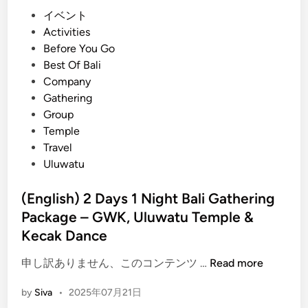
i
P
イベント
g
o
Activities
h
s
Before You Go
t
t
Best Of Bali
G
e
Company
a
d
Gathering
t
i
Group
h
n
Temple
e
Travel
r
Uluwatu
i
n
(English) 2 Days 1 Night Bali Gathering
g
Package – GWK, Uluwatu Temple &
P
Kecak Dance
a
c
(
申し訳ありません、このコンテンツ …
Read more
k
E
a
by
Siva
•
2025年07月21日
n