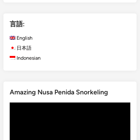
g
g
e
l
i
i
言語:
n
s
B
h
English
a
)
l
2
日本語
i
D
Indonesian
–
a
M
y
a
s
n
1
g
Amazing Nusa Penida Snorkeling
N
r
i
o
動
g
v
画
h
e
プ
t
F
レ
B
o
ー
a