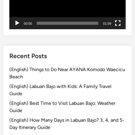
r
ヤ
l
e
ー
i
s
G
00:00
01:09
t
a
T
t
o
h
u
e
r
r
Recent Posts
E
i
d
n
(English) Things to Do Near AYANA Komodo Waecicu
i
g
Beach
t
P
(English) Labuan Bajo with Kids: A Family Travel
i
a
Guide
o
c
(English) Best Time to Visit Labuan Bajo: Weather
n
k
Guide
a
g
(English) How Many Days in Labuan Bajo? 3, 4, and 5-
e
Day Itinerary Guide
–