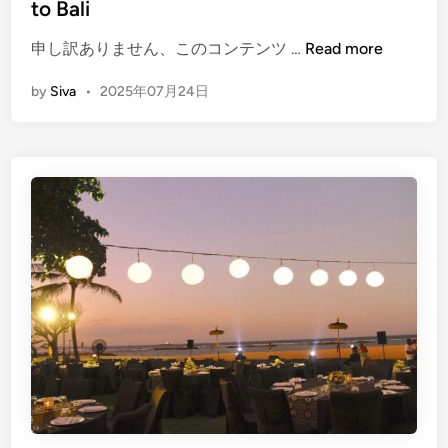
to Bali
t
(
h
申し訳ありません、このコンテンツ …
Read more
E
P
by
Siva
•
2025年07月24日
n
r
g
o
l
j
i
e
s
c
h
t
)
:
H
B
o
e
w
a
t
c
o
h
P
C
l
l
a
e