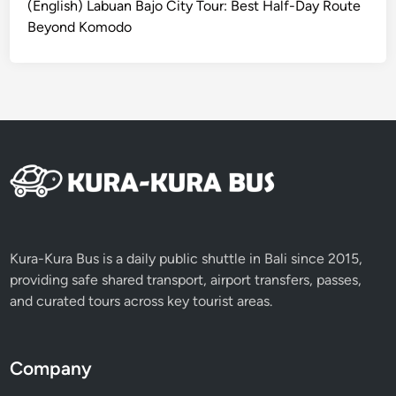
(English) Labuan Bajo City Tour: Best Half-Day Route
G
Beyond Komodo
W
K
,
U
l
u
w
a
t
u
T
Kura-Kura Bus is a daily public shuttle in Bali since 2015,
e
providing safe shared transport, airport transfers, passes,
m
and curated tours across key tourist areas.
p
l
e
Company
&