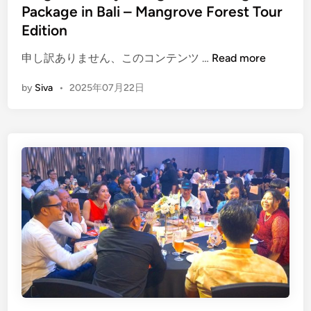
Package in Bali – Mangrove Forest Tour
e
a
Edition
s
(
申し訳ありません、このコンテンツ …
Read more
i
E
n
by
Siva
•
2025年07月22日
n
B
g
a
l
l
i
i
s
h
)
2
D
a
y
s
1
N