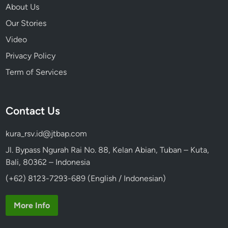
K
About Us
e
Our Stories
c
Video
a
k
Privacy Policy
D
Term of Services
a
n
c
Contact Us
e
kura_rsv.id@jtbap.com
Jl. Bypass Ngurah Rai No. 88, Kelan Abian, Tuban – Kuta,
Bali, 80362 – Indonesia
(+62) 8123-7293-689 (English / Indonesian)
More Info