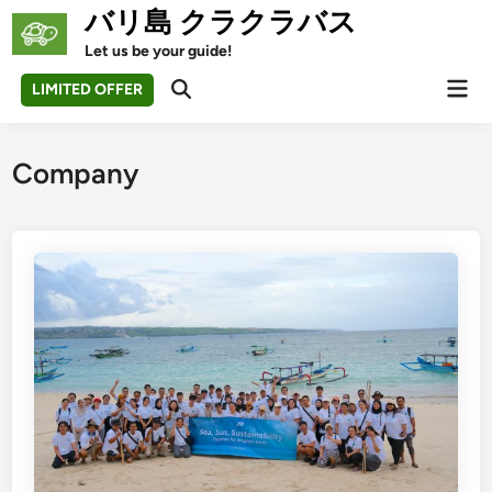
Skip
バリ島 クラクラバス
to
Let us be your guide!
content
Mai
LIMITED OFFER
Open
Men
Search
Company